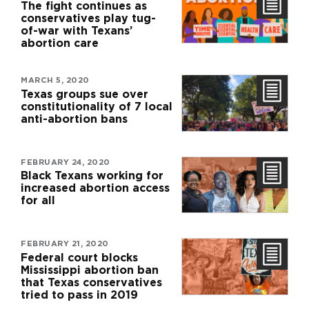
The fight continues as
conservatives play tug-
of-war with Texans’
abortion care
MARCH 5, 2020
Texas groups sue over
constitutionality of 7 local
anti-abortion bans
FEBRUARY 24, 2020
Black Texans working for
increased abortion access
for all
FEBRUARY 21, 2020
Federal court blocks
Mississippi abortion ban
that Texas conservatives
tried to pass in 2019