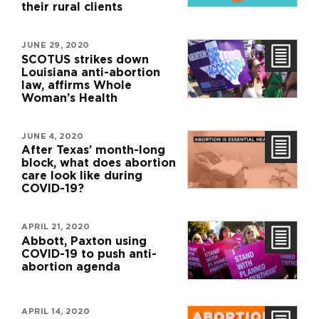
their rural clients
JUNE 29, 2020
SCOTUS strikes down
Louisiana anti-abortion
law, affirms Whole
Woman’s Health
JUNE 4, 2020
After Texas’ month-long
block, what does abortion
care look like during
COVID-19?
APRIL 21, 2020
Abbott, Paxton using
COVID-19 to push anti-
abortion agenda
APRIL 14, 2020