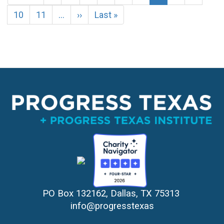
page
page
page
Page
10
Page
11
…
Next
››
Last
Last »
page
page
PO Box 132162, Dallas, TX 75313 
info@progresstexas