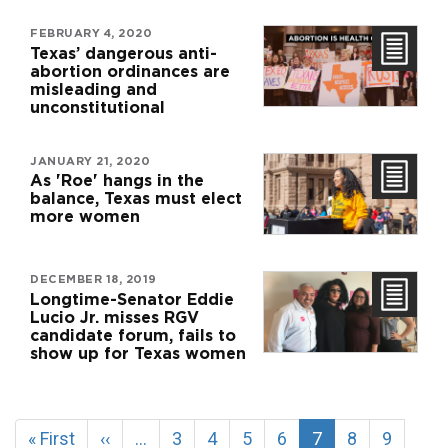
FEBRUARY 4, 2020
Texas’ dangerous anti-
abortion ordinances are
misleading and
unconstitutional
JANUARY 21, 2020
As 'Roe' hangs in the
balance, Texas must elect
more women
DECEMBER 18, 2019
Longtime-Senator Eddie
Lucio Jr. misses RGV
candidate forum, fails to
show up for Texas women
Pagination
First
« First
Previous
‹‹
…
Page
3
Page
4
Page
5
Page
6
Current
7
Page
8
Page
9