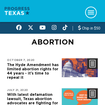
Skip
to
main
content
Chip in $50
ABORTION
OCTOBER 7, 2020
The Hyde Amendment has
limited abortion rights for
44 years - it’s time to
repeal it
JULY 21, 2020
With latest defamation
lawsuit, Texas abortion
advocates are fighting for