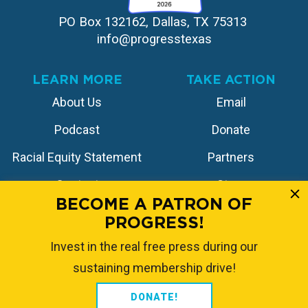
PO Box 132162, Dallas, TX 75313 
info@progresstexas
LEARN MORE
TAKE ACTION
About Us
Email
Podcast
Donate
Racial Equity Statement
Partners
Contact
Store
BECOME A PATRON OF
PROGRESS!
FOLLOW US
Invest in the real free press during our
sustaining membership drive!
DONATE!