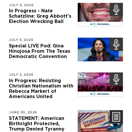
JULY 9, 2026
In Progress - Nate
Schatzline: Greg Abbott's
Election Wrecking Ball
JULY 5, 2026
Special LIVE Pod: Gina
Hinojosa From The Texas
Democratic Convention
JULY 2, 2026
In Progress: Resisting
Christian Nationalism with
Rebecca Markert of
Americans United
JUNE 30, 2026
STATEMENT: American
Birthright Protected,
Trump Denied Tyranny