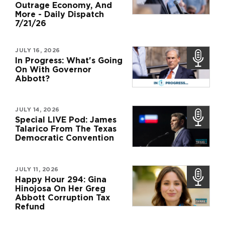
Outrage Economy, And
More - Daily Dispatch
7/21/26
JULY 16, 2026
In Progress: What's Going
On With Governor
Abbott?
JULY 14, 2026
Special LIVE Pod: James
Talarico From The Texas
Democratic Convention
JULY 11, 2026
Happy Hour 294: Gina
Hinojosa On Her Greg
Abbott Corruption Tax
Refund