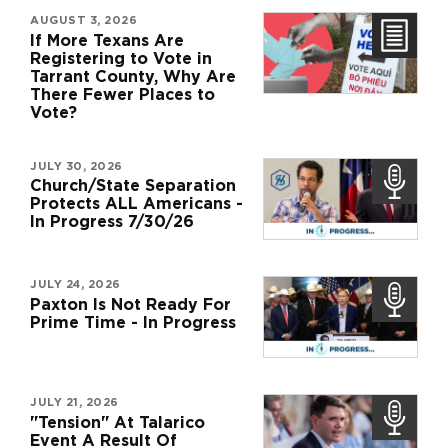
AUGUST 3, 2026
If More Texans Are
Registering to Vote in
Tarrant County, Why Are
There Fewer Places to
Vote?
JULY 30, 2026
Church/State Separation
Protects ALL Americans -
In Progress 7/30/26
JULY 24, 2026
Paxton Is Not Ready For
Prime Time - In Progress
JULY 21, 2026
"Tension" At Talarico
Event A Result Of