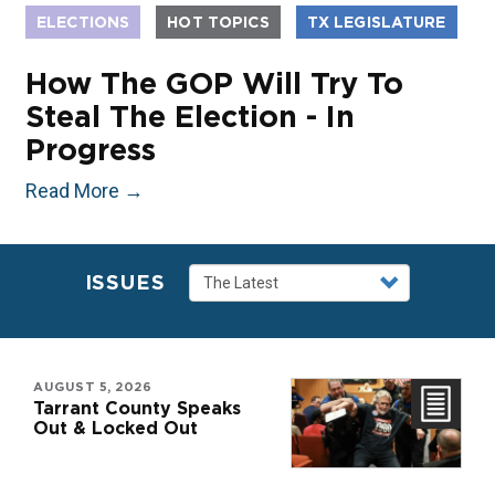
ELECTIONS
HOT TOPICS
TX LEGISLATURE
How The GOP Will Try To
Steal The Election - In
Progress
Read More
→
ISSUES
AUGUST 5, 2026
Tarrant County Speaks
Out & Locked Out