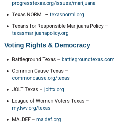
progresstexas.org/issues/marijuana
Texas NORML – 
texasnorml.org
Texans for Responsible Marijuana Policy – 
texasmarijuanapolicy.org
Voting Rights & Democracy
Battleground Texas – 
battlegroundtexas.com
Common Cause Texas – 
commoncause.org/texas
JOLT Texas – 
jolttx.org
League of Women Voters Texas – 
my.lwv.org/texas
MALDEF – 
maldef.org