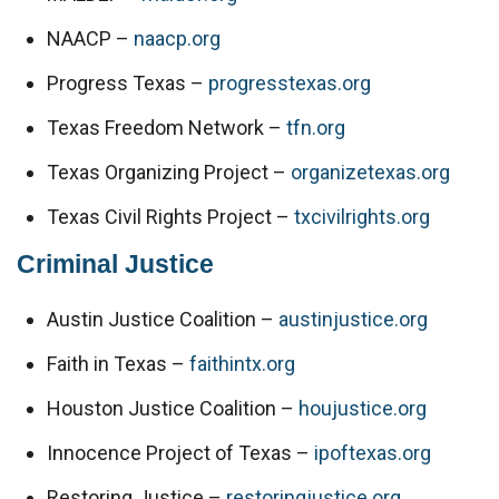
NAACP – 
naacp.org
Progress Texas – 
progresstexas.org
Texas Freedom Network – 
tfn.org
Texas Organizing Project – 
organizetexas.org
Texas Civil Rights Project – 
txcivilrights.org
Criminal Justice
Austin Justice Coalition – 
austinjustice.org
Faith in Texas – 
faithintx.org
Houston Justice Coalition – 
houjustice.org
Innocence Project of Texas – 
ipoftexas.org
Restoring Justice – 
restoringjustice.org