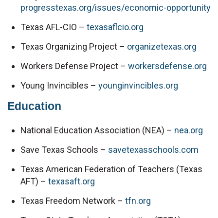
progresstexas.org/issues/economic-opportunity
Texas AFL-CIO – 
texasaflcio.org
Texas Organizing Project – 
organizetexas.org
Workers Defense Project – 
workersdefense.org
Young Invincibles – 
younginvincibles.org
Education
National Education Association (NEA) – 
nea.org
Save Texas Schools – 
savetexasschools.com
Texas American Federation of Teachers (Texas 
AFT) – 
texasaft.org
Texas Freedom Network – 
tfn.org