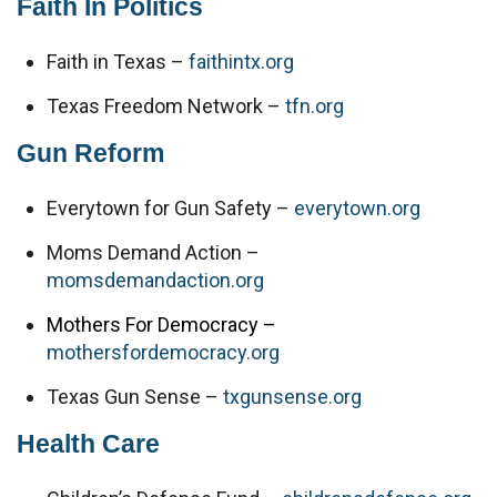
Faith In Politics
Faith in Texas – 
faithintx.org
Texas Freedom Network – 
tfn.org
Gun Reform
Everytown for Gun Safety – 
everytown.org
Moms Demand Action – 
momsdemandaction.org
Mothers For Democracy –
mothersfordemocracy.org
Texas Gun Sense – 
txgunsense.org
Health Care