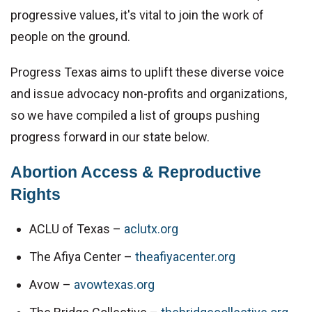
progressive values, it's vital to join the work of 
people on the ground.
Progress Texas aims to uplift these diverse voice 
and issue advocacy non-profits and organizations, 
so we have compiled a list of groups pushing 
progress forward in our state below.
Abortion Access & Reproductive 
Rights
ACLU of Texas – 
aclutx.org
The Afiya Center – 
theafiyacenter.org
Avow – 
avowtexas.org