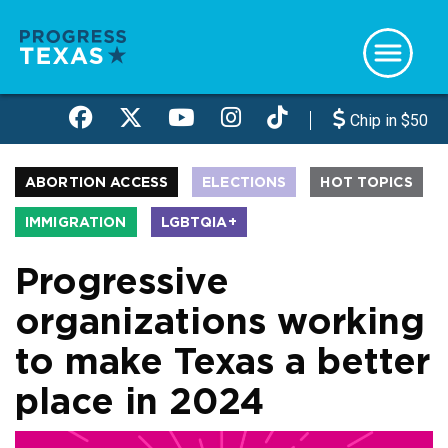
Skip
to
main
content
Chip in $50
ABORTION ACCESS
ELECTIONS
HOT TOPICS
IMMIGRATION
LGBTQIA+
Progressive
organizations working
to make Texas a better
place in 2024