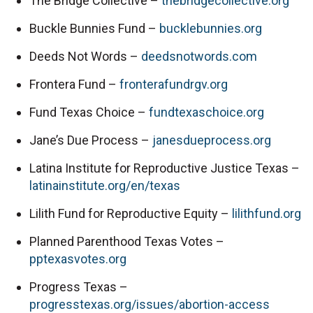
The Bridge Collective – 
thebridgecollective.org
Buckle Bunnies Fund – 
bucklebunnies.org
Deeds Not Words – 
deedsnotwords.com
Frontera Fund – 
fronterafundrgv.org
Fund Texas Choice – 
fundtexaschoice.org
Jane’s Due Process – 
janesdueprocess.org
Latina Institute for Reproductive Justice Texas – 
latinainstitute.org/en/texas
Lilith Fund for Reproductive Equity – 
lilithfund.org
Planned Parenthood Texas Votes – 
pptexasvotes.org
Progress Texas – 
progresstexas.org/issues/abortion-access