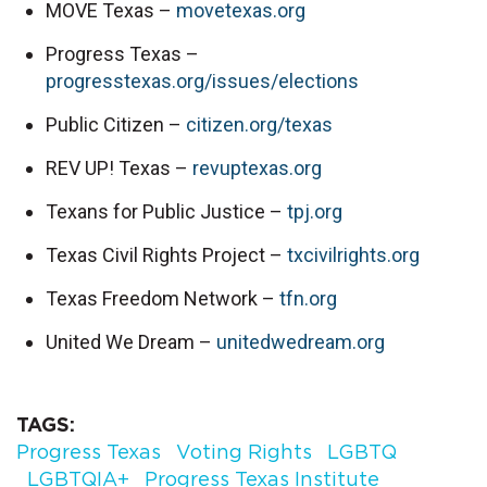
MOVE Texas – 
movetexas.org
Progress Texas – 
progresstexas.org/issues/elections
Public Citizen – 
citizen.org/texas
REV UP! Texas – 
revuptexas.org
Texans for Public Justice – 
tpj.org
Texas Civil Rights Project – 
txcivilrights.org
Texas Freedom Network – 
tfn.org
United We Dream – 
unitedwedream.org
TAGS
Progress Texas
Voting Rights
LGBTQ
LGBTQIA+
Progress Texas Institute