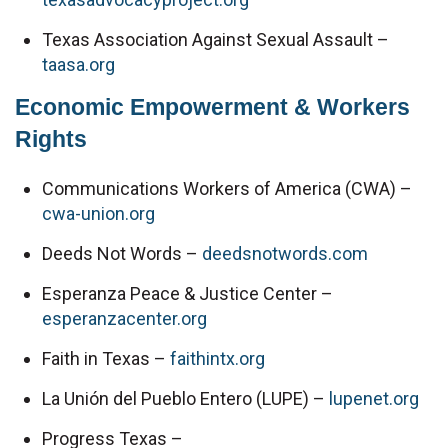
Texas Association Against Sexual Assault – 
taasa.org
Economic Empowerment & Workers 
Rights
Communications Workers of America (CWA) – 
cwa-union.org
Deeds Not Words – 
deedsnotwords.com
Esperanza Peace & Justice Center – 
esperanzacenter.org
Faith in Texas – 
faithintx.org
La Unión del Pueblo Entero (LUPE) – 
lupenet.org
Progress Texas – 