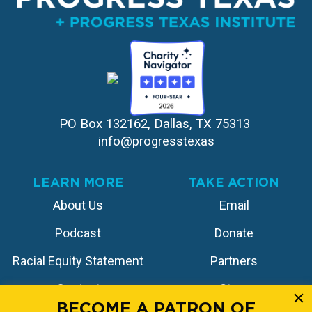
PO Box 132162, Dallas, TX 75313 
info@progresstexas
LEARN MORE
TAKE ACTION
About Us
Email
Podcast
Donate
Racial Equity Statement
Partners
Contact
Store
BECOME A PATRON OF