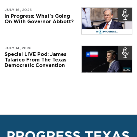
JULY 16, 2026
In Progress: What's Going
On With Governor Abbott?
JULY 14, 2026
Special LIVE Pod: James
Talarico From The Texas
Democratic Convention