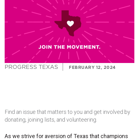
PROGRESS TEXAS
FEBRUARY 12, 2024
Find an issue that matters to you and get involved by
donating, joining lists, and volunteering.
As we strive for aversion of Texas that champions 