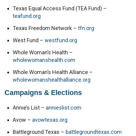
Texas Equal Access Fund (TEA Fund) – 
teafund.org
Texas Freedom Network – 
tfn.org
West Fund – 
westfund.org
Whole Woman’s Health – 
wholewomanshealth.com
Whole Woman’s Health Alliance – 
wholewomanshealthalliance.org
Campaigns & Elections
Annie’s List – 
annieslist.com
Avow – 
avowtexas.org
Battleground Texas – 
battlegroundtexas.com