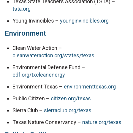
Texas State Teachers Association (TSTA) – 
tsta.org
Young Invincibles – 
younginvincibles.org
Environment
Clean Water Action – 
cleanwateraction.org/states/texas
Environmental Defense Fund – 
edf.org/txcleanenergy
Environment Texas – 
environmenttexas.org
Public Citizen – 
citizen.org/texas
Sierra Club – 
sierraclub.org/texas
Texas Nature Conservancy – 
nature.org/texas