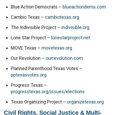
Blue Action Democrats – 
blueactiondems.com
Cambio Texas – 
cambiotexas.org
The Indivisible Project – 
indivisible.org
Lone Star Project – 
lonestarproject.net
MOVE Texas – 
movetexas.org
Our Revolution – 
ourrevolution.com
Planned Parenthood Texas Votes – 
pptexasvotes.org
Progress Texas – 
progresstexas.org/issues/elections
Texas Organizing Project – 
organizetexas.org
Civil Rights, Social Justice & Multi-