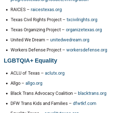
RAICES – 
raicestexas.org
Texas Civil Rights Project – 
txcivilrights.org
Texas Organizing Project – 
organizetexas.org
United We Dream – 
unitedwedream.org
Workers Defense Project – 
workersdefense.org
LGBTQIA+ Equality
ACLU of Texas – 
aclutx.org
Allgo – 
allgo.org
Black Trans Advocacy Coalition – 
blacktrans.org
DFW Trans Kids and Families – 
dfwtkf.com