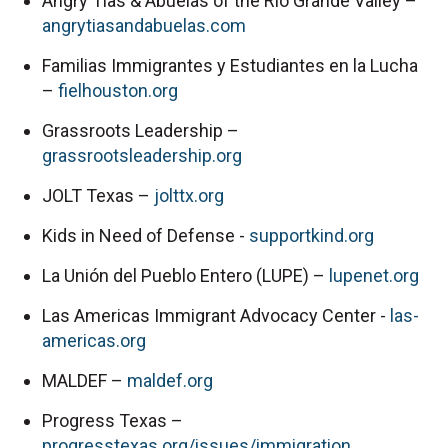
Angry Tias & Abuelas of the Rio Grande Valley – 
angrytiasandabuelas.com
Familias Immigrantes y Estudiantes en la Lucha 
– 
fielhouston.org
Grassroots Leadership – 
grassrootsleadership.org
JOLT Texas – 
jolttx.org
Kids in Need of Defense - 
supportkind.org
La Unión del Pueblo Entero (LUPE) – 
lupenet.org
Las Americas Immigrant Advocacy Center - 
las-
americas.org
MALDEF – 
maldef.org
Progress Texas – 
progresstexas.org/issues/immigration