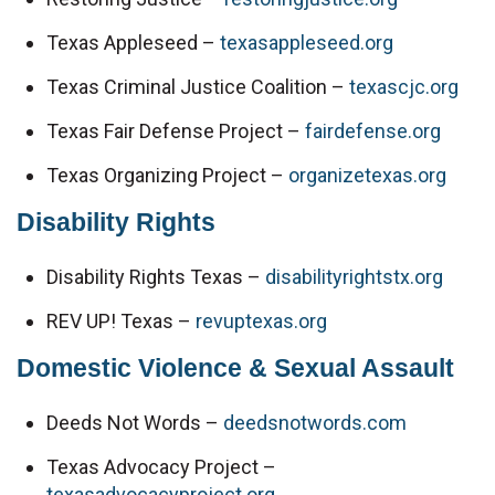
Texas Appleseed – 
texasappleseed.org
Texas Criminal Justice Coalition – 
texascjc.org
Texas Fair Defense Project – 
fairdefense.org
Texas Organizing Project – 
organizetexas.org
Disability Rights
Disability Rights Texas – 
disabilityrightstx.org
REV UP! Texas – 
revuptexas.org
Domestic Violence & Sexual Assault
Deeds Not Words – 
deedsnotwords.com
Texas Advocacy Project – 
texasadvocacyproject.org