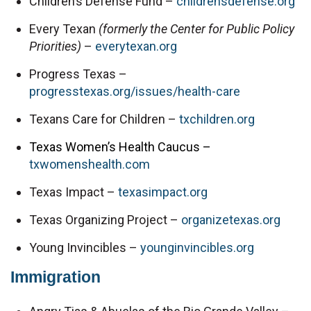
Children’s Defense Fund – 
childrensdefense.org
Every Texan 
(formerly the Center for Public Policy 
Priorities) 
– 
everytexan.org
Progress Texas – 
progresstexas.org/issues/health-care
Texans Care for Children – 
txchildren.org
Texas Women’s Health Caucus –
txwomenshealth.com
Texas Impact – 
texasimpact.org
Texas Organizing Project – 
organizetexas.org
Young Invincibles – 
younginvincibles.org
Immigration