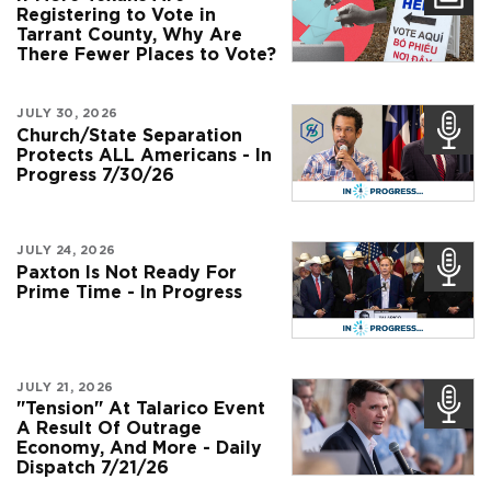
Registering to Vote in
Tarrant County, Why Are
There Fewer Places to Vote?
JULY 30, 2026
Church/State Separation
Protects ALL Americans - In
Progress 7/30/26
JULY 24, 2026
Paxton Is Not Ready For
Prime Time - In Progress
JULY 21, 2026
"Tension" At Talarico Event
A Result Of Outrage
Economy, And More - Daily
Dispatch 7/21/26