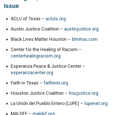
Issue
ACLU of Texas – 
aclutx.org
Austin Justice Coalition – 
austinjustice.org
Black Lives Matter Houston – 
blmhou.com
Center for the Healing of Racism – 
centerhealingracism.org
Esperanza Peace & Justice Center – 
esperanzacenter.org
Faith in Texas – 
faithintx.org
Houston Justice Coalition – 
houjustice.org
La Unión del Pueblo Entero (LUPE) – 
lupenet.org
MALDEF – 
maldef.org