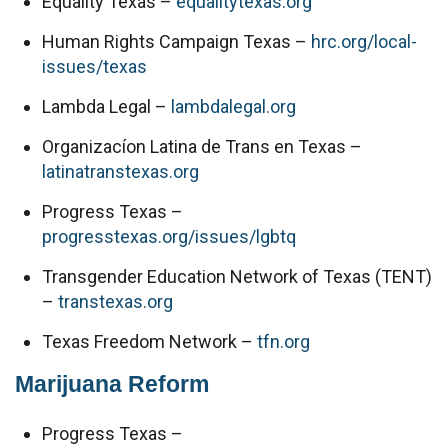
Equality Texas – 
equalitytexas.org
Human Rights Campaign Texas – 
hrc.org/local-
issues/texas
Lambda Legal – 
lambdalegal.org
Organizacíon Latina de Trans en Texas – 
latinatranstexas.org
Progress Texas – 
progresstexas.org/issues/lgbtq
Transgender Education Network of Texas (TENT) 
– 
transtexas.org
Texas Freedom Network – 
tfn.org
Marijuana Reform
Progress Texas – 