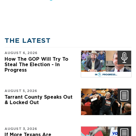
THE LATEST
AUGUST 6, 2026
How The GOP Will Try To
Steal The Election - In
Progress
AUGUST 5, 2026
Tarrant County Speaks Out
& Locked Out
AUGUST 3, 2026
If More Texans Are