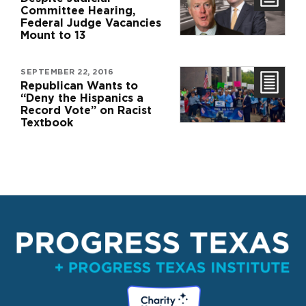
Committee Hearing,
Federal Judge Vacancies
Mount to 13
SEPTEMBER 22, 2016
Republican Wants to
“Deny the Hispanics a
Record Vote” on Racist
Textbook