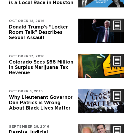
is a Local Race in Houston
OCTOBER 18, 2016
Donald Trump’s “Locker
Room Talk” Describes
Sexual Assault
OCTOBER 13, 2016
Colorado Sees $66 Million
in Surplus Marijuana Tax
Revenue
OCTOBER 3, 2016
Why Lieutenant Governor
Dan Patrick is Wrong
About Black Lives Matter
SEPTEMBER 28, 2016
Despite Judicial