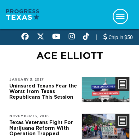
Skip
to
main
content
Chip in $50
ACE ELLIOTT
JANUARY 3, 2017
Uninsured Texans Fear the
Worst from Texas
Republicans This Session
NOVEMBER 16, 2016
Texas Veterans Fight For
Marijuana Reform With
Operation Trapped