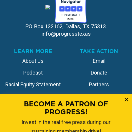
PO Box 132162, Dallas, TX 75313 
info@progresstexas
LEARN MORE
TAKE ACTION
About Us
Email
Podcast
Donate
Racial Equity Statement
Partners
Contact
Store
BECOME A PATRON OF
PROGRESS!
FOLLOW US
Invest in the real free press during our
sustaining membership drive!