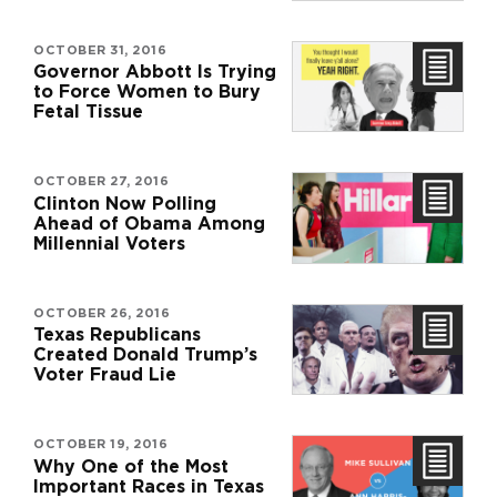
OCTOBER 31, 2016
Governor Abbott Is Trying
to Force Women to Bury
Fetal Tissue
OCTOBER 27, 2016
Clinton Now Polling
Ahead of Obama Among
Millennial Voters
OCTOBER 26, 2016
Texas Republicans
Created Donald Trump’s
Voter Fraud Lie
OCTOBER 19, 2016
Why One of the Most
Important Races in Texas