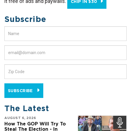
it free of ads and paywalls.
CHIP IN $30
Subscribe
SUBSCRIBE
The Latest
AUGUST 6, 2026
How The GOP Will Try To
Steal The Election - In