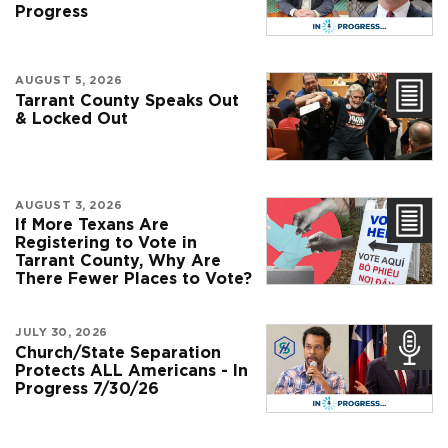
Progress
AUGUST 5, 2026
Tarrant County Speaks Out
& Locked Out
AUGUST 3, 2026
If More Texans Are
Registering to Vote in
Tarrant County, Why Are
There Fewer Places to Vote?
JULY 30, 2026
Church/State Separation
Protects ALL Americans - In
Progress 7/30/26