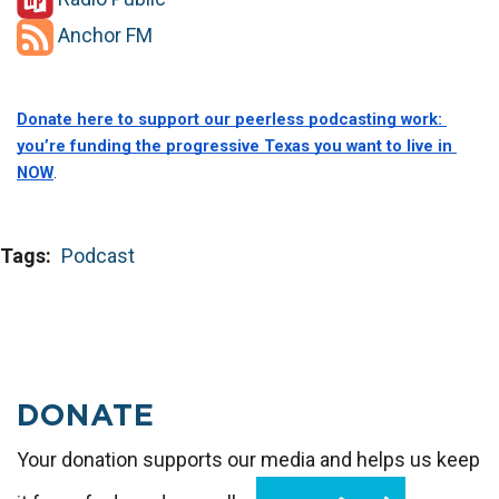
Anchor FM
Donate here to support our peerless podcasting work: 
you’re funding the progressive Texas you want to live in 
NOW
.
Tags
Podcast
DONATE
Your donation supports our media and helps us keep