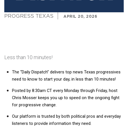
PROGRESS TEXAS
APRIL 20, 2026
Less than 10 minutes!
The “Daily Dispatch” delivers top news Texas progressives 
need to know to start your day, in less than 10 minutes! 
Posted by 8:30am CT every Monday through Friday, host 
Chris Mosser keeps 
you up to speed on the ongoing fight 
for progressive change.
Our platform is trusted by both political pros and everyday 
listeners to provide information they need. 