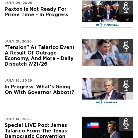
JULY 24, 2026
Paxton Is Not Ready For
Prime Time - In Progress
JULY 21, 2026
"Tension" At Talarico Event
A Result Of Outrage
Economy, And More - Daily
Dispatch 7/21/26
JULY 16, 2026
In Progress: What's Going
On With Governor Abbott?
JULY 14, 2026
Special LIVE Pod: James
Talarico From The Texas
Democratic Convention