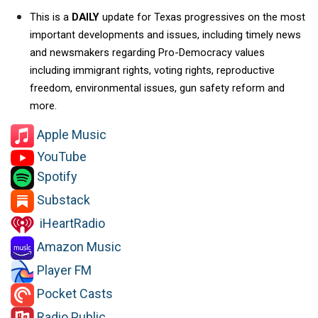
This is a 
DAILY 
update for Texas progressives on the most 
important developments and issues, including timely news 
and newsmakers regarding Pro-Democracy values 
including immigrant rights, voting rights, reproductive 
freedom, environmental issues, gun safety reform and 
more.   
Apple Music
YouTube
Spotify
Substack
iHeartRadio
Amazon Music
Player FM
Pocket Casts
Radio Public