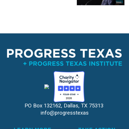
PO Box 132162, Dallas, TX 75313 
info@progresstexas