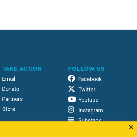
TAKE ACTION
FOLLOW US
Email
Facebook
Donate
Twitter
Partners
Youtube
Store
Instagram
Substack
TikTok