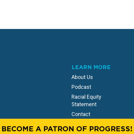
LEARN MORE
About Us
Podcast
Racial Equity
Statement
Contact
BECOME A PATRON OF PROGRESS!