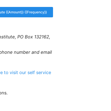
nstitute, PO Box 132162,
r phone number and email
e to visit our self service
ons.