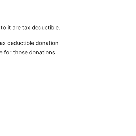
to it are tax deductible.
 tax deductible donation
ge for those donations.