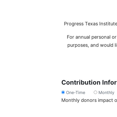
Progress Texas Institute
For annual personal or 
purposes, and would li
Contribution Info
One-Time
Monthly
Monthly donors impact ou