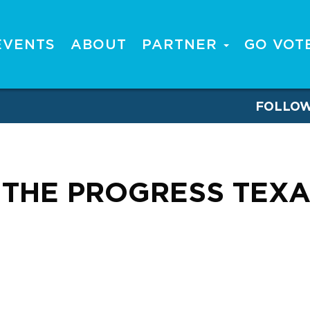
EVENTS
ABOUT
PARTNER
GO VOT
FOLLO
THE PROGRESS TEXA