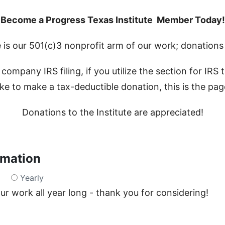
Become a Progress Texas Institute Member Today!
 is our 501(c)3 nonprofit arm of our work; donations 
company IRS filing, if you utilize the section for IRS
ke to make a tax-deductible donation, this is the pa
Donations to the Institute are appreciated!
rmation
Yearly
r work all year long - thank you for considering!