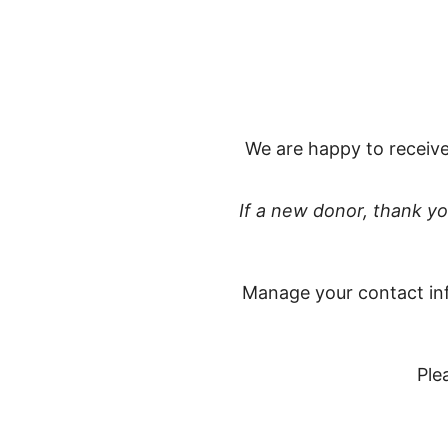
We are happy to receive
If a new donor, thank y
Manage your contact in
Ple