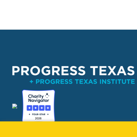
PO Box 132162, Dallas, TX 75313 
info@progresstexas