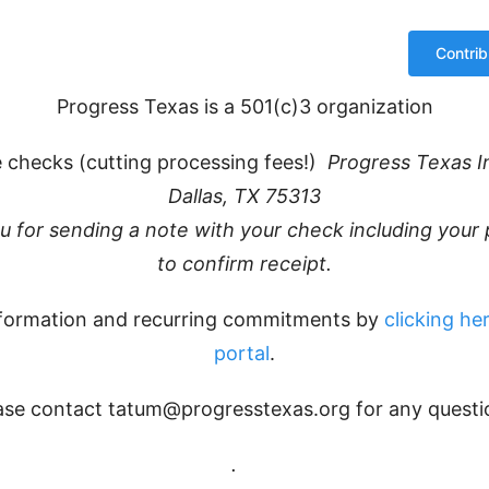
Progress Texas is a 501(c)3 organization
 checks (cutting processing fees!)
Progress Texas I
Dallas, TX 75313
ou for sending a note with your check including you
to confirm receipt.
formation and recurring commitments by
clicking her
portal
.
ase contact tatum@progresstexas.org for any questi
.