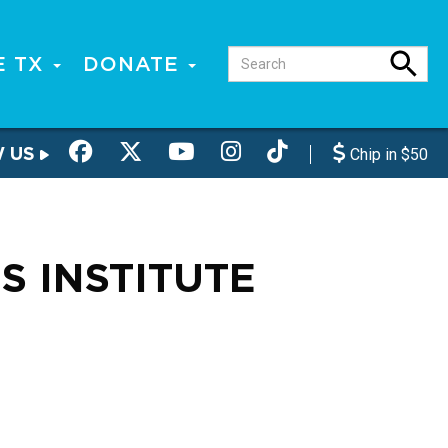
E TX
DONATE
W US
Chip in $50
S INSTITUTE