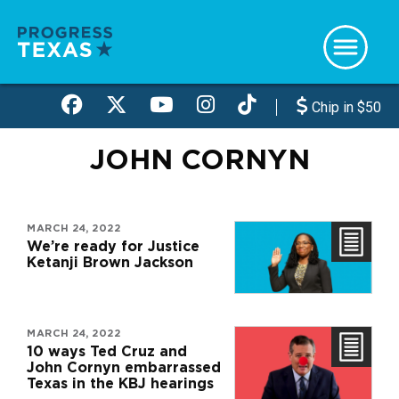
Skip
to
main
content
Chip in $50
JOHN CORNYN
MARCH 24, 2022
We’re ready for Justice
Ketanji Brown Jackson
MARCH 24, 2022
10 ways Ted Cruz and
John Cornyn embarrassed
Texas in the KBJ hearings