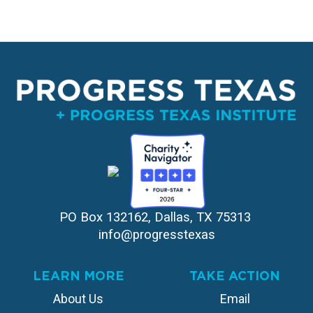
PO Box 132162, Dallas, TX 75313 
info@progresstexas
LEARN MORE
TAKE ACTION
About Us
Email