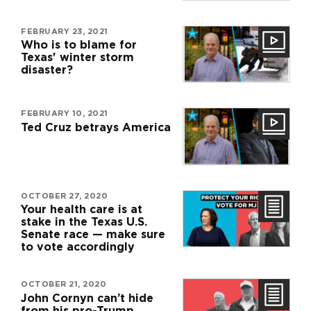
FEBRUARY 23, 2021
Who is to blame for
Texas' winter storm
disaster?
FEBRUARY 10, 2021
Ted Cruz betrays America
OCTOBER 27, 2020
Your health care is at
stake in the Texas U.S.
Senate race — make sure
to vote accordingly
OCTOBER 21, 2020
John Cornyn can’t hide
from his pro-Trump