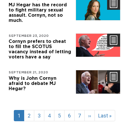
MJ Hegar has the record
to fight military sexual
assault. Cornyn, not so
much.
SEPTEMBER 23, 2020
Cornyn prefers to cheat
to fill the SCOTUS
vacancy instead of letting
voters have a say
SEPTEMBER 21, 2020
Why is John Cornyn
afraid to debate MJ
Hegar?
Pagination
Current
1
Page
2
Page
3
Page
4
Page
5
Page
6
Page
7
Next
››
Last
Last »
page
page
page