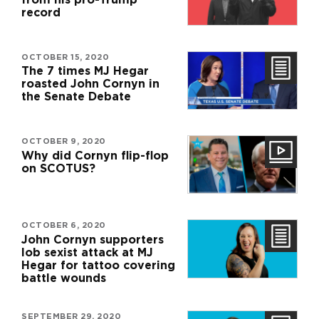
record
OCTOBER 15, 2020
The 7 times MJ Hegar
roasted John Cornyn in
the Senate Debate
OCTOBER 9, 2020
Why did Cornyn flip-flop
on SCOTUS?
OCTOBER 6, 2020
John Cornyn supporters
lob sexist attack at MJ
Hegar for tattoo covering
battle wounds
SEPTEMBER 29, 2020