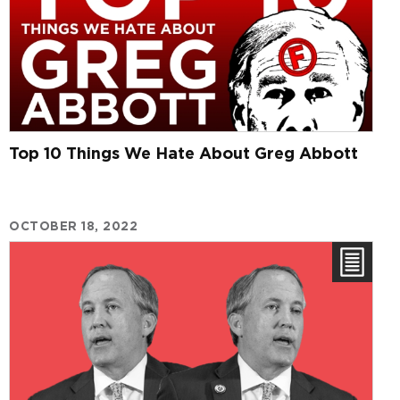
Top 10 Things We Hate About Greg Abbott
OCTOBER 18, 2022