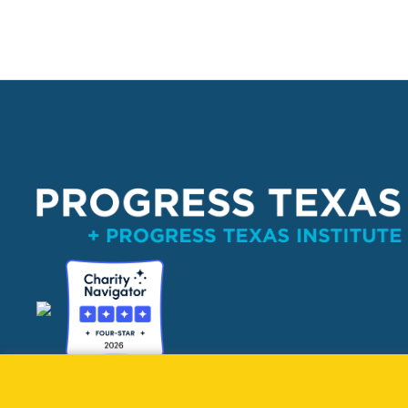
PO Box 132162, Dallas, TX 75313 
info@progresstexas