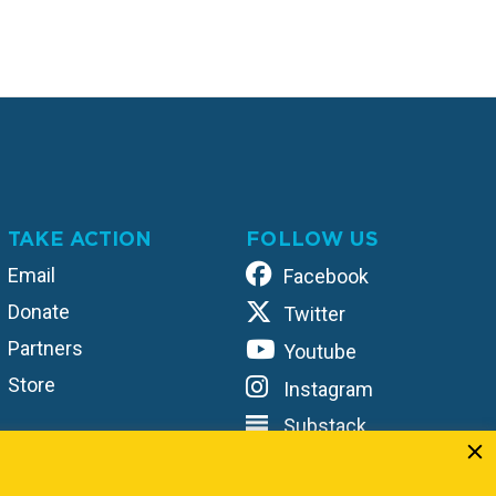
TAKE ACTION
FOLLOW US
Email
Facebook
Donate
Twitter
Partners
Youtube
Store
Instagram
Substack
TikTok