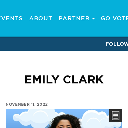
EVENTS
ABOUT
PARTNER
GO VOT
FOLLO
EMILY CLARK
NOVEMBER 11, 2022