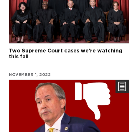
Two Supreme Court cases we’re watching
this fall
NOVEMBER 1, 2022