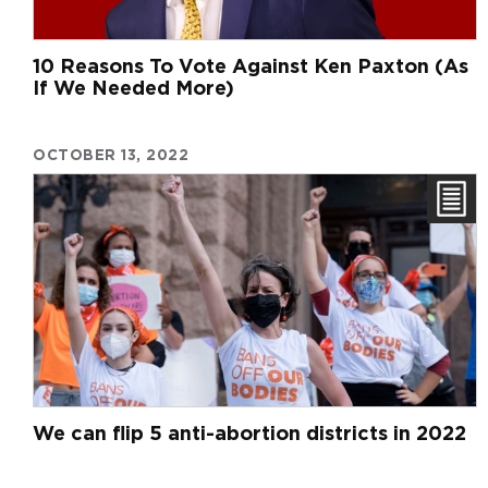
10 Reasons To Vote Against Ken Paxton (As
If We Needed More)
OCTOBER 13, 2022
We can flip 5 anti-abortion districts in 2022