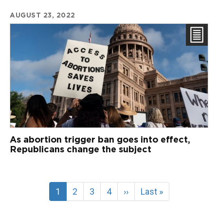
AUGUST 23, 2022
As abortion trigger ban goes into effect,
Republicans change the subject
Current
1
Page
2
Page
3
Page
4
Next
››
Last
Last »
page
page
page