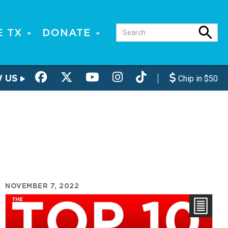
E TX
DONATE
W US
Chip in $50
NOVEMBER 7, 2022