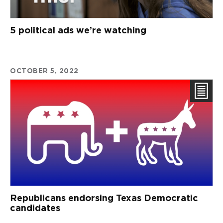
5 political ads we’re watching
OCTOBER 5, 2022
Republicans endorsing Texas Democratic
candidates