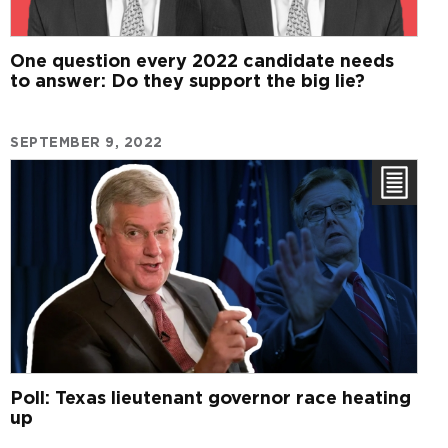
One question every 2022 candidate needs
to answer: Do they support the big lie?
SEPTEMBER 9, 2022
Poll: Texas lieutenant governor race heating
up