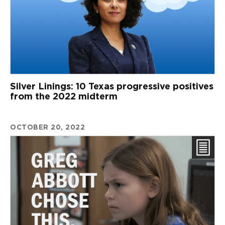
Silver Linings: 10 Texas progressive positives
from the 2022 midterm
OCTOBER 20, 2022