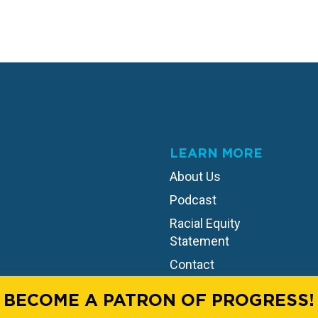
LEARN MORE
About Us
Podcast
Racial Equity
Statement
Contact
BECOME A PATRON OF PROGRESS!