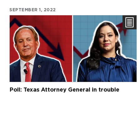
SEPTEMBER 1, 2022
Poll: Texas Attorney General in trouble
Pagination