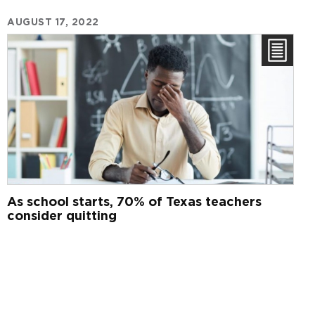
AUGUST 17, 2022
As school starts, 70% of Texas teachers
consider quitting