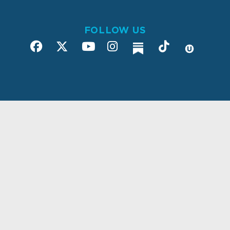
FOLLOW US