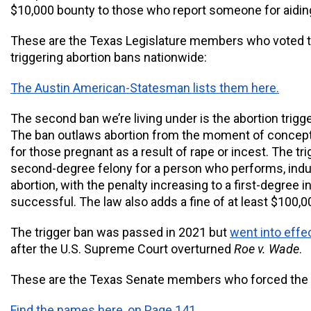
$10,000 bounty to those who report someone for aiding 
These are the Texas Legislature members who voted to
triggering abortion bans nationwide: 
The Austin American-Statesman lists them here.
The second ban we’re living under is the abortion trigge
The ban outlaws abortion from the moment of concepti
for those pregnant as a result of rape or incest. The tri
second-degree felony for a person who performs, induc
abortion, with the penalty increasing to a first-degree inf
successful. The law also adds a fine of at least $100,0
The trigger ban was passed in 2021 but 
went into effe
after the U.S. Supreme Court overturned 
Roe v. Wade
. 
These are the Texas Senate members who forced the tr
Find the names here, on Page 141.