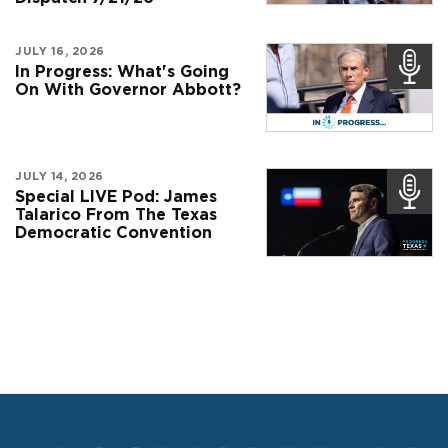
JULY 16, 2026
In Progress: What's Going
On With Governor Abbott?
JULY 14, 2026
Special LIVE Pod: James
Talarico From The Texas
Democratic Convention