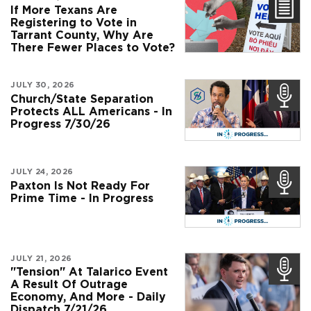
If More Texans Are
Registering to Vote in
Tarrant County, Why Are
There Fewer Places to Vote?
JULY 30, 2026
Church/State Separation
Protects ALL Americans - In
Progress 7/30/26
JULY 24, 2026
Paxton Is Not Ready For
Prime Time - In Progress
JULY 21, 2026
"Tension" At Talarico Event
A Result Of Outrage
Economy, And More - Daily
Dispatch 7/21/26