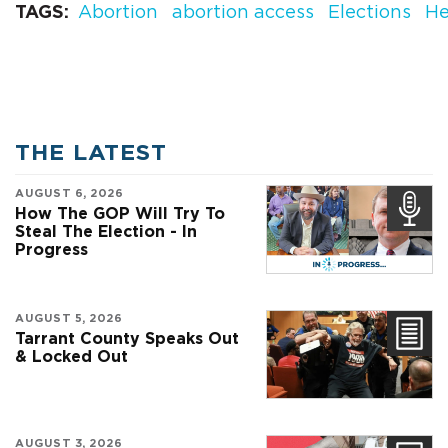
TAGS
Abortion
abortion access
Elections
He
THE LATEST
AUGUST 6, 2026
How The GOP Will Try To
Steal The Election - In
Progress
AUGUST 5, 2026
Tarrant County Speaks Out
& Locked Out
AUGUST 3, 2026