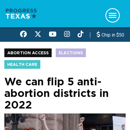
Skip
to
main
content
Chip in $50
ABORTION ACCESS
ELECTIONS
HEALTH CARE
We can flip 5 anti-
abortion districts in
2022