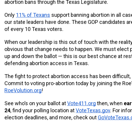
abortion bans through the Texas Legislature. 
Only 
11% of Texans
 support banning abortion in all cas
our state leaders have done. These GOP candidates are 
of every 10 Texas voters.
When our leadership is this out of touch with the reality
obvious that change needs to happen. We must elect p
up and down the ballot — this is our best chance at rest
defending abortion access in Texas. 
The fight to protect abortion access has been difficult, 
RoeVolution.org
!
See who’s on your ballot at 
Vote411.org
 then, when 
ear
24
, find your polling location at 
VoteTexas.gov
. For info
election deadlines, and more, check out 
GoVoteTexas.