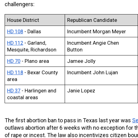
challengers:
House District
Republican Candidate
HD 108
 - Dallas
Incumbent Morgan Meyer 
HD 112
 - Garland, 
Incumbent Angie Chen 
Mesquite, Richardson
Button 
HD 70
 - Plano area
Jamee Jolly
HD 118
 - Bexar County 
Incumbent John Lujan
area
HD 37
 - Harlingen and 
Janie Lopez
coastal areas
The first abortion ban to pass in Texas last year was 
Se
outlaws abortion after 6 weeks with no exception for th
of rape or incest. The law also incentivizes citizen boun