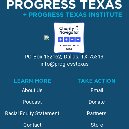
PO Box 132162, Dallas, TX 75313 
info@progresstexas
LEARN MORE
TAKE ACTION
About Us
Email
Podcast
Donate
Racial Equity Statement
Partners
Contact
Store