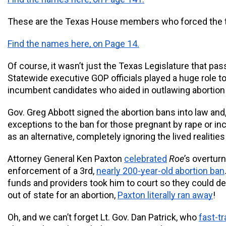
These are the Texas House members who forced the tr
Find the names here, on Page 14.
Of course, it wasn’t just the Texas Legislature that pas
Statewide executive GOP officials played a huge role to
incumbent candidates who aided in outlawing abortion 
Gov. Greg Abbott signed the abortion bans into law and, i
exceptions to the ban for those pregnant by rape or inc
as an alternative, completely ignoring the lived realities
Attorney General Ken Paxton 
celebrated
Roe
’s overturn
enforcement of a 3rd, 
nearly 200-year-old abortion ban
funds and providers took him to court so they could defe
out of state for an abortion, 
Paxton literally ran away
!
Oh, and we can’t forget Lt. Gov. Dan Patrick, who 
fast-t