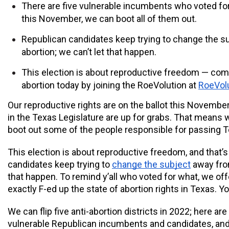
There are five vulnerable incumbents who voted for 
this November, we can boot all of them out.
Republican candidates keep trying to change the s
abortion; we can’t let that happen.
This election is about reproductive freedom — comm
abortion today by joining the RoeVolution at 
RoeVolu
Our reproductive rights are on the ballot this November,
in the Texas Legislature are up for grabs. That means 
boot out some of the people responsible for passing Te
This election is about reproductive freedom, and that’
candidates keep trying to 
change the subject
 away from
that happen. To remind y’all who voted for what, we off
exactly F-ed up the state of abortion rights in Texas. 
We can flip five anti-abortion districts in 2022; here are t
vulnerable Republican incumbents and candidates, and 