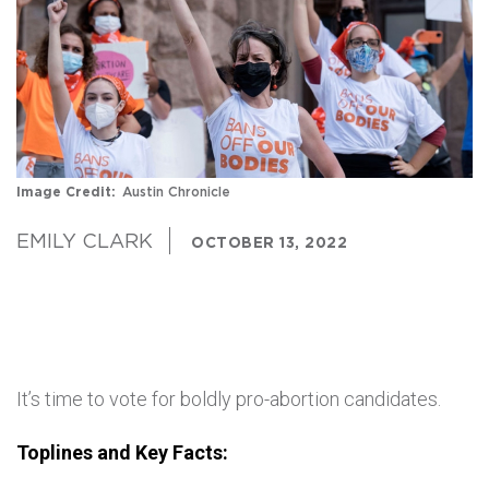
Image Credit
Austin Chronicle
EMILY CLARK
OCTOBER 13, 2022
It’s time to vote for boldly pro-abortion candidates.
Toplines and Key Facts: 