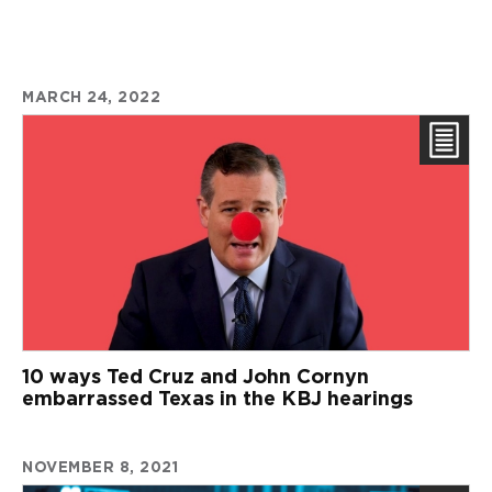
MARCH 24, 2022
10 ways Ted Cruz and John Cornyn
embarrassed Texas in the KBJ hearings
NOVEMBER 8, 2021