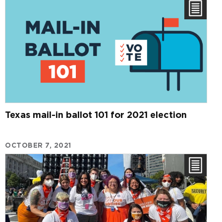
Texas mail-in ballot 101 for 2021 election
OCTOBER 7, 2021