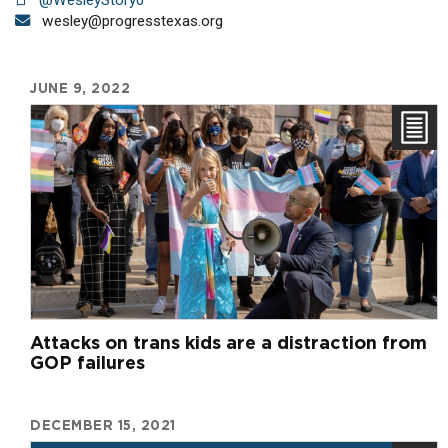
wesley@progresstexas.org
JUNE 9, 2022
Attacks on trans kids are a distraction from
GOP failures
DECEMBER 15, 2021