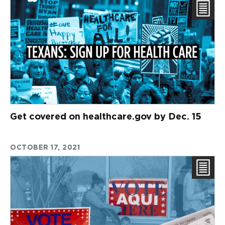
Get covered on healthcare.gov by Dec. 15
OCTOBER 17, 2021