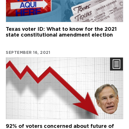
Texas voter ID: What to know for the 2021
state constitutional amendment election
SEPTEMBER 16, 2021
92% of voters concerned about future of