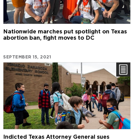
Nationwide marches put spotlight on Texas
abortion ban, fight moves to DC
SEPTEMBER 15, 2021
Indicted Texas Attorney General sues