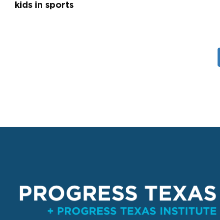
kids in sports
Pagination