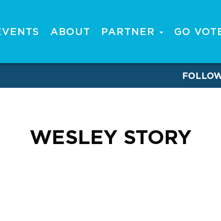
EVENTS
ABOUT
PARTNER
GO VOT
FOLLO
WESLEY STORY