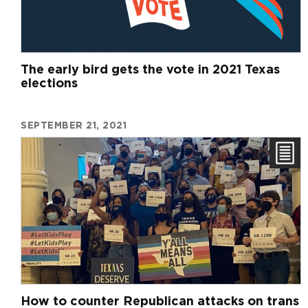
The early bird gets the vote in 2021 Texas
elections
SEPTEMBER 21, 2021
How to counter Republican attacks on trans