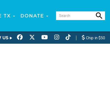
E TX
DONATE
W US
Chip in $50