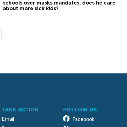
schools over masks mandates, does he care
about more sick kids?
TAKE ACTION
FOLLOW US
Email
Facebook