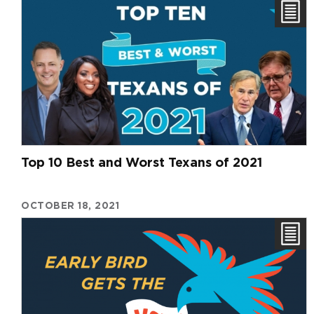
Top 10 Best and Worst Texans of 2021
OCTOBER 18, 2021