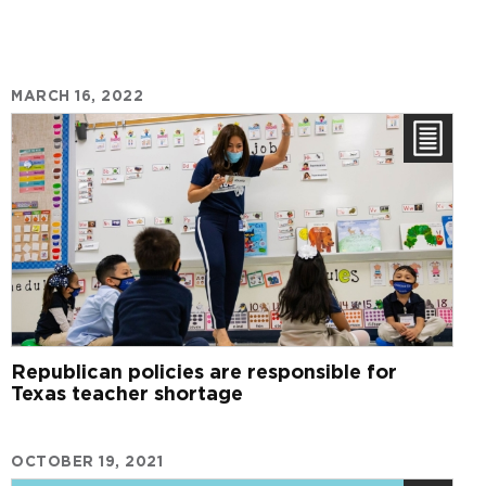
MARCH 16, 2022
Republican policies are responsible for
Texas teacher shortage
OCTOBER 19, 2021