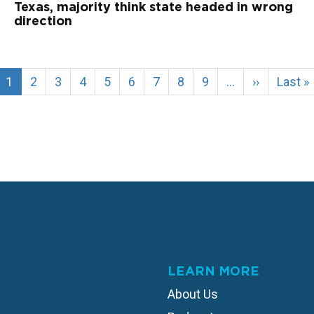
Texas, majority think state headed in wrong
direction
Current
1
Page
2
Page
3
Page
4
Page
5
Page
6
Page
7
Page
8
Page
9
…
Next
››
Last
Last »
page
page
page
LEARN MORE
About Us