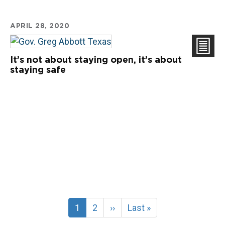
APRIL 28, 2020
It’s not about staying open, it’s about
staying safe
Current
1
Page
2
Next
››
Last
Last »
page
page
page