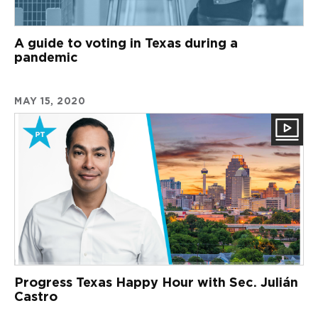
A guide to voting in Texas during a
pandemic
MAY 15, 2020
Progress Texas Happy Hour with Sec. Julián
Castro