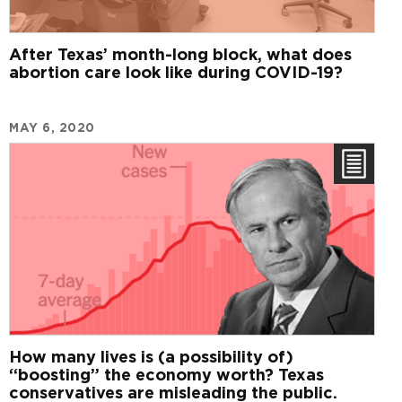
After Texas’ month-long block, what does
abortion care look like during COVID-19?
MAY 6, 2020
How many lives is (a possibility of)
“boosting” the economy worth? Texas
conservatives are misleading the public.