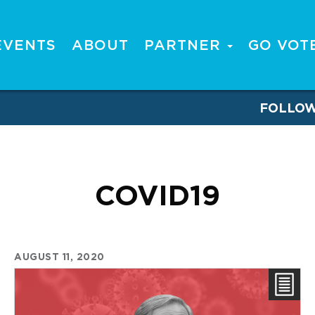
EVENTS
ABOUT
PARTNER
GO VOT
FOLLO
COVID19
AUGUST 11, 2020