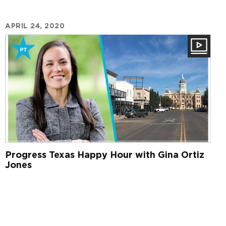
APRIL 24, 2020
Progress Texas Happy Hour with Gina Ortiz
Jones