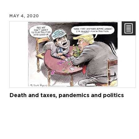
MAY 4, 2020
Death and taxes, pandemics and politics
Pagination