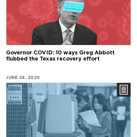
Governor COVID: 10 ways Greg Abbott
flubbed the Texas recovery effort
JUNE 26, 2020