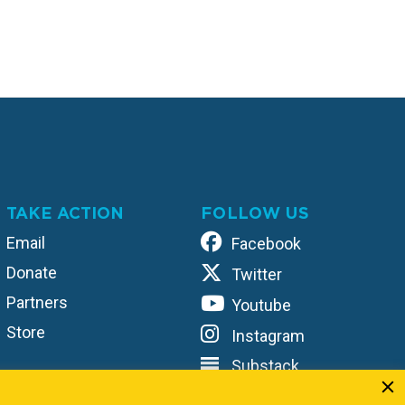
TAKE ACTION
FOLLOW US
Email
Facebook
Donate
Twitter
Partners
Youtube
Store
Instagram
Substack
TikTok