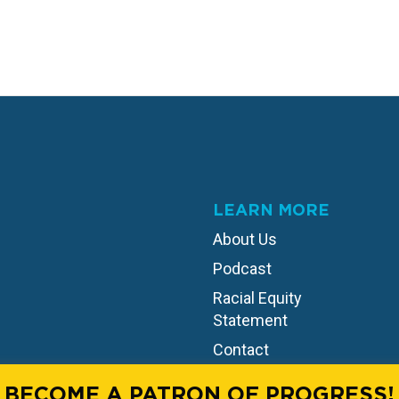
LEARN MORE
About Us
Podcast
Racial Equity
Statement
Contact
BECOME A PATRON OF PROGRESS!