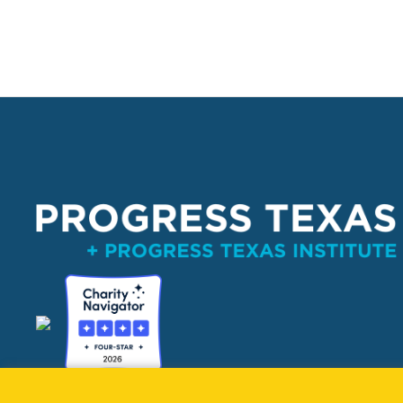
PO Box 132162, Dallas, TX 75313 