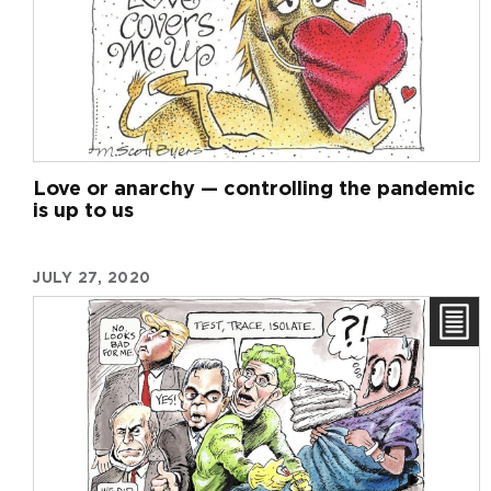
Love or anarchy — controlling the pandemic
is up to us
JULY 27, 2020