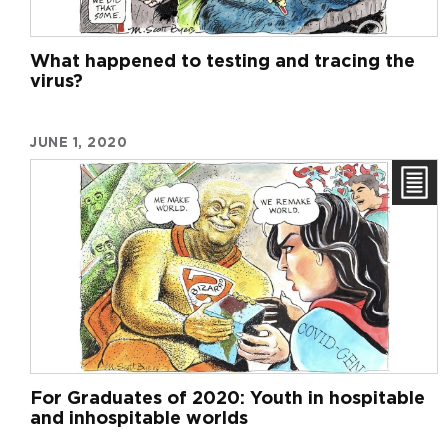
What happened to testing and tracing the
virus?
JUNE 1, 2020
For Graduates of 2020: Youth in hospitable
and inhospitable worlds