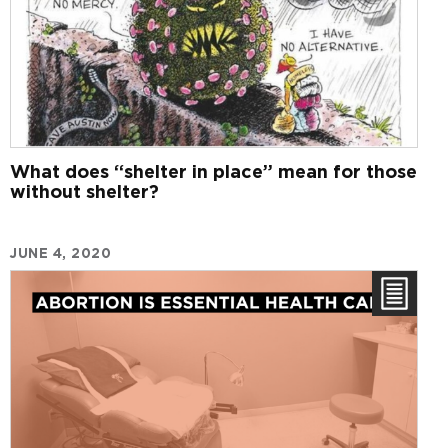
What does “shelter in place” mean for those
without shelter?
JUNE 4, 2020