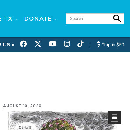
E TX
DONATE
W US
Chip in $50
AUGUST 10, 2020