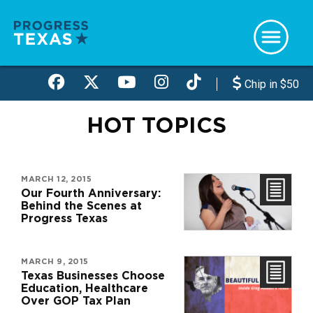
Skip
to
main
content
Chip in $50
HOT TOPICS
MARCH 12, 2015
Our Fourth Anniversary:
Behind the Scenes at
Progress Texas
MARCH 9, 2015
Texas Businesses Choose
Education, Healthcare
Over GOP Tax Plan