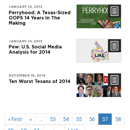
JANUARY 14, 2015
Perryhood: A Texas-Sized
OOPS 14 Years In The
Making
JANUARY 14, 2015
Pew: U.S. Social Media
Analysis for 2014
DECEMBER 16, 2014
Ten Worst Texans of 2014
Pagination
First
« First
Previous
‹‹
…
Page
53
Page
54
Page
55
Page
56
Current
57
Page
58
page
page
page