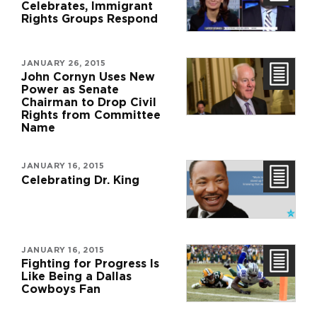
Celebrates, Immigrant
Rights Groups Respond
JANUARY 26, 2015
John Cornyn Uses New
Power as Senate
Chairman to Drop Civil
Rights from Committee
Name
JANUARY 16, 2015
Celebrating Dr. King
JANUARY 16, 2015
Fighting for Progress Is
Like Being a Dallas
Cowboys Fan