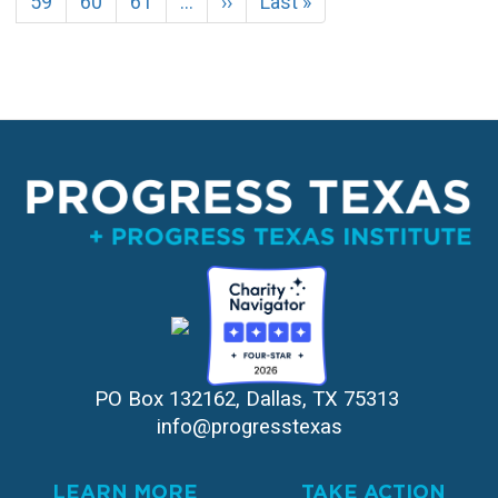
Page
59
Page
60
Page
61
…
Next
››
Last
Last »
page
page
PO Box 132162, Dallas, TX 75313 
info@progresstexas
LEARN MORE
TAKE ACTION