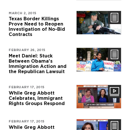
MARCH 2, 2015
Texas Border Killings
Prove Need to Reopen
Investigation of No-Bid
Contracts
FEBRUARY 26, 2015
Meet Daniel: Stuck
Between Obama's
Immigration Action and
the Republican Lawsuit
FEBRUARY 17, 2015
While Greg Abbott
Celebrates, Immigrant
Rights Groups Respond
FEBRUARY 17, 2015
While Greg Abbott