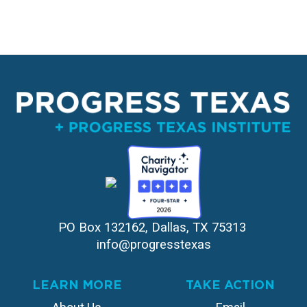
PO Box 132162, Dallas, TX 75313 
info@progresstexas
LEARN MORE
TAKE ACTION