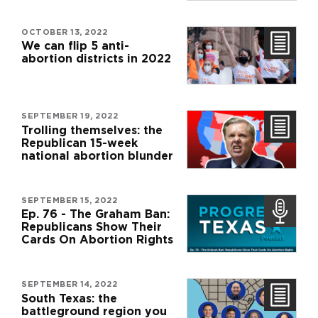
OCTOBER 13, 2022
We can flip 5 anti-
abortion districts in 2022
SEPTEMBER 19, 2022
Trolling themselves: the
Republican 15-week
national abortion blunder
SEPTEMBER 15, 2022
Ep. 76 - The Graham Ban:
Republicans Show Their
Cards On Abortion Rights
SEPTEMBER 14, 2022
South Texas: the
battleground region you