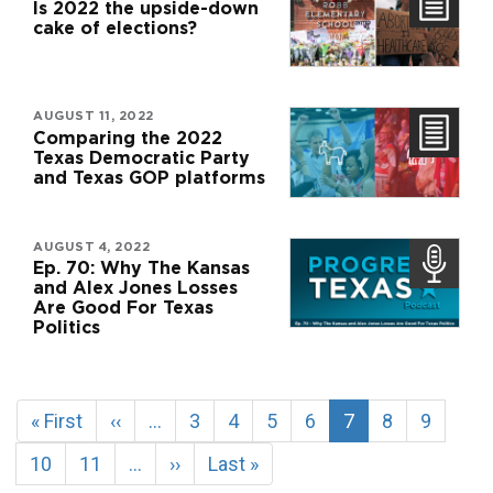
Is 2022 the upside-down
cake of elections?
AUGUST 11, 2022
Comparing the 2022
Texas Democratic Party
and Texas GOP platforms
AUGUST 4, 2022
Ep. 70: Why The Kansas
and Alex Jones Losses
Are Good For Texas
Politics
Pagination
First
« First
Previous
‹‹
…
Page
3
Page
4
Page
5
Page
6
Current
7
Page
8
Page
9
page
page
page
Page
10
Page
11
…
Next
››
Last
Last »
page
page