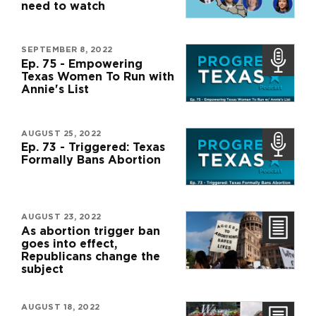
need to watch
SEPTEMBER 8, 2022
Ep. 75 - Empowering
Texas Women To Run with
Annie's List
AUGUST 25, 2022
Ep. 73 - Triggered: Texas
Formally Bans Abortion
AUGUST 23, 2022
As abortion trigger ban
goes into effect,
Republicans change the
subject
AUGUST 18, 2022