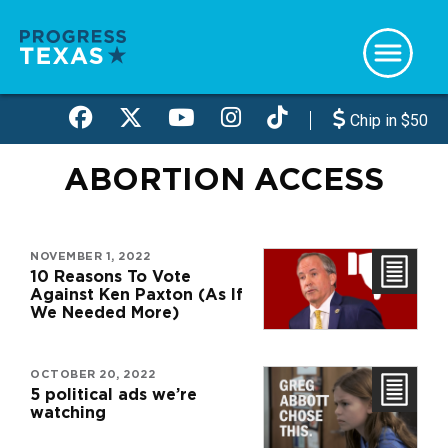
Skip
to
main
content
Chip in $50
ABORTION ACCESS
NOVEMBER 1, 2022
10 Reasons To Vote
Against Ken Paxton (As If
We Needed More)
OCTOBER 20, 2022
5 political ads we’re
watching