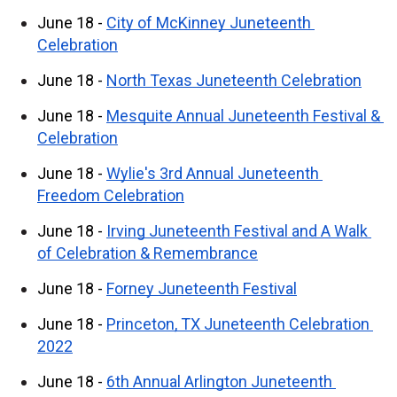
June 18 - 
City of McKinney Juneteenth 
Celebration
June 18 - 
North Texas Juneteenth Celebration
June 18 - 
Mesquite Annual Juneteenth Festival & 
Celebration
June 18 - 
Wylie's 3rd Annual Juneteenth 
Freedom Celebration
June 18 - 
Irving Juneteenth Festival and A Walk 
of Celebration & Remembrance
June 18 - 
Forney Juneteenth Festival
June 18 - 
Princeton, TX Juneteenth Celebration 
2022
June 18 - 
6th Annual Arlington Juneteenth 