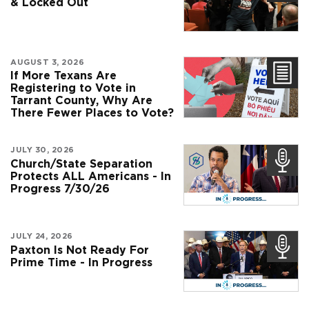
& Locked Out
AUGUST 3, 2026
If More Texans Are
Registering to Vote in
Tarrant County, Why Are
There Fewer Places to Vote?
JULY 30, 2026
Church/State Separation
Protects ALL Americans - In
Progress 7/30/26
JULY 24, 2026
Paxton Is Not Ready For
Prime Time - In Progress