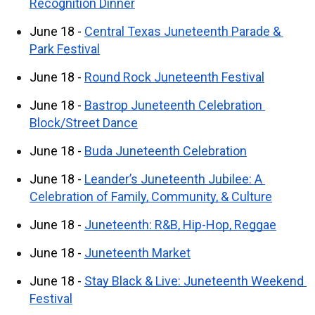
Recognition Dinner
June 18 - 
Central Texas Juneteenth Parade & 
Park Festival
June 18 - 
Round Rock Juneteenth Festival
June 18 - 
Bastrop Juneteenth Celebration 
Block/Street Dance
June 18 - 
Buda Juneteenth Celebration
June 18 - 
Leander’s Juneteenth Jubilee: A 
Celebration of Family, Community, & Culture
June 18 - 
Juneteenth: R&B, Hip-Hop, Reggae
June 18 - 
Juneteenth Market
June 18 - 
Stay Black & Live: Juneteenth Weekend 
Festival