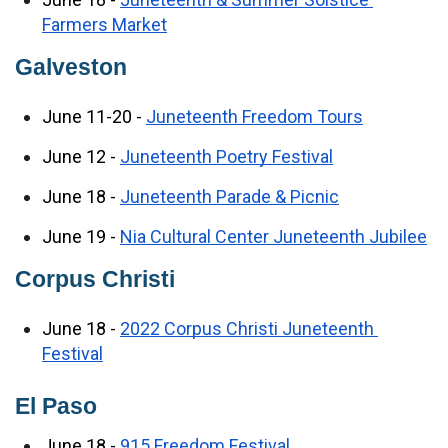
Farmers Market
Galveston
June 11-20 - 
Juneteenth Freedom Tours
June 12 - 
Juneteenth Poetry Festival
June 18 - 
Juneteenth Parade & Picnic
June 19 - 
Nia Cultural Center Juneteenth Jubilee
Corpus Christi
June 18 - 
2022 Corpus Christi Juneteenth 
Festival
El Paso
June 18 - 
915 Freedom Festival