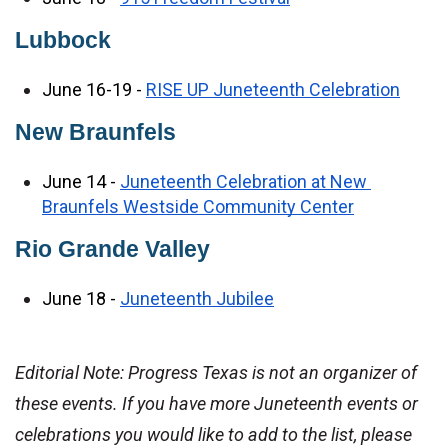
Lubbock
June 16-19 - 
RISE UP Juneteenth Celebration
New Braunfels
June 14 - 
Juneteenth Celebration at New 
Braunfels Westside Community Center
Rio Grande Valley 
June 18 - 
Juneteenth Jubilee
Editorial Note: Progress Texas is not an organizer of 
these events. If you have more Juneteenth events or 
celebrations you would like to add to the list, please 