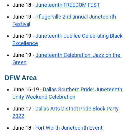
June 18 - 
Juneteenth FREEDOM FEST
June 19 - 
Pflugerville 2nd annual Juneteenth 
Festiva
l
June 19 - 
Juneteenth Jubilee Celebrating Black 
Excellence
June 19 - 
Juneteenth Celebration: Jazz on the 
Green
DFW Area
June 16-19 - 
Dallas Southern Pride: Juneteenth 
Unity Weekend Celebration
June 17 - 
Dallas Arts District Pride Block Party 
2022
June 18 - 
Fort Worth Juneteenth Event