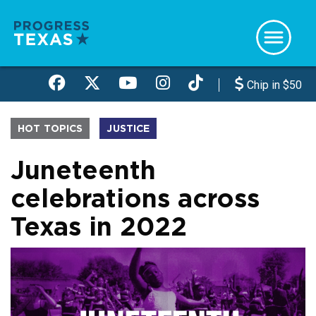
Skip
to
main
content
Chip in $50
HOT TOPICS
JUSTICE
Juneteenth
celebrations across
Texas in 2022