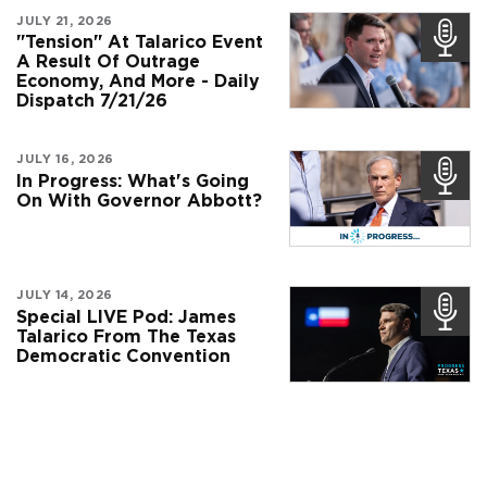
JULY 21, 2026
"Tension" At Talarico Event
A Result Of Outrage
Economy, And More - Daily
Dispatch 7/21/26
JULY 16, 2026
In Progress: What's Going
On With Governor Abbott?
JULY 14, 2026
Special LIVE Pod: James
Talarico From The Texas
Democratic Convention