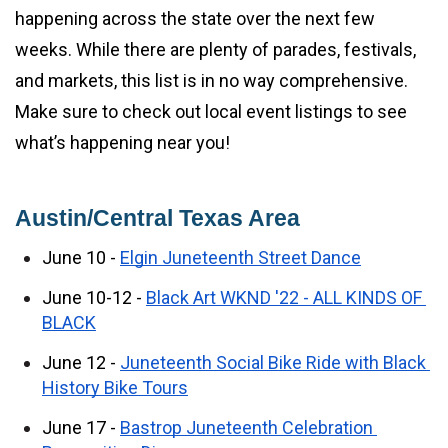
happening across the state over the next few 
weeks. While there are plenty of parades, festivals, 
and markets, this list is in no way comprehensive. 
Make sure to check out local event listings to see 
what’s happening near you!
Austin/Central Texas Area
June 10 - 
Elgin Juneteenth Street Dance
June 10-12 - 
Black Art WKND '22 - ALL KINDS OF 
BLACK
June 12 - 
Juneteenth Social Bike Ride with Black 
History Bike Tours
June 17 - 
Bastrop Juneteenth Celebration 