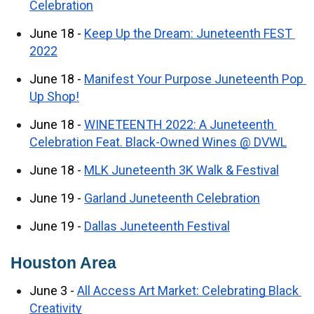
Celebration
June 18 - 
Keep Up the Dream: Juneteenth FEST 
2022
June 18 - 
Manifest Your Purpose Juneteenth Pop 
Up Shop!
June 18 - 
WINETEENTH 2022: A Juneteenth 
Celebration Feat. Black-Owned Wines @ DVWL
June 18 - 
MLK Juneteenth 3K Walk & Festival
June 19 - 
Garland Juneteenth Celebration
June 19 - 
Dallas Juneteenth Festival
Houston Area
June 3 - 
All Access Art Market: Celebrating Black 
Creativity