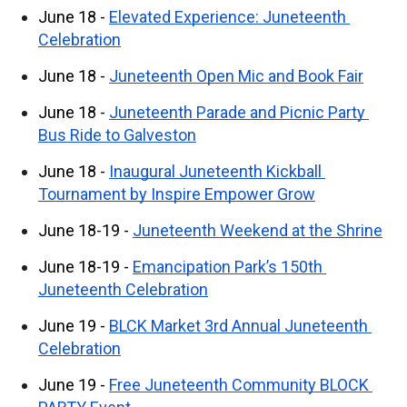
June 18 - 
Elevated Experience: Juneteenth 
Celebration
June 18 - 
Juneteenth Open Mic and Book Fair
June 18 - 
Juneteenth Parade and Picnic Party 
Bus Ride to Galveston
June 18 - 
Inaugural Juneteenth Kickball 
Tournament by Inspire Empower Grow
June 18-19 - 
Juneteenth Weekend at the Shrine
June 18-19 - 
Emancipation Park’s 150th 
Juneteenth Celebration
June 19 - 
BLCK Market 3rd Annual Juneteenth 
Celebration
June 19 - 
Free Juneteenth Community BLOCK 