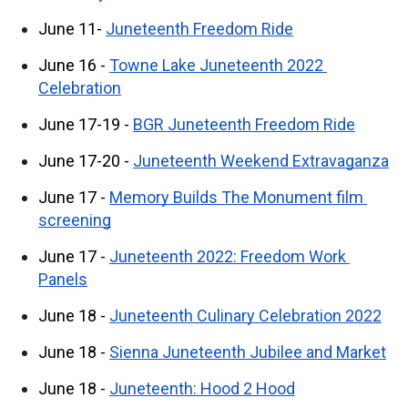
June 11- 
Juneteenth Freedom Ride
June 16 - 
Towne Lake Juneteenth 2022 
Celebration
June 17-19 - 
BGR Juneteenth Freedom Ride
June 17-20 - 
Juneteenth Weekend Extravaganza
June 17 - 
Memory Builds The Monument film 
screening
June 17 - 
Juneteenth 2022: Freedom Work 
Panels
June 18 - 
Juneteenth Culinary Celebration 2022
June 18 - 
Sienna Juneteenth Jubilee and Market
June 18 - 
Juneteenth: Hood 2 Hood