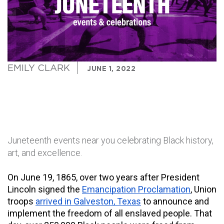
EMILY CLARK
JUNE 1, 2022
Juneteenth events near you celebrating Black history,
art, and excellence.
On June 19, 1865, over two years after President 
Lincoln signed the 
Emancipation Proclamation
, Union 
troops 
arrived in Galveston, Texas
 to announce and 
implement the freedom of all enslaved people. That 