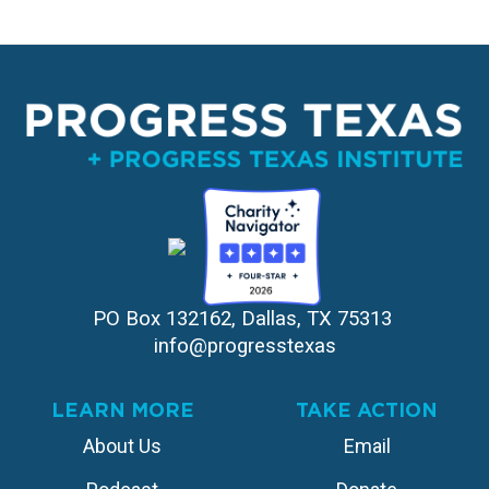
PO Box 132162, Dallas, TX 75313 
info@progresstexas
LEARN MORE
TAKE ACTION
About Us
Email