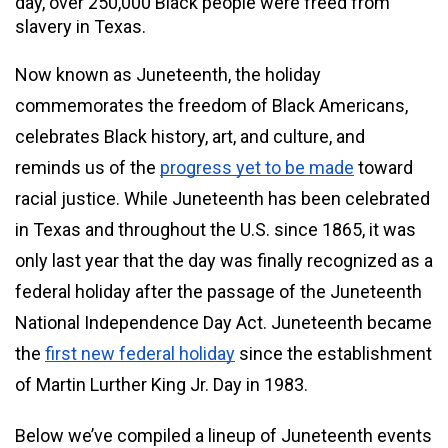
day, over 250,000 Black people were freed from 
slavery in Texas.
Now known as Juneteenth, the holiday 
commemorates the freedom of Black Americans, 
celebrates Black history, art, and culture, and 
reminds us of the 
progress yet to be made
 toward 
racial justice. While Juneteenth has been celebrated 
in Texas and throughout the U.S. since 1865, it was 
only last year that the day was finally recognized as a 
federal holiday after the passage of the Juneteenth 
National Independence Day Act. Juneteenth became 
the 
first new federal holiday
 since the establishment 
of Martin Lurther King Jr. Day in 1983.
Below we’ve compiled a lineup of Juneteenth events 