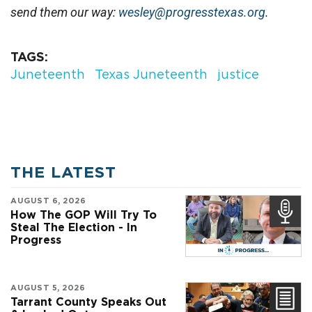
send them our way: 
wesley@progresstexas.org
.
TAGS
Juneteenth
Texas Juneteenth
justice
THE LATEST
AUGUST 6, 2026
How The GOP Will Try To
Steal The Election - In
Progress
AUGUST 5, 2026
Tarrant County Speaks Out