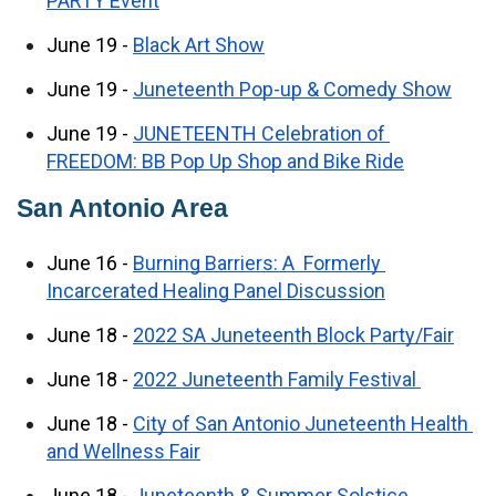
PARTY Event
June 19 - 
Black Art Show
June 19 - 
Juneteenth Pop-up & Comedy Show
June 19 - 
JUNETEENTH Celebration of 
FREEDOM: BB Pop Up Shop and Bike Ride
San Antonio Area
June 16 - 
Burning Barriers: A  Formerly 
Incarcerated Healing Panel Discussion
June 18 - 
2022 SA Juneteenth Block Party/Fair
June 18 - 
2022 Juneteenth Family Festival 
June 18 - 
City of San Antonio Juneteenth Health 
and Wellness Fair
June 18 - 
Juneteenth & Summer Solstice 