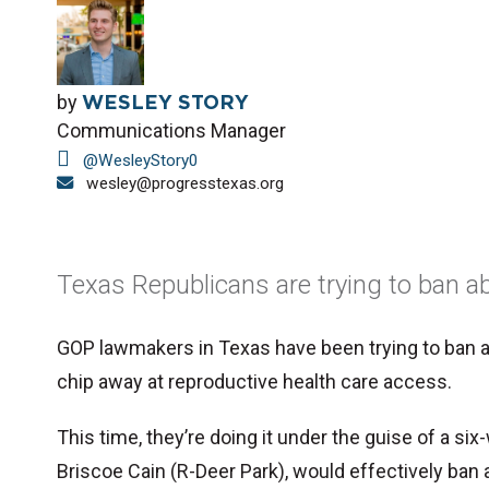
by
WESLEY STORY
Communications Manager
@WesleyStory0
wesley@progresstexas.org
Texas Republicans are trying to ban ab
GOP lawmakers in Texas have been trying to ban ab
chip away at reproductive health care access.
This time, they’re doing it under the guise of a six
Briscoe Cain (R-Deer Park), would effectively ban 