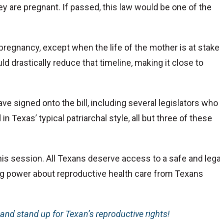
 are pregnant. If passed, this law would be one of the
pregnancy, except when the life of the mother is at stake
ld drastically reduce that timeline, making it close to
ve signed onto the bill, including several legislators who
n Texas’ typical patriarchal style, all but three of these
his session. All Texans deserve access to a safe and lega
ing power about reproductive health care from Texans
and stand up for Texan’s reproductive rights!