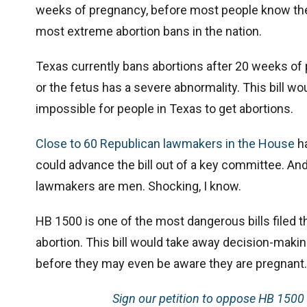
weeks of pregnancy, before most people know they
most extreme abortion bans in the nation.
Texas currently bans abortions after 20 weeks of 
or the fetus has a severe abnormality. This bill wou
impossible for people in Texas to get abortions.
Close to 60 Republican lawmakers in the House
ha
could advance the bill out of a key committee. And i
lawmakers are men. Shocking, I know.
HB 1500 is one of the most dangerous bills filed t
abortion. This bill would take away decision-mak
before they may even be aware they are pregnant.
Sign our petition to oppose HB 1500 