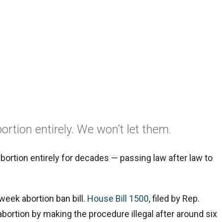
ortion entirely. We won’t let them.
ortion entirely for decades — passing law after law to
-week abortion ban bill.
House Bill 1500
, filed by Rep.
abortion by making the procedure illegal after around six