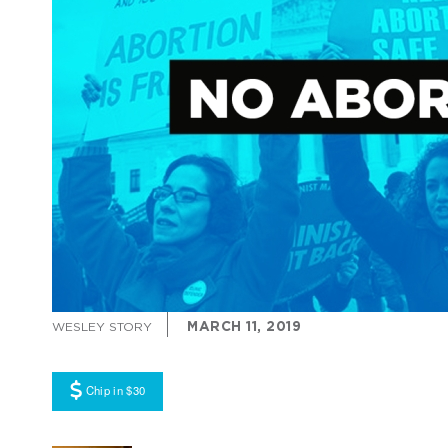
MARCH 11, 2019
WESLEY STORY
Chip in $30