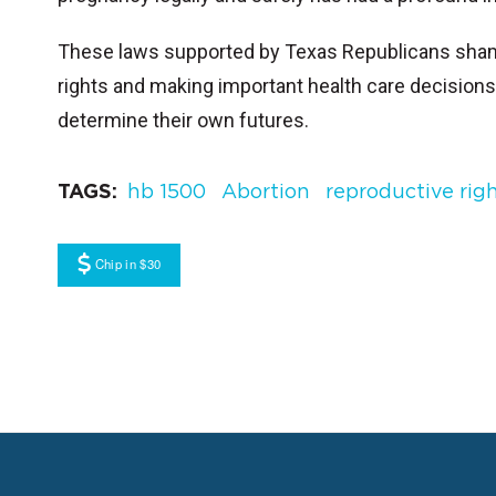
These laws supported by Texas Republicans shame,
rights and making important health care decisions 
determine their own futures.
TAGS
hb 1500
Abortion
reproductive rig
Chip in $30