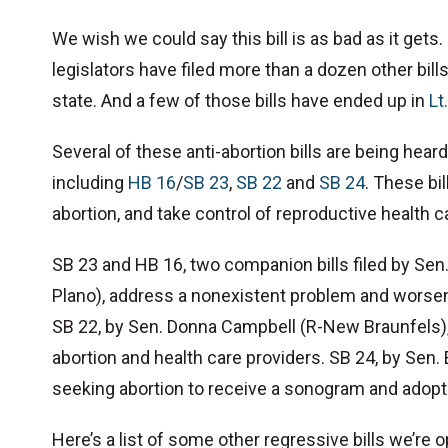
We wish we could say this bill is as bad as it gets
legislators have filed more than a dozen other bills 
state. And a few of those bills have ended up in
Lt
Several of these anti-abortion bills are being hea
including
HB 16
/
SB 23
,
SB 22
and
SB 24
. These bi
abortion, and take control of reproductive health
SB 23 and HB 16, two companion bills filed by Sen
Plano), address a nonexistent problem and worsen
SB 22, by Sen. Donna Campbell (R-New Braunfels),
abortion and health care providers. SB 24, by Sen. 
seeking abortion to receive a sonogram and adopt
Here’s a list of some other regressive bills we’re 