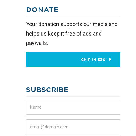
DONATE
Your donation supports our media and
helps us keep it free of ads and
paywalls.
CHIP IN $30
SUBSCRIBE