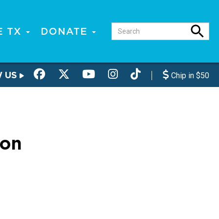
E TX
DONATE
W US
Chip in $50
ion