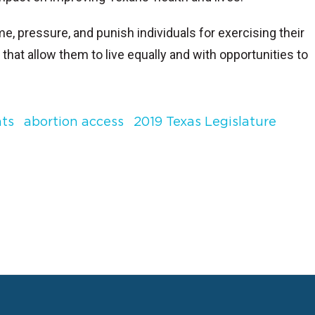
 pressure, and punish individuals for exercising their
that allow them to live equally and with opportunities to
hts
abortion access
2019 Texas Legislature