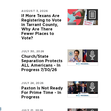
AUGUST 3, 2026
If More Texans Are
Registering to Vote
in Tarrant County,
Why Are There
Fewer Places to
Vote?
JULY 30, 2026
Church/State
Separation Protects
ALL Americans - In
Progress 7/30/26
JULY 24, 2026
Paxton Is Not Ready
For Prime Time - In
Progress
B
JULY 21, 2026