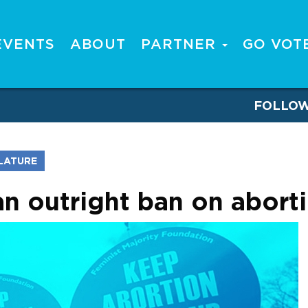
EVENTS
ABOUT
PARTNER
GO VOT
FOLLO
SLATURE
n outright ban on abort