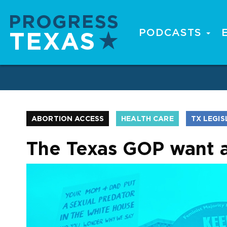
Skip
to
main
PODCASTS
Main
content
navigation
ABORTION ACCESS
HEALTH CARE
TX LEGI
The Texas GOP want a