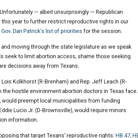
. Unfortunately — albeit unsurprisingly — Republican
this year to further restrict reproductive rights in our
. Gov. Dan Patrick's list of priorities
for the session.
rd and moving through the state legislature as we speak
lls seek to limit abortion access, shame those seeking
 care decisions away from Texans.
. Lois Kolkhorst (R-Brenham) and Rep. Jeff Leach (R-
 the hostile environment abortion doctors in Texas face.
 would preempt local municipalities from funding
Eddie Lucio Jr. (D-Brownsville), would require minors
ion information.
opposing that target Texans’ reproductive rights:
HB 47
,
H