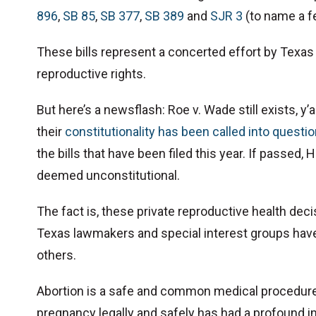
896
,
SB 85
,
SB 377
,
SB 389
and
SJR 3
(to name a f
These bills represent a concerted effort by Texas
reproductive rights.
But here’s a newsflash: Roe v. Wade still exists, y’
their
constitutionality has been called into questi
the bills that have been filed this year. If passed, H
deemed unconstitutional.
The fact is, these private reproductive health decis
Texas lawmakers and special interest groups have 
others.
Abortion is a safe and common medical procedure 
pregnancy legally and safely has had a profound i