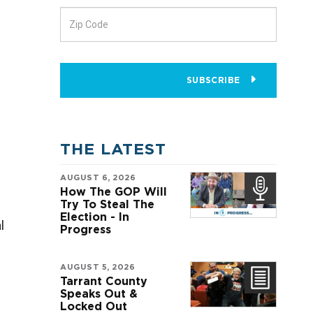
SUBSCRIBE
THE LATEST
AUGUST 6, 2026
How The GOP Will
Try To Steal The
Election - In
l
Progress
AUGUST 5, 2026
Tarrant County
Speaks Out &
Locked Out