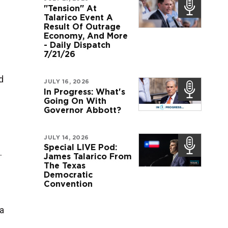
"Tension" At
Talarico Event A
Result Of Outrage
Economy, And More
- Daily Dispatch
7/21/26
d
JULY 16, 2026
In Progress: What's
Going On With
Governor Abbott?
JULY 14, 2026
Special LIVE Pod:
.
James Talarico From
The Texas
Democratic
Convention
a