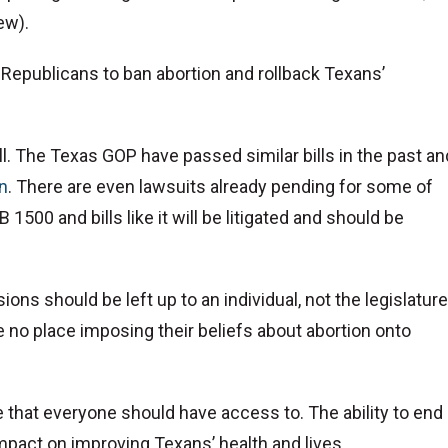
ew).
 Republicans to ban abortion and rollback Texans’
all. The Texas GOP have passed similar bills in the past an
on
. There are even lawsuits already pending for some of
B 1500 and bills like it will be litigated and should be
ions should be left up to an individual, not the legislature
no place imposing their beliefs about abortion onto
that everyone should have access to. The ability to end 
mpact on improving Texans’ health and lives.