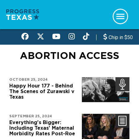
Skip
to
main
content
Chip in $50
ABORTION ACCESS
OCTOBER 25, 2024
Happy Hour 177 - Behind
The Scenes of Zurawski v
Texas
SEPTEMBER 25, 2024
Everything's Bigger:
Including Texas' Maternal
Morbidity Rates Post-Roe