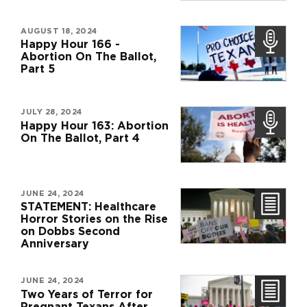
AUGUST 18, 2024
Happy Hour 166 -
Abortion On The Ballot,
Part 5
JULY 28, 2024
Happy Hour 163: Abortion
On The Ballot, Part 4
JUNE 24, 2024
STATEMENT: Healthcare
Horror Stories on the Rise
on Dobbs Second
Anniversary
JUNE 24, 2024
Two Years of Terror for
Pregnant Texans After