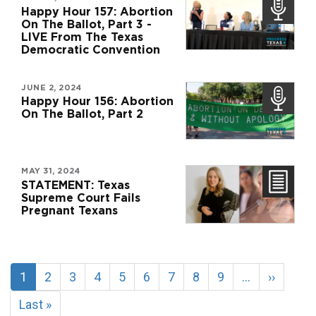
Happy Hour 157: Abortion
On The Ballot, Part 3 -
LIVE From The Texas
Democratic Convention
JUNE 2, 2024
Happy Hour 156: Abortion
On The Ballot, Part 2
MAY 31, 2024
STATEMENT: Texas
Supreme Court Fails
Pregnant Texans
Pagination
Current
1
Page
2
Page
3
Page
4
Page
5
Page
6
Page
7
Page
8
Page
9
…
Next
››
page
page
Last
Last »