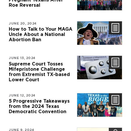
Roe Reversal
JUNE 20, 2024
How to Talk to Your MAGA
Uncle About a National
Abortion Ban
JUNE 13, 2024
Supreme Court Tosses
Mifepristone Challenge
from Extremist TX-based
Lower Court
JUNE 12, 2024
5 Progressive Takeaways
from the 2024 Texas
Democratic Convention
JUNE 9, 2024