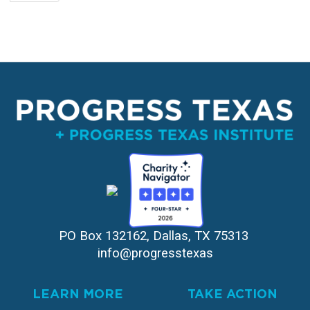
page
PO Box 132162, Dallas, TX 75313 
info@progresstexas
LEARN MORE
TAKE ACTION