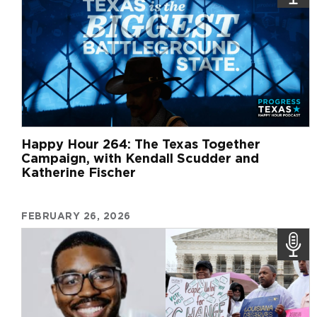
Happy Hour 264: The Texas Together
Campaign, with Kendall Scudder and
Katherine Fischer
FEBRUARY 26, 2026