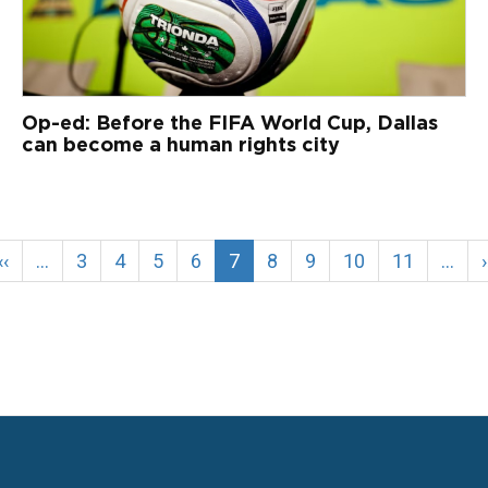
Op-ed: Before the FIFA World Cup, Dallas
can become a human rights city
Previous
‹‹
…
Page
3
Page
4
Page
5
Page
6
Current
7
Page
8
Page
9
Page
10
Page
11
…
›
page
page