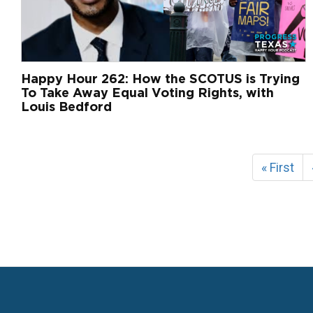
Happy Hour 262: How the SCOTUS is Trying
To Take Away Equal Voting Rights, with
Louis Bedford
Pagination
First
« First
page