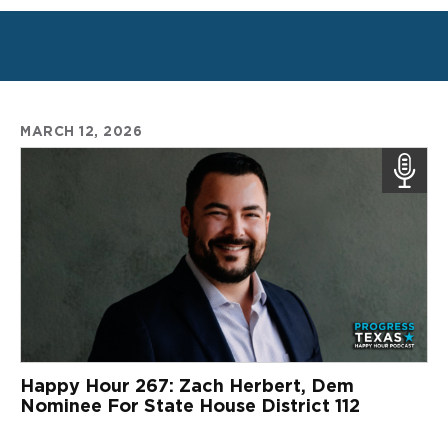
MARCH 12, 2026
Happy Hour 267: Zach Herbert, Dem
Nominee For State House District 112