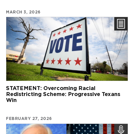
MARCH 3, 2026
STATEMENT: Overcoming Racial
Redistricting Scheme: Progressive Texans
Win
FEBRUARY 27, 2026