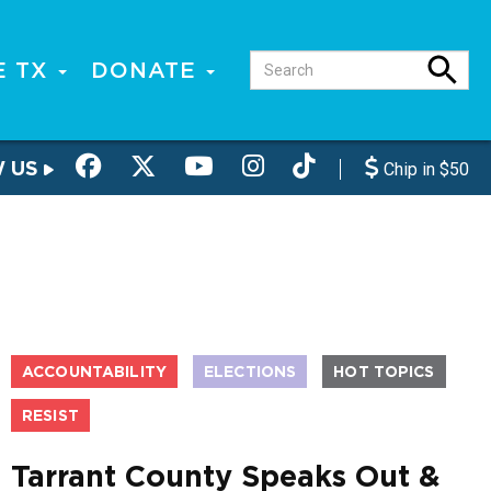
E TX
DONATE
W US
Chip in $50
ACCOUNTABILITY
ELECTIONS
HOT TOPICS
RESIST
Tarrant County Speaks Out &