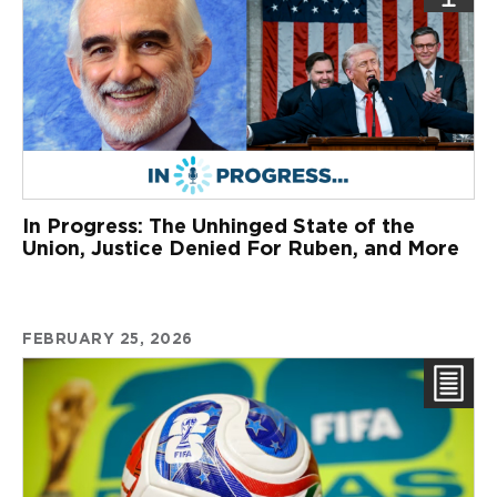
In Progress: The Unhinged State of the
Union, Justice Denied For Ruben, and More
FEBRUARY 25, 2026