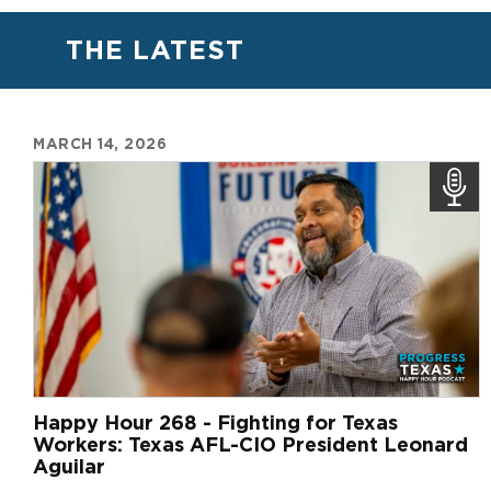
THE LATEST
MARCH 14, 2026
Happy Hour 268 - Fighting for Texas
Workers: Texas AFL-CIO President Leonard
Aguilar