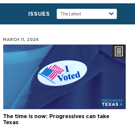
ISSUES
MARCH 11, 2026
The time is now: Progressives can take
Texas