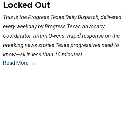
Locked Out
This is the Progress Texas Daily Dispatch, delivered
every weekday by Progress Texas Advocacy
Coordinator Tatum Owens. Rapid response on the
breaking news stories Texas progressives need to
know—all in less than 10 minutes!
Read More
→