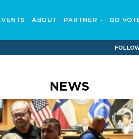
EVENTS
ABOUT
PARTNER
GO VOT
FOLLO
NEWS