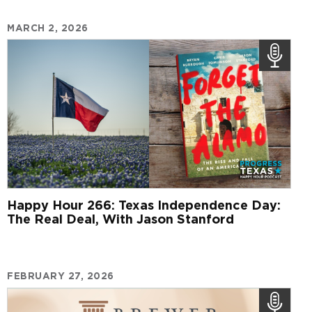
MARCH 2, 2026
Happy Hour 266: Texas Independence Day:
The Real Deal, With Jason Stanford
FEBRUARY 27, 2026