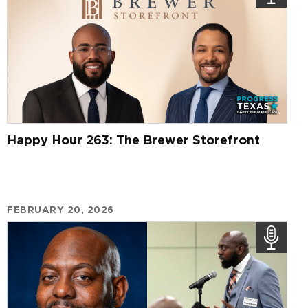
Happy Hour 263: The Brewer Storefront
FEBRUARY 20, 2026