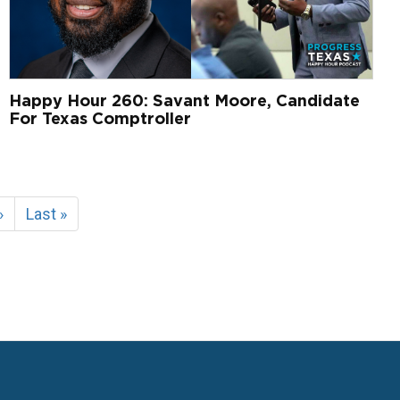
Happy Hour 260: Savant Moore, Candidate
For Texas Comptroller
Next
›
Last
Last »
page
page