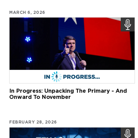
MARCH 6, 2026
In Progress: Unpacking The Primary - And
Onward To November
FEBRUARY 28, 2026