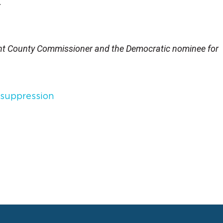
.
ant County Commissioner and the Democratic nominee for
 suppression