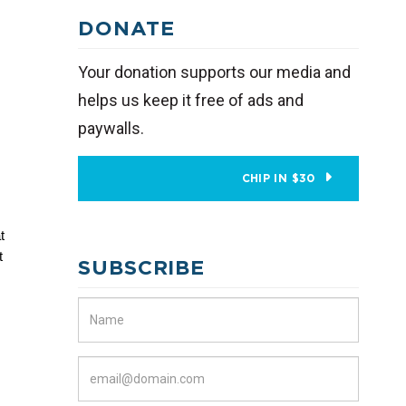
DONATE
Your donation supports our media and
helps us keep it free of ads and
paywalls.
CHIP IN $30
 
 
SUBSCRIBE