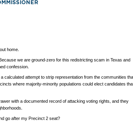
OMMISSIONER
about home.
 Because we are ground-zero for this redistricting scam in Texas and 
ned confession.
a calculated attempt to strip representation from the communities that
incts where majority-minority populations could elect candidates that
er with a documented record of attacking voting rights, and they 
ghborhoods.
nd go after my Precinct 2 seat?