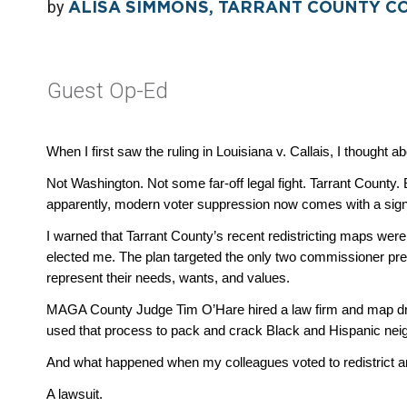
by
ALISA SIMMONS, TARRANT COUNTY C
Guest Op-Ed
When I first saw the ruling in Louisiana v. Callais, I thought 
Not Washington. Not some far-off legal fight. Tarrant County.
apparently, modern voter suppression now comes with a sig
I warned that Tarrant County’s recent redistricting maps were 
elected me. The plan targeted the only two commissioner prec
represent their needs, wants, and values. 
MAGA County Judge Tim O’Hare hired a law firm and map draw
used that process to pack and crack Black and Hispanic nei
And what happened when my colleagues voted to redistrict a
A lawsuit.