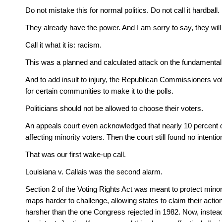
Do not mistake this for normal politics. Do not call it hardball
They already have the power. And I am sorry to say, they will
Call it what it is: racism.
This was a planned and calculated attack on the fundamental v
And to add insult to injury, the Republican Commissioners vot
for certain communities to make it to the polls.
Politicians should not be allowed to choose their voters.
An appeals court even acknowledged that nearly 10 percent of
affecting minority voters. Then the court still found no intentio
That was our first wake-up call. 
Louisiana v. Callais was the second alarm. 
Section 2 of the Voting Rights Act was meant to protect mino
maps harder to challenge, allowing states to claim their action
harsher than the one Congress rejected in 1982. Now, instead