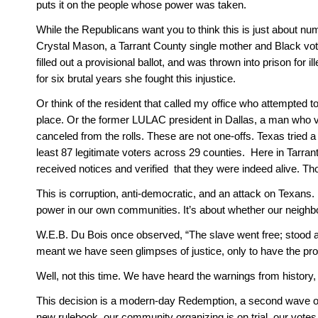
puts it on the people whose power was taken.
While the Republicans want you to think this is just about numb
Crystal Mason, a Tarrant County single mother and Black vot
filled out a provisional ballot, and was thrown into prison for 
for six brutal years she fought this injustice. 
Or think of the resident that called my office who attempted t
place. Or the former LULAC president in Dallas, a man who v
canceled from the rolls. These are not one-offs. Texas tried a t
least 87 legitimate voters across 29 counties.  Here in Tarran
received notices and verified  that they were indeed alive. Th
This is corruption, anti-democratic, and an attack on Texans. Do n
power in our own communities. It’s about whether our neighbo
W.E.B. Du Bois once observed, “The slave went free; stood a
meant we have seen glimpses of justice, only to have the p
Well, not this time. We have heard the warnings from history, 
This decision is a modern-day Redemption, a second wave of 
new rulebook, our community organizing is on trial, our vote