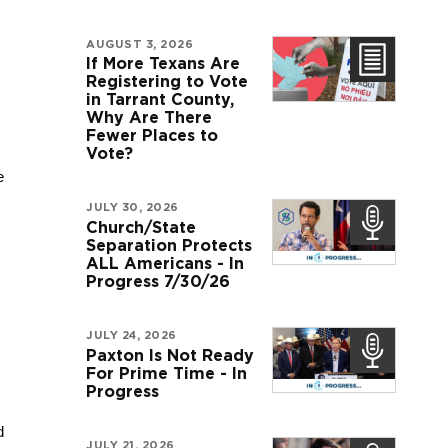
AUGUST 3, 2026
If More Texans Are
Registering to Vote
in Tarrant County,
Why Are There
Fewer Places to
Vote?
 
JULY 30, 2026
Church/State
Separation Protects
ALL Americans - In
Progress 7/30/26
JULY 24, 2026
Paxton Is Not Ready
For Prime Time - In
Progress
 
JULY 21, 2026