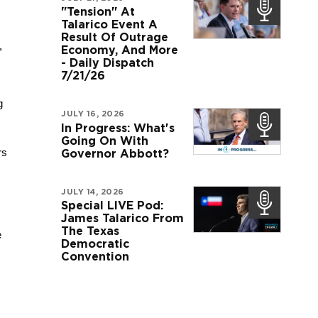
"Tension" At
Talarico Event A
Result Of Outrage
 
Economy, And More
- Daily Dispatch
7/21/26
 
JULY 16, 2026
In Progress: What's
Going On With
s 
Governor Abbott?
JULY 14, 2026
Special LIVE Pod:
James Talarico From
The Texas
 
Democratic
Convention