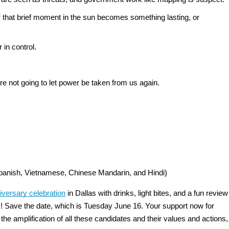
that brief moment in the sun becomes something lasting, or 
in control. 
re not going to let power be taken from us again.
 Spanish, Vietnamese, Chinese Mandarin, and Hindi)
iversary celebration
 in Dallas with drinks, light bites, and a fun review 
s! Save the date, which is Tuesday June 16. Your support now for 
he amplification of all these candidates and their values and actions, 