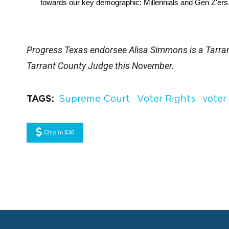
towards our key demographic: Millennials and Gen Z'ers
Progress Texas endorsee Alisa Simmons is a Tarr
Tarrant County Judge this November.
TAGS
Supreme Court
Voter Rights
voter
Chip in $30