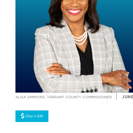
JUNE
ALISA SIMMONS, TARRANT COUNTY COMMISSIONER
Chip in $30