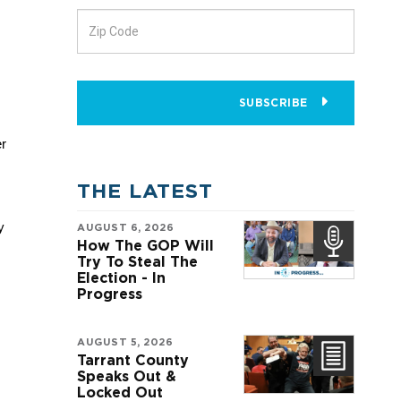
SUBSCRIBE
r 
THE LATEST
 
AUGUST 6, 2026
How The GOP Will
Try To Steal The
Election - In
Progress
AUGUST 5, 2026
Tarrant County
Speaks Out &
Locked Out