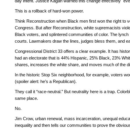
day intent. Justice Kagan warned this change effectively "evi
This is a rollback of hard-won power. 
Think Reconstruction when Black men first won the right to vo
Congress. But after Reconstruction, white supremacists viol
Black voters, and splintered communities of color. The lynch 
courts. Lawmakers draw the lines, judges bless them, and ea
Congressional District 33 offers a clear example. It has histo
had an electorate that is 44% Hispanic, 25% Black, 23% Whi
shares, increases the white share, and moves much of the distr
In the historic Stop Six neighborhood, for example, voters wo
(spoiler alert: he’s a Republican).
They call it “race-neutral.” But neutrality here is a trap. Colo
same place. 
No. 
Jim Crow, urban renewal, mass incarceration, unequal educati
inequality and then tells our communities to prove the obvious