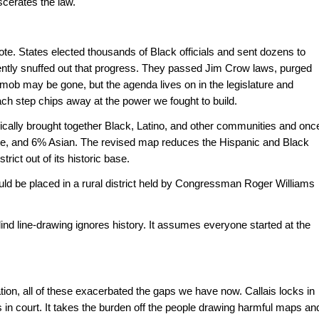
scerates the law."
te. States elected thousands of Black officials and sent dozens to 
ently snuffed out that progress. They passed Jim Crow laws, purged 
mob may be gone, but the agenda lives on in the legislature and 
ch step chips away at the power we fought to build.
rically brought together Black, Latino, and other communities and once
te, and 6% Asian. The revised map reduces the Hispanic and Black 
ict out of its historic base. 
uld be placed in a rural district held by Congressman Roger Williams 
rblind line-drawing ignores history. It assumes everyone started at the 
on, all of these exacerbated the gaps we have now. Callais locks in 
 in court. It takes the burden off the people drawing harmful maps and