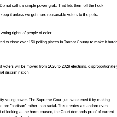
. Do not call it a simple power grab. That lets them off the hook.
 keep it unless we get more reasonable voters to the polls.
oting rights of people of color.
ed to close over 150 polling places in Tarrant County to make it harde
 voters will be moved from 2026 to 2028 elections, disproportionately
nal discrimination. 
rity voting power. The Supreme Court just weakened it by making 
s are "partisan" rather than racial. This creates a standard even 
 of looking at the harm caused, the Court demands proof of current-