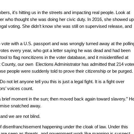
ers, it's hitting us in the streets and impacting real people. Look at 
er who thought she was doing her civic duty. In 2016, she showed up,
illegal voting. She didn’t know she was still on supervised release, and 
o vote with a U.S. passport and was wrongly turned away at the polling
otes every year, who got a letter saying he was dead and had been 
ool to flag noncitizens in the voter database, and it misidentified at 
t County, our own  Elections Administrator has admitted that 214 voter
ose people were suddenly told to prove their citizenship or be purged.
ot let anyone tell you this is just a legal fight. It is a fight over 
rs’ voices count.
 brief moment in the sun; then moved back again toward slavery.” He
romise snatched away.
and we are not blind. 
disenfranchisement happening under the cloak of law. Under this 
s are seen as threats, and government work like mapping is suspect. 