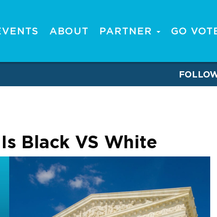
EVENTS
ABOUT
PARTNER
GO VOT
FOLLO
s Is Black VS White