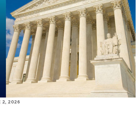
 2, 2026