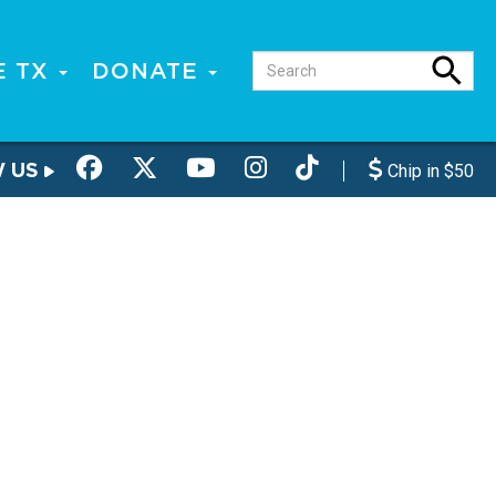
E TX
DONATE
W US
Chip in $50