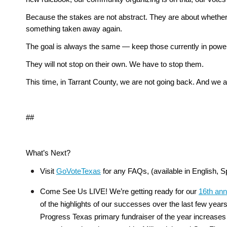
Because the stakes are not abstract. They are about whether 
something taken away again.
The goal is always the same — keep those currently in power 
They will not stop on their own. We have to stop them.
This time, in Tarrant County, we are not going back. And we a
##
What’s Next?
Visit 
GoVoteTexas
 for any FAQs, (available in English,
Come See Us LIVE! We’re getting ready for our 
16th ann
of the highlights of our successes over the last few year
Progress Texas primary fundraiser of the year increases t