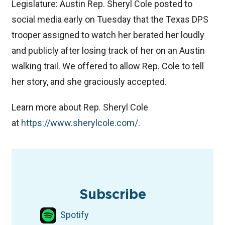
Legislature: Austin Rep. Sheryl Cole posted to
social media early on Tuesday that the Texas DPS
trooper assigned to watch her berated her loudly
and publicly after losing track of her on an Austin
walking trail. We offered to allow Rep. Cole to tell
her story, and she graciously accepted.
Learn more about Rep. Sheryl Cole
at
⁠https://www.sherylcole.com/⁠
.
TAGS
Podcast
Texas Legislature
Texas Democrats
Subscribe
Spotify