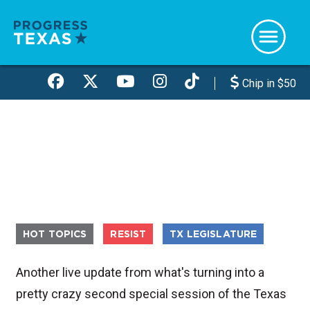
Skip
to
main
content
Chip in $50
HOT TOPICS
RESIST
TX LEGISLATURE
Another live update from what's turning into a
pretty crazy second special session of the Texas