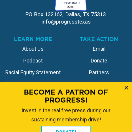
PO Box 132162, Dallas, TX 75313 
info@progresstexas
LEARN MORE
TAKE ACTION
About Us
Email
Podcast
Donate
Racial Equity Statement
Partners
Contact
Store
BECOME A PATRON OF
PROGRESS!
FOLLOW US
Invest in the real free press during our
sustaining membership drive!