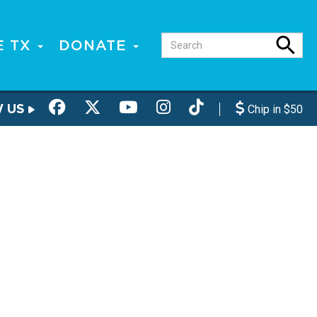
E TX
DONATE
W US
Chip in $50