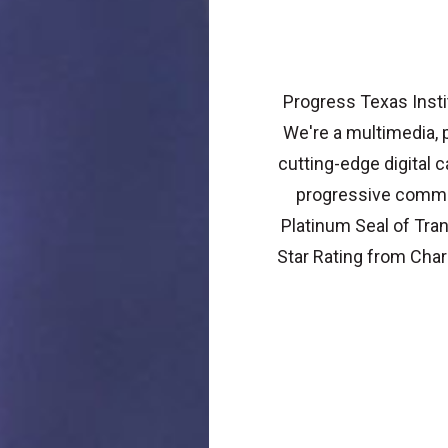
Progress Texas Instit
We're a multimedia, p
cutting-edge digital
progressive commun
Platinum Seal of Tra
Star Rating from Char