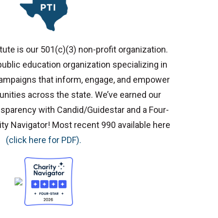
ute is our 501(c)(3) non-profit organization.
ublic education organization specializing in
 campaigns that inform, engage, and empower
ities across the state. We’ve earned our
nsparency with Candid/Guidestar and a Four-
ity Navigator! Most recent 990 available here
(click here for PDF).