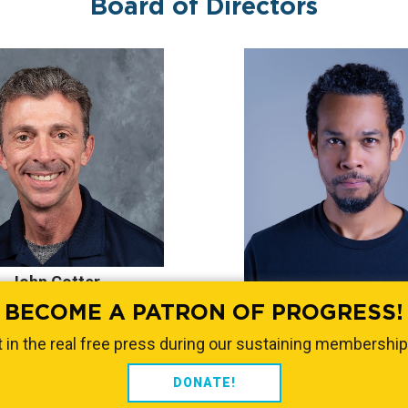
Board of Directors
John Cotter
Wil Jeudy
ress Texas Institute
BECOME A PATRON OF PROGRESS!
Progress Texas Inst
 in the real free press during our sustaining membership
DONATE!