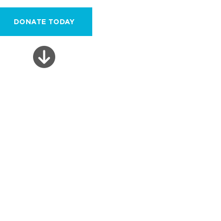
DONATE TODAY