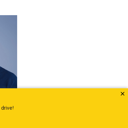
itute
 drive!