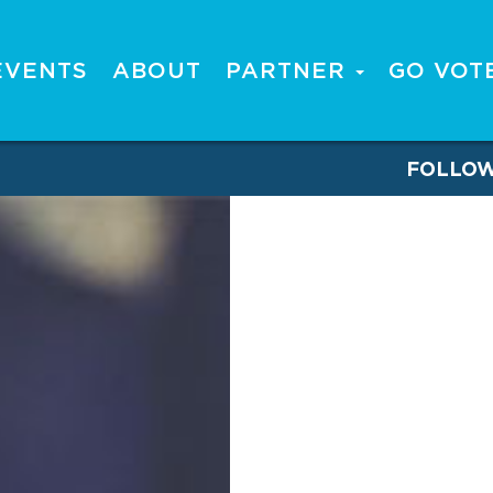
EVENTS
ABOUT
PARTNER
GO VOT
FOLLO