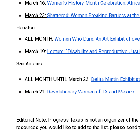
March 16:
Women’s History Month Celebration: Afric
March 23:
Shattered: Women Breaking Barriers at the 
Houston:
ALL MONTH:
Women Who Dare: An Art Exhibit of over
March 19:
Lecture: “Disability and Reproductive Just
San Antonio:
ALL MONTH UNTIL March 22:
Delita Martin Exhibit
March 21:
Revolutionary Women of TX and Mexico
Editorial Note: Progress Texas is not an organizer of th
resources you would like to add to the list, please send 