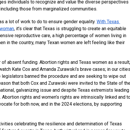
ages individuals to recognize and value the diverse perspectives 
 including those from marginalized communities.
as a lot of work to do to ensure gender equality. 
With Texas 
 a woman
, it’s clear that Texas is struggling to create an equitable 
ensive reproductive care, a high percentage of women living in 
n in the country, many Texan women are left feeling like their 
 of absent funding. Abortion rights and Texas women as a result,
e watch Kate Cox and Amanda Zurawski’s brave cases; in our cities,
te legislators banned the procedure and are seeking to wipe out 
ason that both Cox and Zurawski were invited to the State of the
 national, galvanizing issue and despite Texas extremists leading 
 Abortion rights and women’s rights are intrinsically linked and to
ocate for both now, and in the 2024 elections, by supporting 
vities celebrating the resilience and determination of Texas 