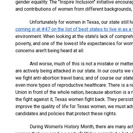
gender equality. The "Inspire Inclusion" initiative encour
and contributions of women from different backgrounds,
Unfortunately for women in Texas, our state still h
coming in at #47 on the list of best states to live in as
environment. When looking at the state’s lack of compreh
poverty, and one of the lowest life expectancies for wome
concerns aren’t being heard at all. 
And worse, much of this is not a mistake or matter
are actively being attacked in our state. In our courts w
we fight anti-abortion travel bans; and of course our sta
even more types of reproductive healthcare. There is a re
Union in front of the whole nation, because abortion is a
the fight against it, Texas women fight back. They persist.
improve the quality of life for Texas women, we must adv
candidates and policies that protect these rights.
During Women’s History Month, there are many acti