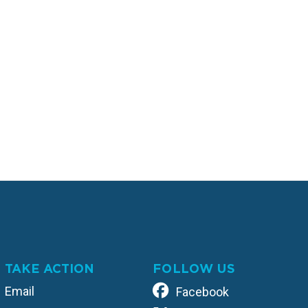
TAKE ACTION
FOLLOW US
Email
Facebook