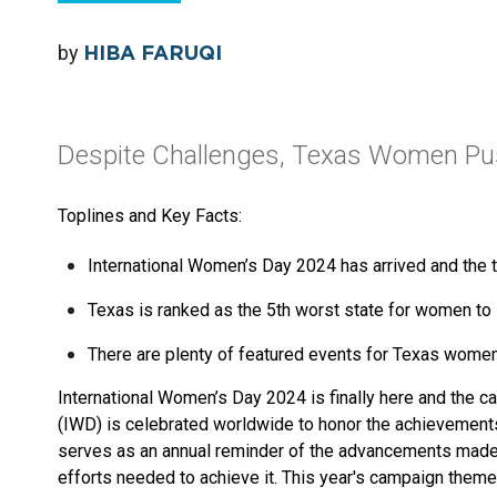
by
HIBA FARUQI
Despite Challenges, Texas Women Pus
Toplines and Key Facts:
International Women’s Day 2024 has arrived and the t
Texas is ranked as the 5th worst state for women to l
There are plenty of featured events for Texas women
International Women’s Day 2024 is finally here and the c
(IWD) is celebrated worldwide to honor the achievements o
serves as an annual reminder of the advancements made 
efforts needed to achieve it. This year's campaign theme