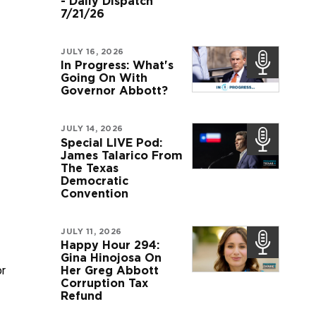
- Daily Dispatch
7/21/26
JULY 16, 2026
In Progress: What's
Going On With
Governor Abbott?
JULY 14, 2026
Special LIVE Pod:
James Talarico From
The Texas
Democratic
Convention
JULY 11, 2026
Happy Hour 294:
Gina Hinojosa On
r 
Her Greg Abbott
Corruption Tax
Refund