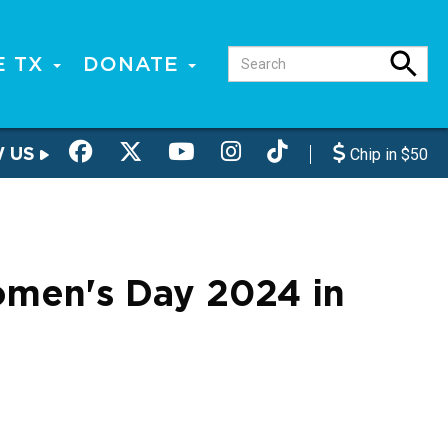
E TX
DONATE
W US
Chip in $50
Women's Day 2024 in