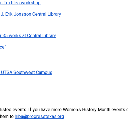
an Textiles workshop
J. Erik Jonsson Central Library
 35 works at Central Library
ice”
 at UTSA Southwest Campus
e listed events. If you have more Women’s History Month events o
them to 
hiba@progresstexas.org