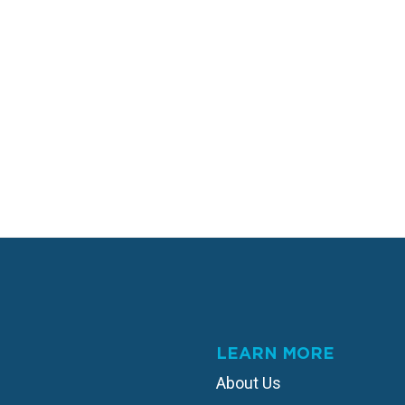
LEARN MORE
About Us