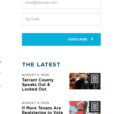
SUBSCRIBE
 
 
THE LATEST
 
AUGUST 5, 2026
Tarrant County
Speaks Out &
 
Locked Out
AUGUST 3, 2026
If More Texans Are
Registering to Vote