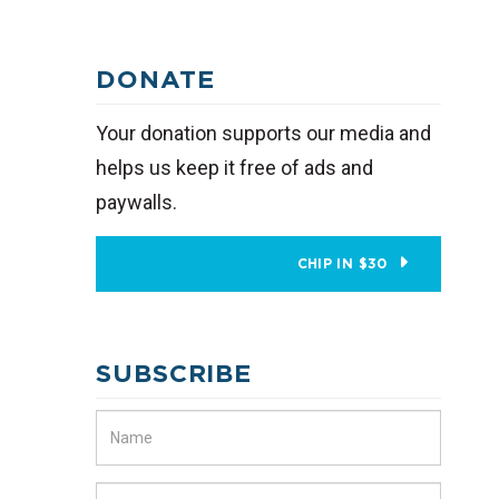
DONATE
Your donation supports our media and
helps us keep it free of ads and
paywalls.
CHIP IN $30
SUBSCRIBE