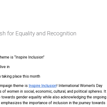
h for Equality and Recognition
heme is “Inspire Inclusion”
ive in
 taking place this month
ampaign theme is 
Inspire Inclusion
! International Women's Day 
f women in social, economic, cultural, and political spheres. It 
towards gender equality while also acknowledging the ongoing 
 emphasizes the importance of inclusion in the journey towards 