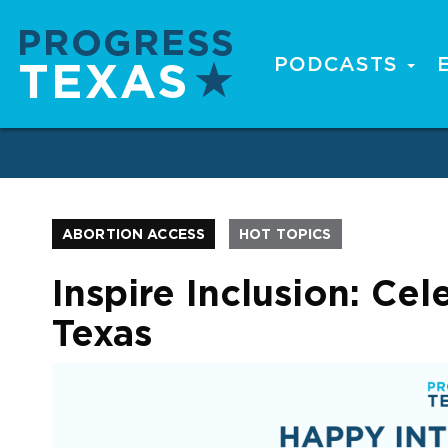
Skip
to
main
PODCASTS
Main
content
navigation
ABORTION ACCESS
HOT TOPICS
Inspire Inclusion: Ce
Texas