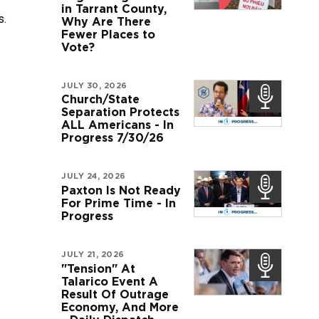
in Tarrant County,
s.
Why Are There
Fewer Places to
Vote?
JULY 30, 2026
Church/State
Separation Protects
ALL Americans - In
Progress 7/30/26
JULY 24, 2026
Paxton Is Not Ready
For Prime Time - In
Progress
JULY 21, 2026
"Tension" At
Talarico Event A
Result Of Outrage
Economy, And More