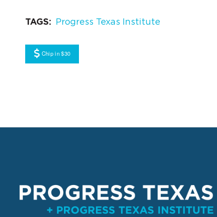
TAGS
Progress Texas Institute
Chip in $30