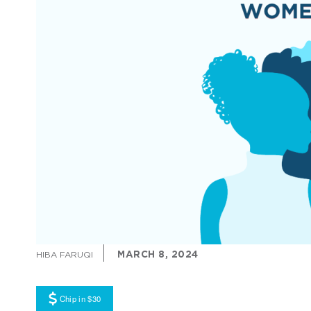
MARCH 8, 2024
HIBA FARUQI
Chip in $30