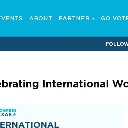
EVENTS
ABOUT
PARTNER
GO VOT
FOLLO
lebrating International 