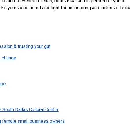
featured events in Texas, both virtual and in person for you to 
ke your voice heard and fight for an inspiring and inclusive Texa
ession & trusting your gut
f change
ipe
e South Dallas Cultural Center
g female small business owners