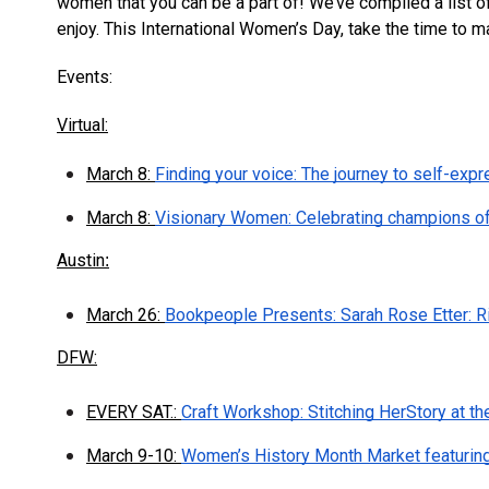
women that you can be a part of! We’ve compiled a list of 
enjoy. This International Women’s Day, take the time to ma
Events:
Virtual:
March 8:
Finding your voice: The journey to self-expr
March 8:
Visionary Women: Celebrating champions o
Austin
:
March 26:
Bookpeople Presents: Sarah Rose Etter: R
DFW:
EVERY SAT.:
Craft Workshop: Stitching HerStory at th
March 9-10:
Women’s History Month Market featurin