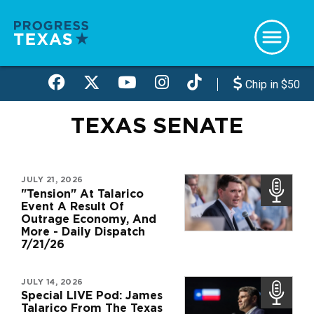
Skip
to
main
content
Chip in $50
TEXAS SENATE
JULY 21, 2026
"Tension" At Talarico
Event A Result Of
Outrage Economy, And
More - Daily Dispatch
7/21/26
JULY 14, 2026
Special LIVE Pod: James
Talarico From The Texas