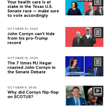
Your health care is at
stake in the Texas U.S.
Senate race — make sure
to vote accordingly
OCTOBER 21, 2020
John Cornyn can’t hide
from his pro-Trump
record
OCTOBER 15, 2020
The 7 times MJ Hegar
roasted John Cornyn in
the Senate Debate
OCTOBER 9, 2020
Why did Cornyn flip-flop
on SCOTUS?