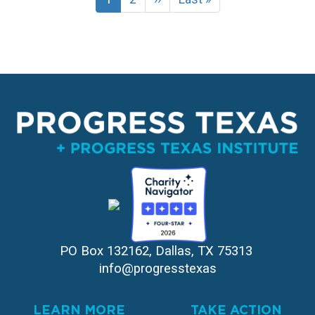
page
page
page
PO Box 132162, Dallas, TX 75313 
info@progresstexas
LEARN MORE
TAKE ACTION