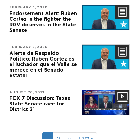
FEBRUARY 6, 2020
Endorsement Alert: Ruben
Cortez is the fighter the
RGV deserves in the State
Senate
FEBRUARY 6, 2020
Alerta de Respaldo
Político: Ruben Cortez es
el luchador que el Valle se
merece en el Senado
estatal
AUGUST 26, 2019
FOX 7 Discussion: Texas
State Senate race for
District 21
Pagination
Current
1
Page
2
Next
››
Last
Last »