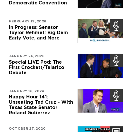
Democratic Convention
FEBRUARY 19, 2026
In Progress: Senator
Taylor Rehmet! Big Dem
Early Vote, and More
JANUARY 24, 2026
Special LIVE Pod: The
First Crockett/Talarico
Debate
JANUARY 16, 2024
Happy Hour 141:
Unseating Ted Cruz - With
Texas State Senator
Roland Gutierrez
OCTOBER 27, 2020