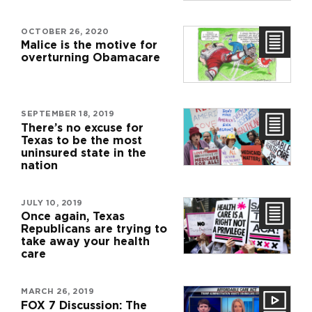
OCTOBER 26, 2020
Malice is the motive for
overturning Obamacare
SEPTEMBER 18, 2019
There’s no excuse for
Texas to be the most
uninsured state in the
nation
JULY 10, 2019
Once again, Texas
Republicans are trying to
take away your health
care
MARCH 26, 2019
FOX 7 Discussion: The