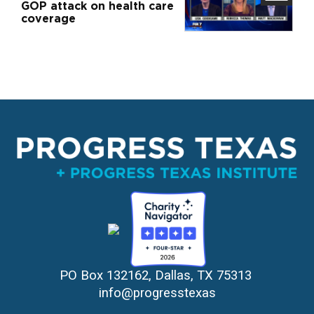
GOP attack on health care
coverage
PO Box 132162, Dallas, TX 75313 
info@progresstexas