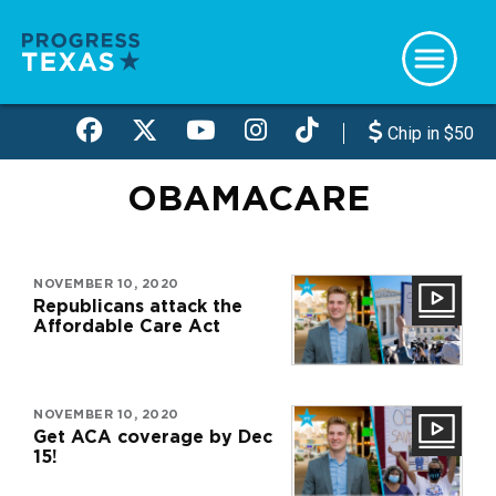
Skip
to
main
content
Chip in $50
OBAMACARE
NOVEMBER 10, 2020
Republicans attack the
Affordable Care Act
NOVEMBER 10, 2020
Get ACA coverage by Dec
15!