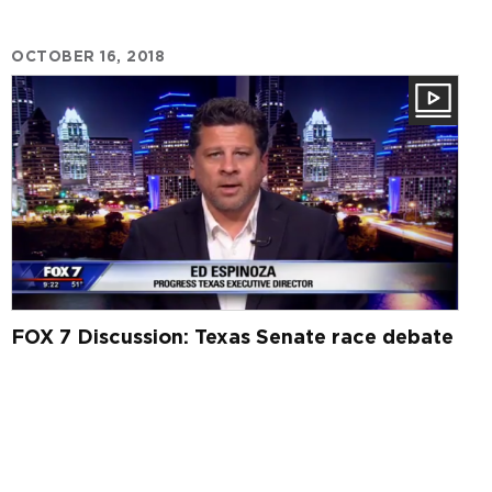
OCTOBER 16, 2018
FOX 7 Discussion: Texas Senate race debate