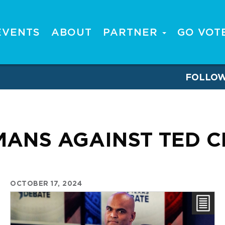
EVENTS
ABOUT
PARTNER
GO VOT
FOLLO
ANS AGAINST TED 
OCTOBER 17, 2024