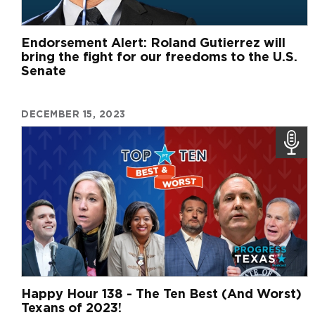
Endorsement Alert: Roland Gutierrez will
bring the fight for our freedoms to the U.S.
Senate
DECEMBER 15, 2023
Happy Hour 138 - The Ten Best (And Worst)
Texans of 2023!