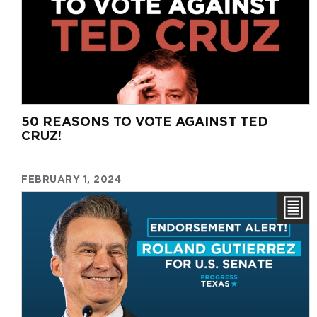
50 REASONS TO VOTE AGAINST TED
CRUZ!
FEBRUARY 1, 2024