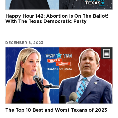
Happy Hour 142: Abortion Is On The Ballot!
With The Texas Democratic Party
DECEMBER 8, 2023
The Top 10 Best and Worst Texans of 2023