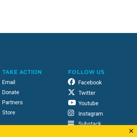
TAKE ACTION
FOLLOW US
Email
Facebook
Donate
Twitter
Partners
Youtube
Store
Instagram
Substack
TikTok