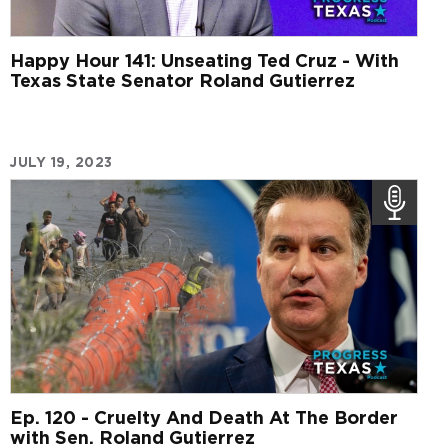
Happy Hour 141: Unseating Ted Cruz - With
Texas State Senator Roland Gutierrez
JULY 19, 2023
Ep. 120 - Cruelty And Death At The Border
with Sen. Roland Gutierrez