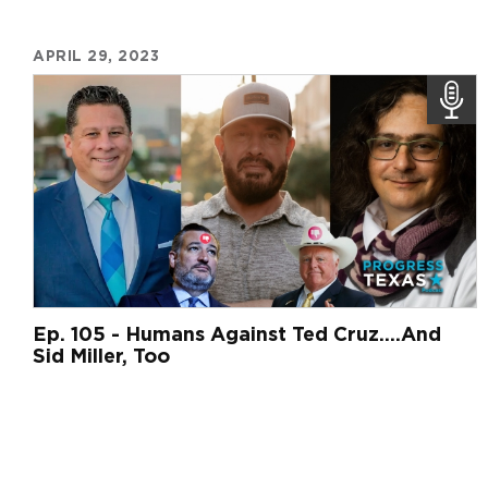
APRIL 29, 2023
Ep. 105 - Humans Against Ted Cruz....And
Sid Miller, Too
Pagination