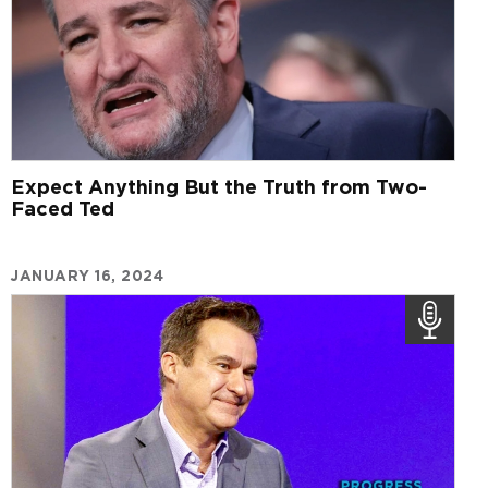
Expect Anything But the Truth from Two-
Faced Ted
JANUARY 16, 2024