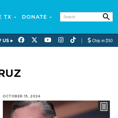
E TX
DONATE
W US
Chip in $50
CRUZ
OCTOBER 15, 2024