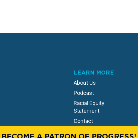
LEARN MORE
About Us
Podcast
Racial Equity
Statement
Contact
BECOME A PATRON OF PROGRESS!