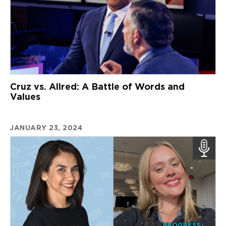
Cruz vs. Allred: A Battle of Words and
Values
JANUARY 23, 2024