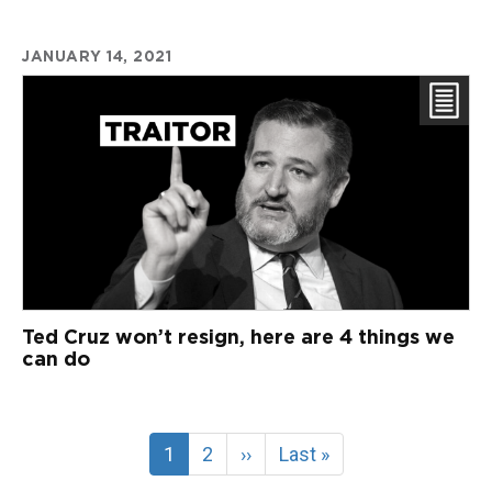
JANUARY 14, 2021
Ted Cruz won’t resign, here are 4 things we
can do
Current
1
Page
2
Next
››
Last
Last »
page
page
page