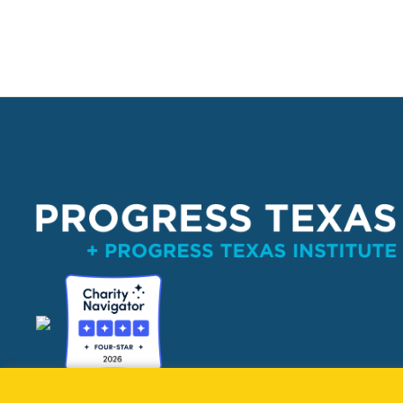
PO Box 132162, Dallas, TX 75313 