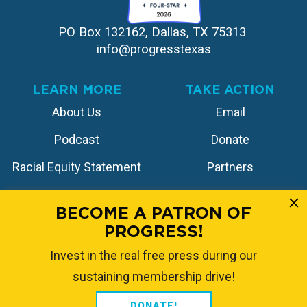
PO Box 132162, Dallas, TX 75313 
info@progresstexas
LEARN MORE
TAKE ACTION
About Us
Email
Podcast
Donate
Racial Equity Statement
Partners
Contact
Store
BECOME A PATRON OF
PROGRESS!
FOLLOW US
Invest in the real free press during our
sustaining membership drive!
DONATE!