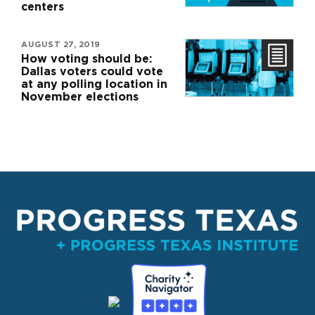
centers
AUGUST 27, 2019
How voting should be:
Dallas voters could vote
at any polling location in
November elections