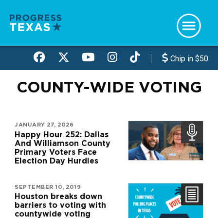
Skip
to
main
content
Chip in $50
COUNTY-WIDE VOTING
JANUARY 27, 2026
Happy Hour 252: Dallas
And Williamson County
Primary Voters Face
Election Day Hurdles
SEPTEMBER 10, 2019
Houston breaks down
barriers to voting with
countywide voting