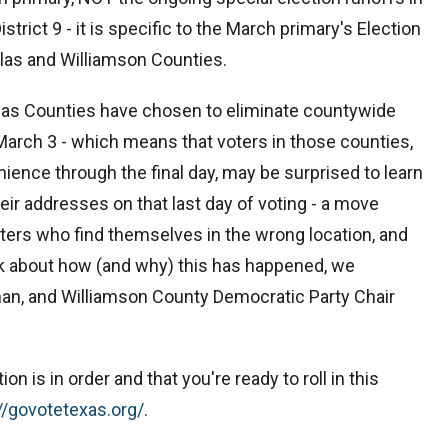
rict 9 - it is specific to the March primary's Election
llas and Williamson Counties.
llas Counties have chosen to eliminate countywide
 March 3 - which means that voters in those counties,
nce through the final day, may be surprised to learn
eir addresses on that last day of voting - a move
ters who find themselves in the wrong location, and
alk about how (and why) this has happened, we
an, and Williamson County Democratic Party Chair
n is in order and that you're ready to roll in this
://govotetexas.org/⁠
.