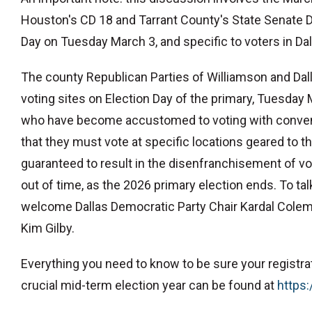
Houston's CD 18 and Tarrant County's State Senate Dist
Day on Tuesday March 3, and specific to voters in Da
The county Republican Parties of Williamson and Da
voting sites on Election Day of the primary, Tuesday
who have become accustomed to voting with convenie
that they must vote at specific locations geared to th
guaranteed to result in the disenfranchisement of vo
out of time, as the 2026 primary election ends. To t
welcome Dallas Democratic Party Chair Kardal Colem
Kim Gilby.
Everything you need to know to be sure your registratio
crucial mid-term election year can be found at
⁠https