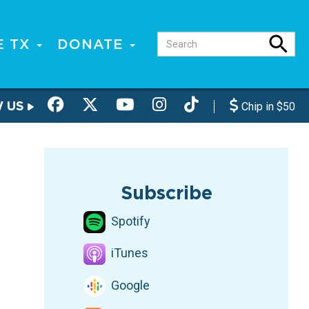
E TX
DONATE
W US
Chip in $50
Subscribe
Spotify
iTunes
Google