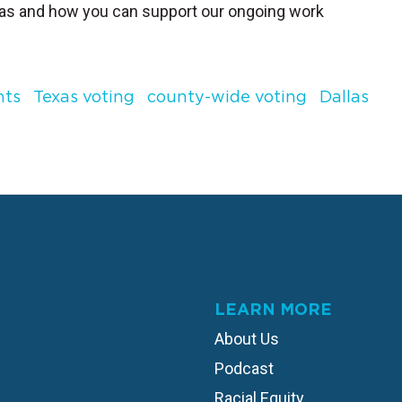
xas and how you can support our ongoing work
hts
Texas voting
county-wide voting
Dallas
LEARN MORE
About Us
Podcast
Racial Equity