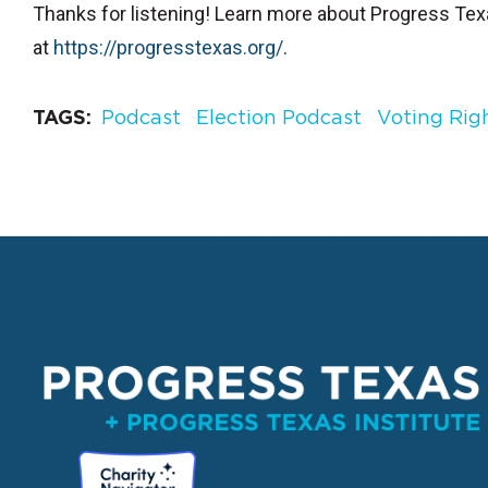
Thanks for listening! Learn more about Progress Te
at
⁠https://progresstexas.org/⁠
.
TAGS
Podcast
Election Podcast
Voting Rig