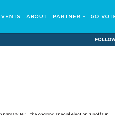
EVENTS
ABOUT
PARTNER
GO VOT
FOLLO
h primary, NOT the ongoing special election runoffs in