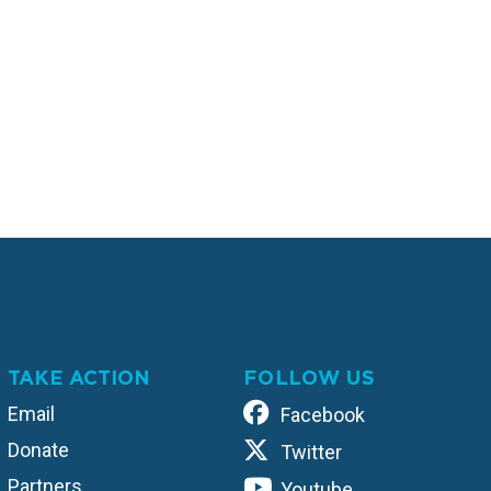
TAKE ACTION
FOLLOW US
Email
Facebook
Donate
Twitter
Partners
Youtube