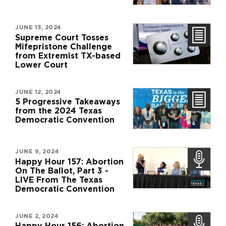
JUNE 13, 2024
Supreme Court Tosses
Mifepristone Challenge
from Extremist TX-based
Lower Court
JUNE 12, 2024
5 Progressive Takeaways
from the 2024 Texas
Democratic Convention
JUNE 9, 2024
Happy Hour 157: Abortion
On The Ballot, Part 3 -
LIVE From The Texas
Democratic Convention
JUNE 2, 2024
Happy Hour 156: Abortion