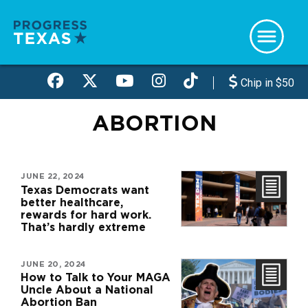
Skip
to
main
content
Chip in $50
ABORTION
JUNE 22, 2024
Texas Democrats want
better healthcare,
rewards for hard work.
That’s hardly extreme
JUNE 20, 2024
How to Talk to Your MAGA
Uncle About a National
Abortion Ban