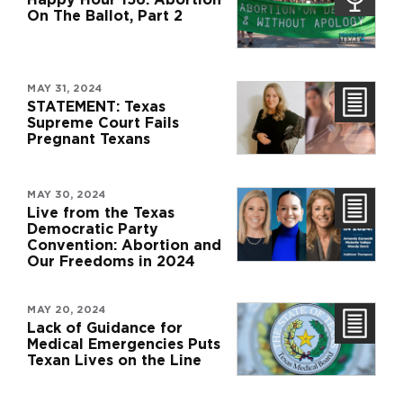
On The Ballot, Part 2
MAY 31, 2024
STATEMENT: Texas
Supreme Court Fails
Pregnant Texans
MAY 30, 2024
Live from the Texas
Democratic Party
Convention: Abortion and
Our Freedoms in 2024
MAY 20, 2024
Lack of Guidance for
Medical Emergencies Puts
Texan Lives on the Line