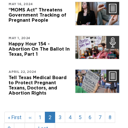
MAY 16, 2024
“MOMS Act” Threatens
Government Tracking of
Pregnant People
MAY 1, 2024
Happy Hour 154 -
Abortion On The Ballot In
Texas, Part 1
APRIL 22, 2024
Tell Texas Medical Board
to Protect Pregnant
Texans, Doctors, and
Abortion Rights
Pagination
First
« First
Previous
‹‹
Page
1
Current
2
Page
3
Page
4
Page
5
Page
6
Page
7
Page
8
page
page
page