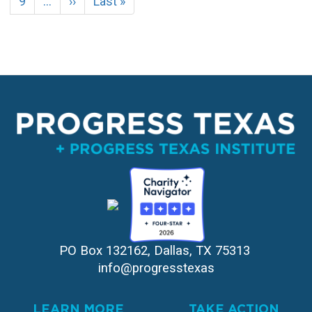
Page
9
…
Next
››
Last
Last »
page
page
PO Box 132162, Dallas, TX 75313 
info@progresstexas
LEARN MORE
TAKE ACTION