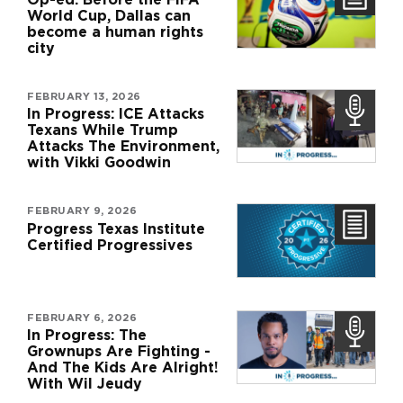
World Cup, Dallas can
become a human rights
city
FEBRUARY 13, 2026
In Progress: ICE Attacks
Texans While Trump
Attacks The Environment,
with Vikki Goodwin
FEBRUARY 9, 2026
Progress Texas Institute
Certified Progressives
FEBRUARY 6, 2026
In Progress: The
Grownups Are Fighting -
And The Kids Are Alright!
With Wil Jeudy