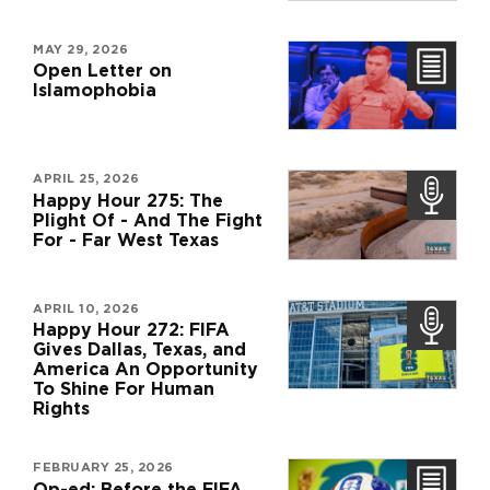
MAY 29, 2026
Open Letter on
Islamophobia
APRIL 25, 2026
Happy Hour 275: The
Plight Of - And The Fight
For - Far West Texas
APRIL 10, 2026
Happy Hour 272: FIFA
Gives Dallas, Texas, and
America An Opportunity
To Shine For Human
Rights
FEBRUARY 25, 2026
Op-ed: Before the FIFA