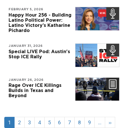
FEBRUARY 5, 2026
Happy Hour 256 - Building
Latino Political Power:
Latino Victory’s Katharine
Pichardo
JANUARY 31, 2026
Special LIVE Pod: Austin's
Stop ICE Rally
JANUARY 26, 2026
Rage Over ICE Killings
Builds in Texas and
Beyond
Pagination
Current
1
Page
2
Page
3
Page
4
Page
5
Page
6
Page
7
Page
8
Page
9
…
Next
››