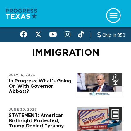
Skip
to
main
content
Chip in $50
IMMIGRATION
JULY 16, 2026
In Progress: What's Going
On With Governor
Abbott?
JUNE 30, 2026
STATEMENT: American
Birthright Protected,
Trump Denied Tyranny