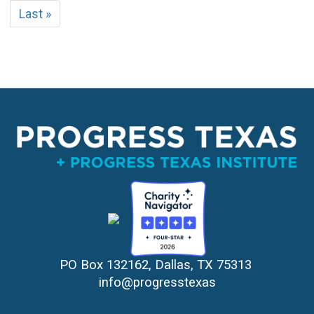
page
page
Last
Last »
page
PO Box 132162, Dallas, TX 75313 
info@progresstexas