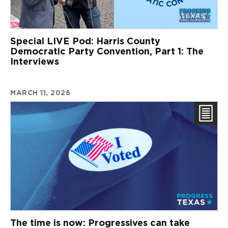
Special LIVE Pod: Harris County
Democratic Party Convention, Part 1: The
Interviews
MARCH 11, 2026
The time is now: Progressives can take