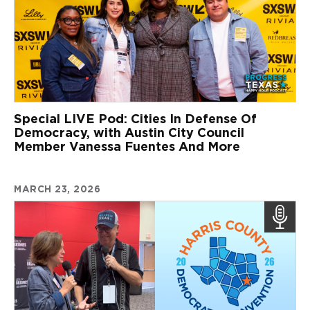
Special LIVE Pod: Cities In Defense Of
Democracy, with Austin City Council
Member Vanessa Fuentes And More
MARCH 23, 2026