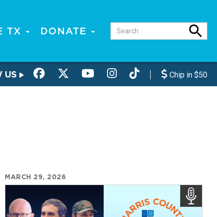
E TX
DONATE
W US
Chip in $50
MARCH 29, 2026