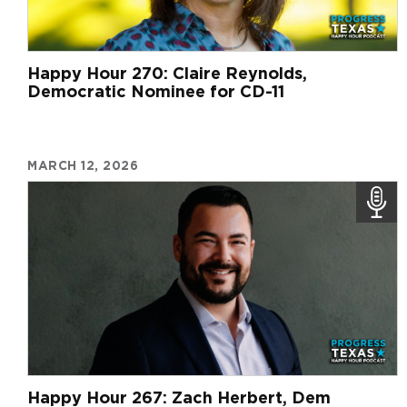
Happy Hour 270: Claire Reynolds,
Democratic Nominee for CD-11
MARCH 12, 2026
Happy Hour 267: Zach Herbert, Dem