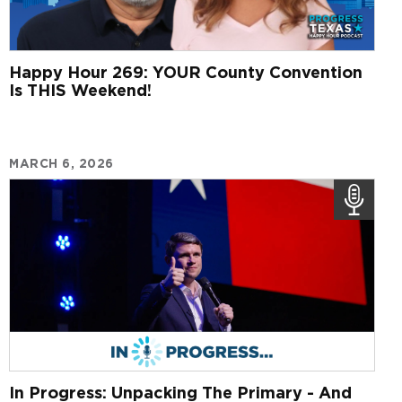
Happy Hour 269: YOUR County Convention
Is THIS Weekend!
MARCH 6, 2026
In Progress: Unpacking The Primary - And