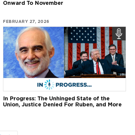
Onward To November
FEBRUARY 27, 2026
In Progress: The Unhinged State of the
Union, Justice Denied For Ruben, and More