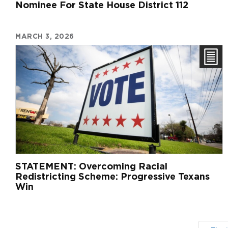
Nominee For State House District 112
MARCH 3, 2026
STATEMENT: Overcoming Racial
Redistricting Scheme: Progressive Texans
Win
Pagination