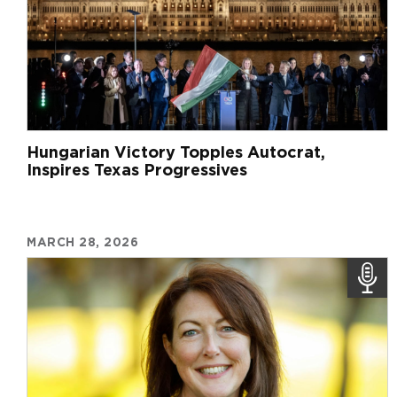
Hungarian Victory Topples Autocrat,
Inspires Texas Progressives
MARCH 28, 2026