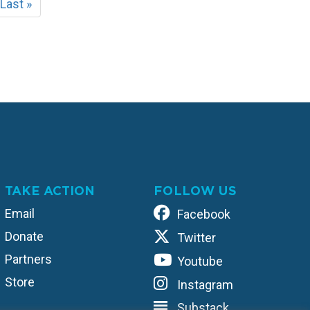
t
Last
Last »
e
page
TAKE ACTION
FOLLOW US
Email
Facebook
Donate
Twitter
Partners
Youtube
Store
Instagram
Substack