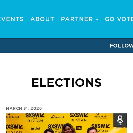
EVENTS
ABOUT
PARTNER
GO VOT
FOLLO
ELECTIONS
MARCH 31, 2026