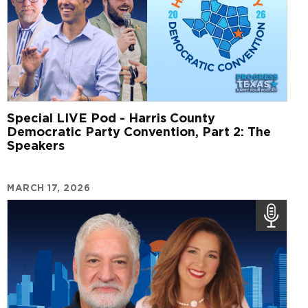
Special LIVE Pod - Harris County
Democratic Party Convention, Part 2: The
Speakers
MARCH 17, 2026