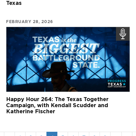
Texas
FEBRUARY 28, 2026
Happy Hour 264: The Texas Together
Campaign, with Kendall Scudder and
Katherine Fischer