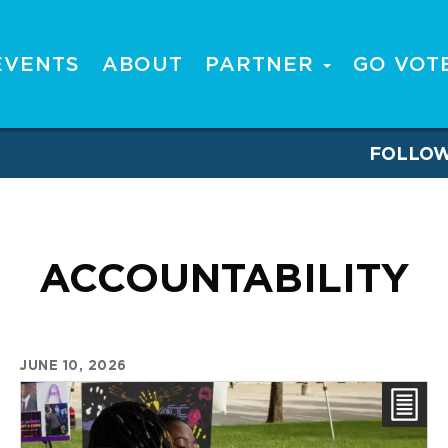
EVENTS
ABOUT
PARTNER
GO VOT
FOLLO
ACCOUNTABILITY
JUNE 10, 2026