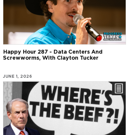
Happy Hour 287 - Data Centers And
Screwworms, With Clayton Tucker
JUNE 1, 2026