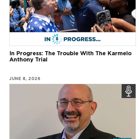
In Progress: The Trouble With The Karmelo
Anthony Trial
JUNE 8, 2026