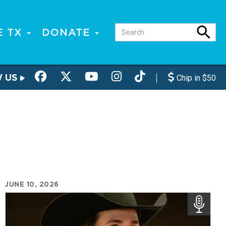
E TX
DONATE
W US
Chip in $50
JUNE 10, 2026