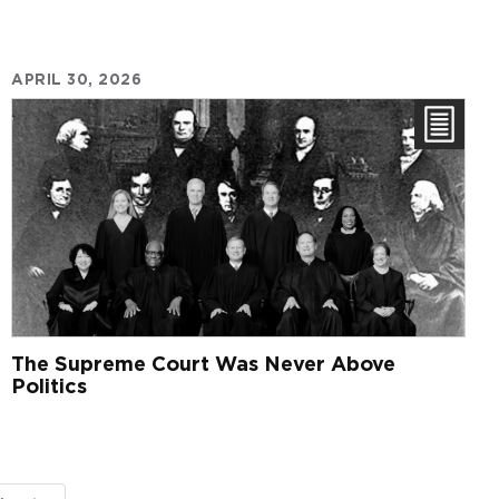
APRIL 30, 2026
The Supreme Court Was Never Above
Politics