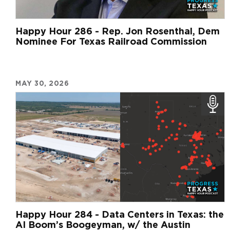
Happy Hour 286 - Rep. Jon Rosenthal, Dem
Nominee For Texas Railroad Commission
MAY 30, 2026
Happy Hour 284 - Data Centers in Texas: the
AI Boom’s Boogeyman, w/ the Austin