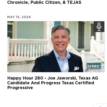
Chronicle, Public Citizen, & TEJAS
MAY 15, 2026
Happy Hour 280 - Joe Jaworski, Texas AG
Candidate And Progress Texas Certified
Progressive
Pagination