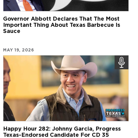
Governor Abbott Declares That The Most
Important Thing About Texas Barbecue Is
Sauce
MAY 19, 2026
Happy Hour 282: Johnny Garcia, Progress
Texas-Endorsed Candidate For CD 35