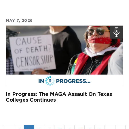
MAY 7, 2026
In Progress: The MAGA Assault On Texas
Colleges Continues