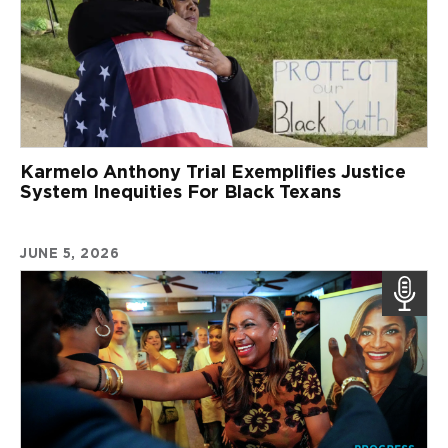
Karmelo Anthony Trial Exemplifies Justice
System Inequities For Black Texans
JUNE 5, 2026