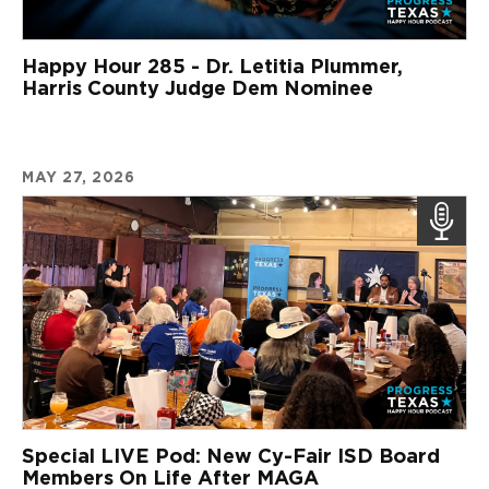
Happy Hour 285 - Dr. Letitia Plummer,
Harris County Judge Dem Nominee
MAY 27, 2026
Special LIVE Pod: New Cy-Fair ISD Board
Members On Life After MAGA