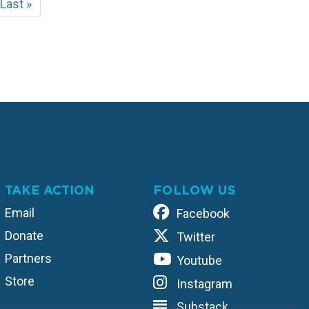
t
Last
Last »
e
page
TAKE ACTION
FOLLOW US
Email
Facebook
Donate
Twitter
Partners
Youtube
Store
Instagram
Substack