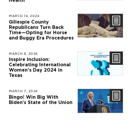
Health
MARCH 14, 2024
Gillespie County
Republicans Turn Back
Time—Opting for Horse
and Buggy Era Procedures
MARCH 8, 2024
Inspire Inclusion:
Celebrating International
Women's Day 2024 in
Texas
MARCH 7, 2024
Bingo! Win Big With
Biden’s State of the Union