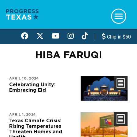
Skip
to
main
content
Chip in $50
HIBA FARUQI
APRIL 10, 2024
Celebrating Unity:
Embracing Eid
APRIL 1, 2024
Texas Climate Crisis:
Rising Temperatures
Threaten Homes and