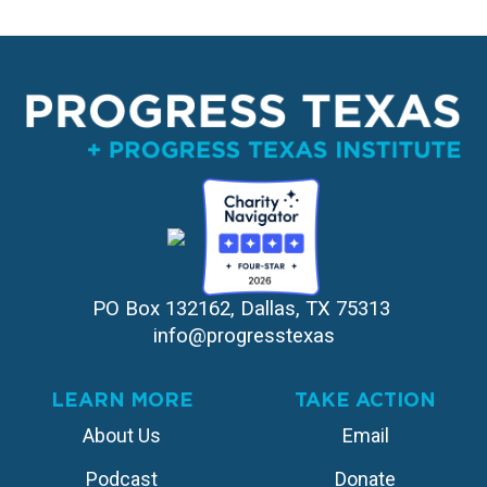
PO Box 132162, Dallas, TX 75313 
info@progresstexas
LEARN MORE
TAKE ACTION
About Us
Email
Podcast
Donate