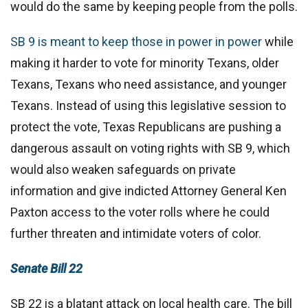
would do the same by keeping people from the polls.
SB 9 is meant to keep those in power in power
while
making it harder to vote for minority Texans, older
Texans, Texans who need assistance, and younger
Texans. Instead of using this legislative session to
protect the vote, Texas Republicans are pushing a
dangerous assault on voting rights with SB 9, which
would also weaken safeguards on private
information and give indicted Attorney General Ken
Paxton access to the voter rolls where he could
further threaten and intimidate voters of color.
Senate Bill 22
SB 22 is a blatant attack on local health care. The bill