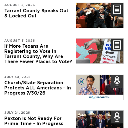
AUGUST 5, 2026
Tarrant County Speaks Out
& Locked Out
AUGUST 3, 2026
If More Texans Are
Registering to Vote in
Tarrant County, Why Are
There Fewer Places to Vote?
JULY 30, 2026
Church/State Separation
Protects ALL Americans - In
Progress 7/30/26
JULY 24, 2026
Paxton Is Not Ready For
Prime Time - In Progress