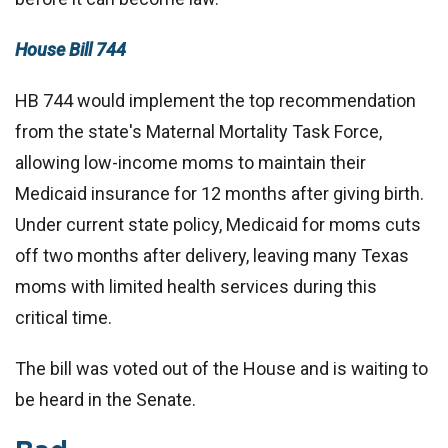
House Bill 744
HB 744 would implement the top recommendation
from the state's Maternal Mortality Task Force,
allowing low-income moms to maintain their
Medicaid insurance for 12 months after giving birth.
Under current state policy, Medicaid for moms cuts
off two months after delivery, leaving many Texas
moms with limited health services during this
critical time.
The bill was voted out of the House and is waiting to
be heard in the Senate.