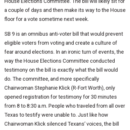
House Elections Committee. The bill will likely sit for
a couple of days and then make its way to the House
floor for a vote sometime next week.
SB 9 is an omnibus anti-voter bill that would prevent
eligible voters from voting and create a culture of
fear around elections. In an ironic turn of events, the
way the House Elections Committee conducted
testimony on the bill is exactly what the bill would
do. The committee, and more specifically
Chairwoman Stephanie Klick (R-Fort Worth), only
opened registration for testimony for 30 minutes
from 8 to 8:30 a.m. People who traveled from all over
Texas to testify were unable to. Just like how
Chairwoman Klick silenced Texans’ voices, the bill