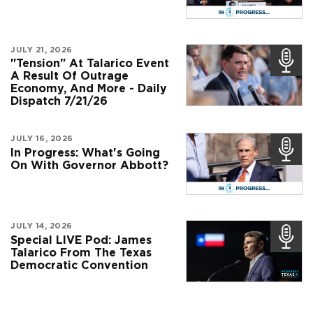
JULY 21, 2026
"Tension" At Talarico Event
A Result Of Outrage
Economy, And More - Daily
Dispatch 7/21/26
JULY 16, 2026
In Progress: What's Going
On With Governor Abbott?
JULY 14, 2026
Special LIVE Pod: James
Talarico From The Texas
Democratic Convention