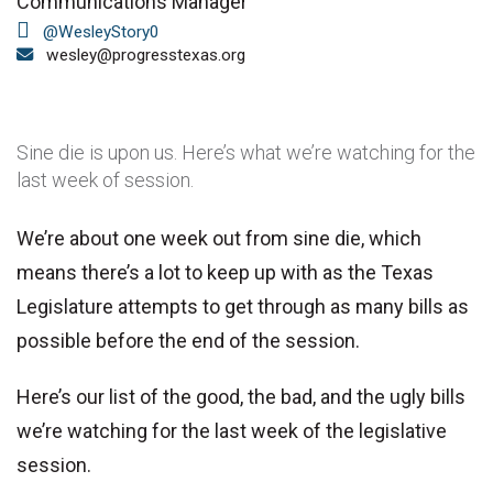
Communications Manager
@WesleyStory0
wesley@progresstexas.org
Sine die is upon us. Here’s what we’re watching for the
last week of session.
We’re about one week out from sine die, which
means there’s a lot to keep up with as the Texas
Legislature attempts to get through as many bills as
possible before the end of the session.
Here’s our list of the good, the bad, and the ugly bills
we’re watching for the last week of the legislative
session.