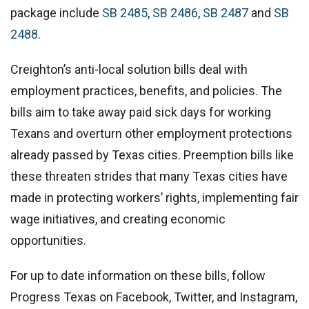
package include
SB 2485
,
SB 2486
,
SB 2487
and
SB
2488
.
Creighton’s anti-local solution bills deal with
employment practices, benefits, and policies. The
bills aim to take away paid sick days for working
Texans and overturn other employment protections
already passed by Texas cities. Preemption bills like
these threaten strides that many Texas cities have
made in protecting workers’ rights, implementing fair
wage initiatives, and creating economic
opportunities.
For up to date information on these bills, follow
Progress Texas on Facebook, Twitter, and Instagram,