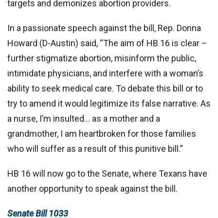
targets and demonizes abortion providers.
In a passionate speech against the bill, Rep. Donna
Howard (D-Austin) said, “The aim of HB 16 is clear –
further stigmatize abortion, misinform the public,
intimidate physicians, and interfere with a woman’s
ability to seek medical care. To debate this bill or to
try to amend it would legitimize its false narrative. As
a nurse, I’m insulted… as a mother and a
grandmother, I am heartbroken for those families
who will suffer as a result of this punitive bill.”
HB 16 will now go to the Senate, where Texans have
another opportunity to speak against the bill.
Senate Bill 1033