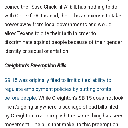
coined the “Save Chick-fil-A” bill, has nothing to do
with Chick-fil-A. Instead, the bill is an excuse to take
power away from local governments and would
allow Texans to cite their faith in order to
discriminate against people because of their gender
identity or sexual orientation.
Creighton’s Preemption Bills
SB 15 was originally filed to limit cities’ ability to
regulate employment policies by putting profits
before people
. While Creighton’s SB 15 does not look
like it’s going anywhere, a package of bad bills filed
by Creighton to accomplish the same thing has seen
movement. The bills that make up this preemption