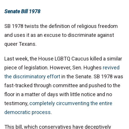
Senate Bill 1978
SB 1978 twists the definition of religious freedom
and uses it as an excuse to discriminate against
queer Texans.
Last week, the House LGBTQ Caucus killed a similar
piece of legislation. However, Sen. Hughes
revived
the discriminatory effort
in the Senate. SB 1978 was
fast-tracked through committee and pushed to the
floor in a matter of days with little notice and no
testimony,
completely circumventing the entire
democratic process
.
This bill, which conservatives have deceptively