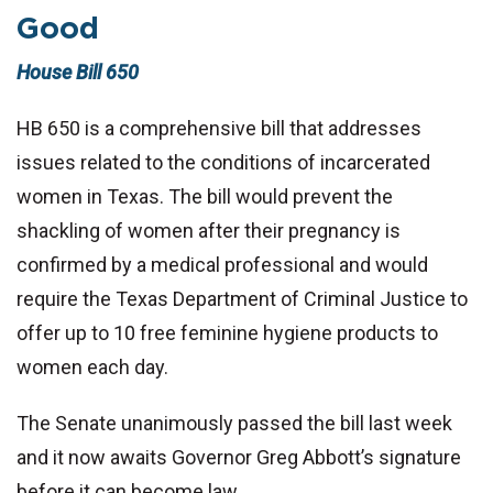
Good
House Bill 650
HB 650 is a comprehensive bill that addresses
issues related to the conditions of incarcerated
women in Texas. The bill would prevent the
shackling of women after their pregnancy is
confirmed by a medical professional and would
require the Texas Department of Criminal Justice to
offer up to 10 free feminine hygiene products to
women each day.
The Senate unanimously passed the bill last week
and it now awaits Governor Greg Abbott’s signature
before it can become law.