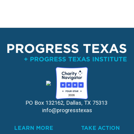
PO Box 132162, Dallas, TX 75313 
info@progresstexas
LEARN MORE
TAKE ACTION