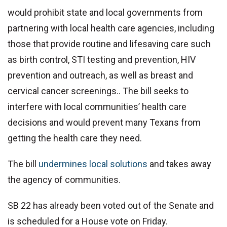
would prohibit state and local governments from
partnering with local health care agencies, including
those that provide routine and lifesaving care such
as birth control, STI testing and prevention, HIV
prevention and outreach, as well as breast and
cervical cancer screenings.. The bill seeks to
interfere with local communities’ health care
decisions and would prevent many Texans from
getting the health care they need.
The bill
undermines local solutions
and takes away
the agency of communities.
SB 22 has already been voted out of the Senate and
is scheduled for a House vote on Friday.