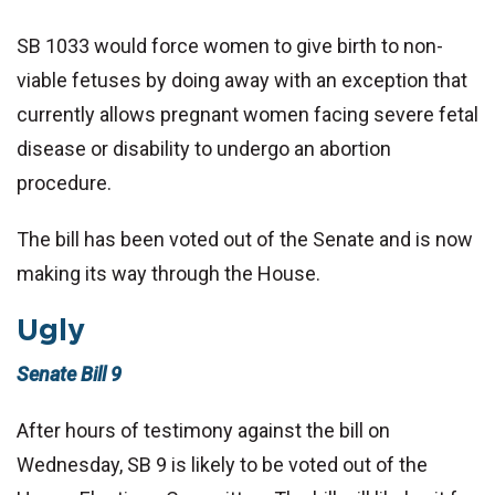
SB 1033 would force women to give birth to non-
viable fetuses by doing away with an exception that
currently allows pregnant women facing severe fetal
disease or disability to undergo an abortion
procedure.
The bill has been voted out of the Senate and is now
making its way through the House.
Ugly
Senate Bill 9
After hours of testimony against the bill on
Wednesday, SB 9 is likely to be voted out of the