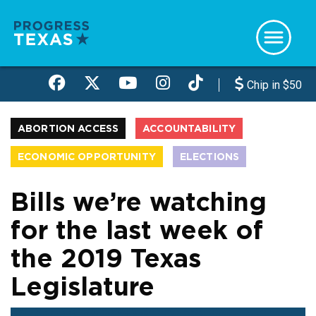
Skip
to
main
content
Chip in $50
ABORTION ACCESS
ACCOUNTABILITY
ECONOMIC OPPORTUNITY
ELECTIONS
HEALTH CARE
LGBTQIA+
TX LEGISLATURE
Bills we’re watching
for the last week of
the 2019 Texas
Legislature