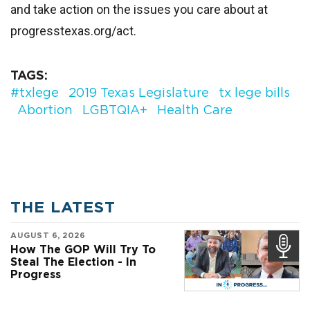
and take action on the issues you care about at
progresstexas.org/act.
TAGS
#txlege
2019 Texas Legislature
tx lege bills
Abortion
LGBTQIA+
Health Care
THE LATEST
AUGUST 6, 2026
How The GOP Will Try To
Steal The Election - In
Progress