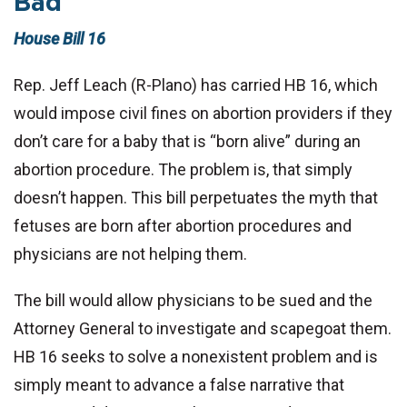
Bad
House Bill 16
Rep. Jeff Leach (R-Plano) has carried HB 16, which
would impose civil fines on abortion providers if they
don’t care for a baby that is “born alive” during an
abortion procedure. The problem is, that simply
doesn’t happen. This bill perpetuates the myth that
fetuses are born after abortion procedures and
physicians are not helping them.
The bill would allow physicians to be sued and the
Attorney General to investigate and scapegoat them.
HB 16 seeks to solve a nonexistent problem and is
simply meant to advance a false narrative that