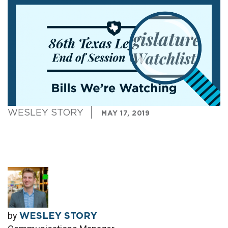
WESLEY STORY
MAY 17, 2019
by
WESLEY STORY