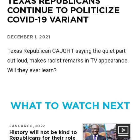
TEXAS REPUBLICANS
CONTINUE TO POLITICIZE
COVID-19 VARIANT
DECEMBER 1, 2021
Texas Republican CAUGHT saying the quiet part
out loud, makes racist remarks in TV appearance.
Will they ever learn?
WHAT TO WATCH NEXT
JANUARY 6, 2022
History will not be kind to
Republicans for their role