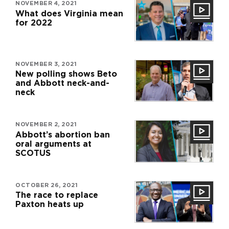
NOVEMBER 4, 2021
What does Virginia mean
for 2022
NOVEMBER 3, 2021
New polling shows Beto
and Abbott neck-and-
neck
NOVEMBER 2, 2021
Abbott’s abortion ban
oral arguments at
SCOTUS
OCTOBER 26, 2021
The race to replace
Paxton heats up