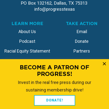
PO Box 132162, Dallas, TX 75313 
info@progresstexas
LEARN MORE
TAKE ACTION
About Us
Email
Podcast
Donate
Racial Equity Statement
Partners
Contact
Store
BECOME A PATRON OF
PROGRESS!
FOLLOW US
Invest in the real free press during our
sustaining membership drive!
DONATE!