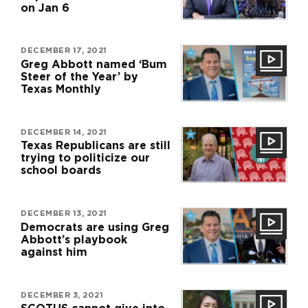
on Jan 6
DECEMBER 17, 2021
Greg Abbott named ‘Bum
Steer of the Year’ by
Texas Monthly
DECEMBER 14, 2021
Texas Republicans are still
trying to politicize our
school boards
DECEMBER 13, 2021
Democrats are using Greg
Abbott’s playbook
against him
DECEMBER 3, 2021