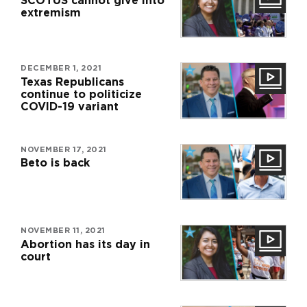
SCOTUS cannot give into
extremism
DECEMBER 1, 2021
Texas Republicans
continue to politicize
COVID-19 variant
NOVEMBER 17, 2021
Beto is back
NOVEMBER 11, 2021
Abortion has its day in
court