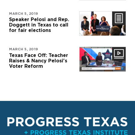
MARCH 5, 2019
Speaker Pelosi and Rep.
Doggett in Texas to call
for fair elections
MARCH 5, 2019
Texas Face Off: Teacher
Raises & Nancy Pelosi's
Voter Reform