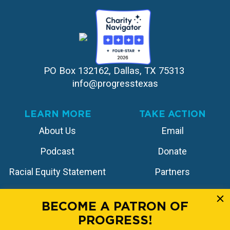
PO Box 132162, Dallas, TX 75313 
info@progresstexas
LEARN MORE
TAKE ACTION
About Us
Email
Podcast
Donate
Racial Equity Statement
Partners
Contact
Store
BECOME A PATRON OF
PROGRESS!
FOLLOW US