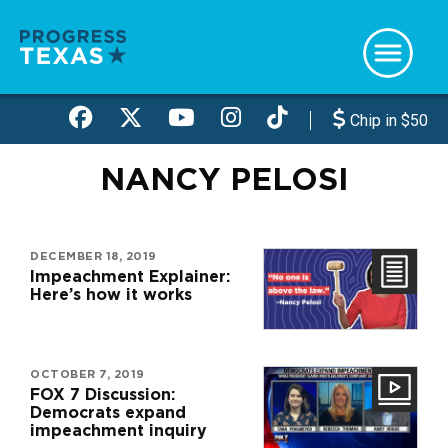
Skip
to
main
content
Chip in $50
NANCY PELOSI
DECEMBER 18, 2019
Impeachment Explainer:
Here’s how it works
OCTOBER 7, 2019
FOX 7 Discussion:
Democrats expand
impeachment inquiry