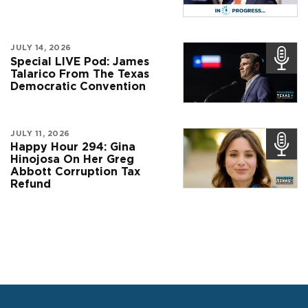
JULY 14, 2026
Special LIVE Pod: James
Talarico From The Texas
Democratic Convention
JULY 11, 2026
Happy Hour 294: Gina
Hinojosa On Her Greg
Abbott Corruption Tax
Refund