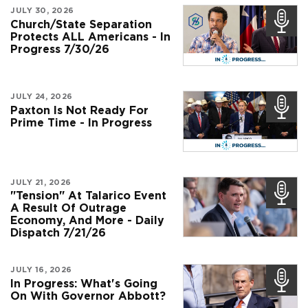
JULY 30, 2026
Church/State Separation
Protects ALL Americans - In
Progress 7/30/26
JULY 24, 2026
Paxton Is Not Ready For
Prime Time - In Progress
JULY 21, 2026
"Tension" At Talarico Event
A Result Of Outrage
Economy, And More - Daily
Dispatch 7/21/26
JULY 16, 2026
In Progress: What's Going
On With Governor Abbott?