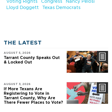
Voting Rights
Congress
Nancy Pelosi
Lloyd Doggett
Texas Democrats
THE LATEST
AUGUST 5, 2026
Tarrant County Speaks Out
& Locked Out
AUGUST 3, 2026
If More Texans Are
Registering to Vote in
Tarrant County, Why Are
There Fewer Places to Vote?