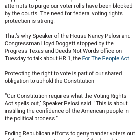
attempts to purge our voter rolls have been blocked
by the courts. The need for federal voting rights
protection is strong.
That’s why Speaker of the House Nancy Pelosi and
Congressman Lloyd Doggett stopped by the
Progress Texas and Deeds Not Words office on
Tuesday to talk about HR 1, the
For The People Act.
Protecting the right to vote is part of our shared
obligation to uphold the Constitution.
“Our Constitution requires what the Voting Rights
Act spells out," Speaker Pelosi said. “This is about
instilling the confidence of the American people in
the political process.”
Ending Republican efforts to gerrymander voters out