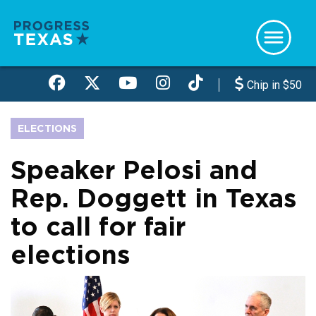
Skip
to
main
content
Chip in $50
ELECTIONS
Speaker Pelosi and
Rep. Doggett in Texas
to call for fair
elections