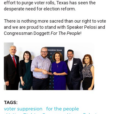
effort to purge voter rolls, Texas has seen the
desperate need for election reform.
There is nothing more sacred than our right to vote
and we are proud to stand with Speaker Pelosi and
Congressman Doggett
For The People
!
TAGS
voter suppresion
for the people