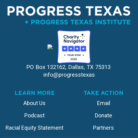
PO Box 132162, Dallas, TX 75313 
info@progresstexas
LEARN MORE
TAKE ACTION
About Us
Email
Podcast
Donate
Racial Equity Statement
Partners