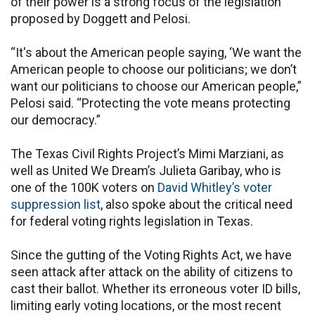
of their power is a strong focus of the legislation
proposed by Doggett and Pelosi.
“It's about the American people saying, ‘We want the
American people to choose our politicians; we don’t
want our politicians to choose our American people,”
Pelosi said. “Protecting the vote means protecting
our democracy.”
The Texas Civil Rights Project’s Mimi Marziani, as
well as United We Dream’s Julieta Garibay, who is
one of the 100K voters on
David Whitley’s voter
suppression list
, also spoke about the critical need
for federal voting rights legislation in Texas.
Since the gutting of the Voting Rights Act, we have
seen attack after attack on the ability of citizens to
cast their ballot. Whether its erroneous voter ID bills,
limiting early voting locations, or the most recent