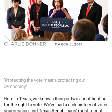
CHARLIE BONNER
MARCH 5, 2019
"Protecting the vote means protecting our
democracy"
Here in Texas, we know a thing or two about fighting
for the right to vote. We’ve had a dark history of voter
suppression, and Texas Republicans’ most recent