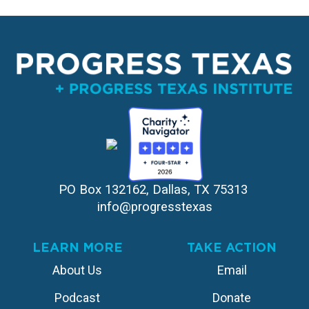
PO Box 132162, Dallas, TX 75313 
info@progresstexas
LEARN MORE
TAKE ACTION
About Us
Email
Podcast
Donate