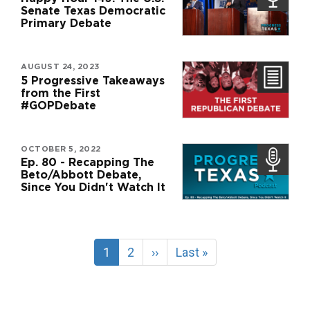
Senate Texas Democratic
Primary Debate
AUGUST 24, 2023
5 Progressive Takeaways
from the First
#GOPDebate
OCTOBER 5, 2022
Ep. 80 - Recapping The
Beto/Abbott Debate,
Since You Didn't Watch It
Pagination
Current
1
Page
2
Next
››
Last
Last »
page
page
page