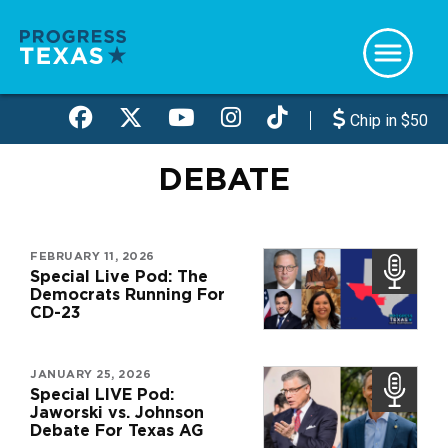
Skip
to
main
content
Chip in $50
DEBATE
FEBRUARY 11, 2026
Special Live Pod: The
Democrats Running For
CD-23
JANUARY 25, 2026
Special LIVE Pod:
Jaworski vs. Johnson
Debate For Texas AG