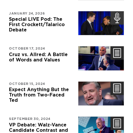
JANUARY 24, 2026
Special LIVE Pod: The
First Crockett/Talarico
Debate
OCTOBER 17, 2024
Cruz vs. Allred: A Battle
of Words and Values
OCTOBER 15, 2024
Expect Anything But the
Truth from Two-Faced
Ted
SEPTEMBER 30, 2024
VP Debate: Walz-Vance
Candidate Contrast and