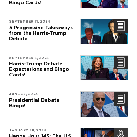
Bingo Cards!
SEPTEMBER 11, 2024
5 Progressive Takeaways
from the Harris-Trump
Debate
SEPTEMBER 4, 2024
Harris-Trump Debate
Expectations and Bingo
Cards!
JUNE 26, 2024
Presidential Debate
Bingo!
JANUARY 28, 2024
Happy Hour 143: The U.S.