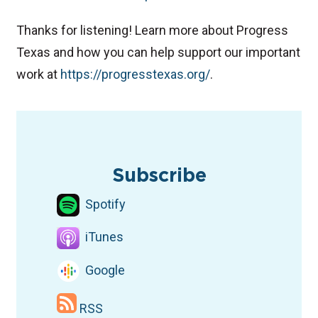
Thanks for listening! Learn more about Progress
Texas and how you can help support our important
work at
⁠https://progresstexas.org/⁠
.
TAGS
Podcast
ICE
environmental justice
Environment
Subscribe
Spotify
iTunes
Google
RSS