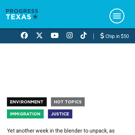
Skip
to
main
content
Chip in $50
ENVIRONMENT
HOT TOPICS
IMMIGRATION
JUSTICE
Yet another week in the blender to unpack, as