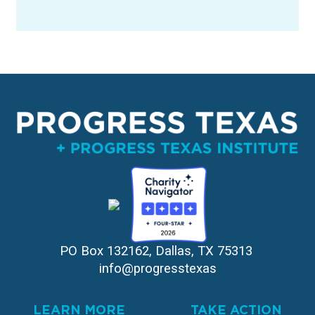
PO Box 132162, Dallas, TX 75313 
info@progresstexas
LEARN MORE
TAKE ACTION