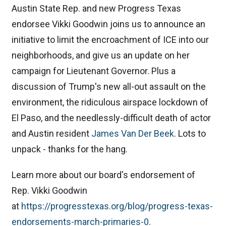
Austin State Rep. and new Progress Texas
endorsee Vikki Goodwin joins us to announce an
initiative to limit the encroachment of ICE into our
neighborhoods, and give us an update on her
campaign for Lieutenant Governor. Plus a
discussion of Trump's new all-out assault on the
environment, the ridiculous airspace lockdown of
El Paso, and the needlessly-difficult death of actor
and Austin resident
⁠James Van Der Beek⁠
. Lots to
unpack - thanks for the hang.
Learn more about our board's endorsement of
Rep. Vikki Goodwin
at
⁠https://progresstexas.org/blog/progress-texas-
endorsements-march-primaries-0⁠
.