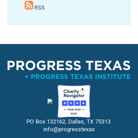
RSS
PO Box 132162, Dallas, TX 75313 
info@progresstexas