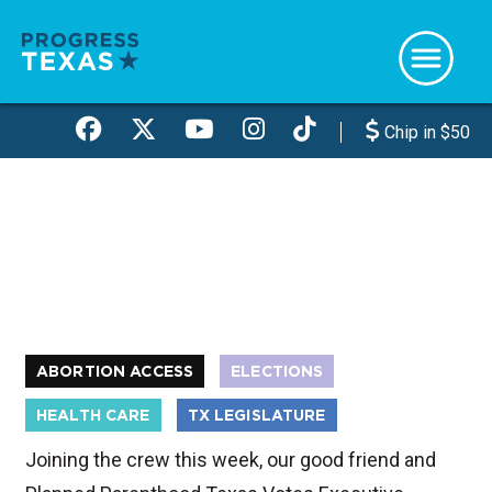
Skip
to
main
content
Chip in $50
ABORTION ACCESS
ELECTIONS
HEALTH CARE
TX LEGISLATURE
Joining the crew this week, our good friend and