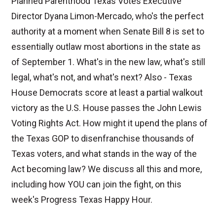
Planned Parenthood Texas Votes Executive
Director Dyana Limon-Mercado, who's the perfect
authority at a moment when Senate Bill 8 is set to
essentially outlaw most abortions in the state as
of September 1. What's in the new law, what's still
legal, what's not, and what's next? Also - Texas
House Democrats score at least a partial walkout
victory as the U.S. House passes the John Lewis
Voting Rights Act. How might it upend the plans of
the Texas GOP to disenfranchise thousands of
Texas voters, and what stands in the way of the
Act becoming law? We discuss all this and more,
including how YOU can join the fight, on this
week's Progress Texas Happy Hour.