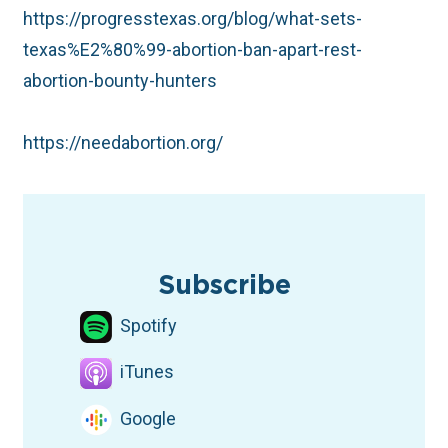
https://progresstexas.org/blog/what-sets-
texas%E2%80%99-abortion-ban-apart-rest-
abortion-bounty-hunters
https://needabortion.org/
TAGS
abortion access
Health Care
Election
TX Legislature
Podcast
Subscribe
Spotify
iTunes
Google