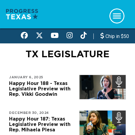
Skip
to
main
content
Chip in $50
TX LEGISLATURE
JANUARY 6, 2025
Happy Hour 188 - Texas
Legislative Preview with
Rep. Vikki Goodwin
DECEMBER 30, 2024
Happy Hour 187: Texas
Legislative Preview with
Rep. Mihaela Plesa