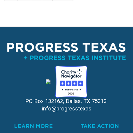
page
page
PO Box 132162, Dallas, TX 75313 
info@progresstexas
LEARN MORE
TAKE ACTION