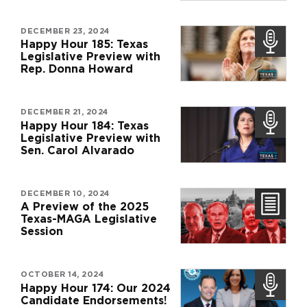
DECEMBER 23, 2024
Happy Hour 185: Texas
Legislative Preview with
Rep. Donna Howard
DECEMBER 21, 2024
Happy Hour 184: Texas
Legislative Preview with
Sen. Carol Alvarado
DECEMBER 10, 2024
A Preview of the 2025
Texas-MAGA Legislative
Session
OCTOBER 14, 2024
Happy Hour 174: Our 2024
Candidate Endorsements!