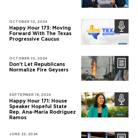
OCTOBER 10, 2024
Happy Hour 173: Moving
Forward With The Texas
Progressive Caucus
OCTOBER 10, 2024
Don’t Let Republicans
Normalize Fire Geysers
SEPTEMBER 18, 2024
Happy Hour 171: House
Speaker Hopeful State
Rep. Ana-María Rodríguez
Ramos
JUNE 22, 2024