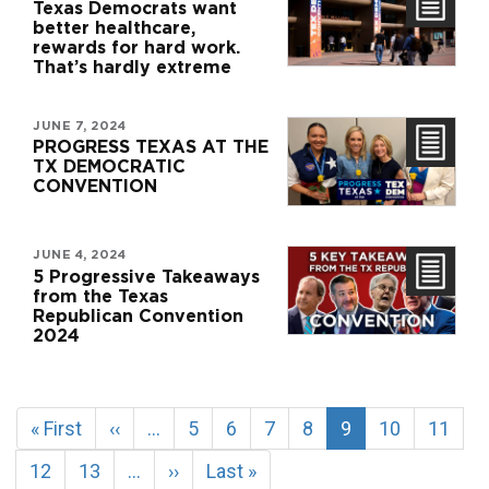
Texas Democrats want
better healthcare,
rewards for hard work.
That’s hardly extreme
JUNE 7, 2024
PROGRESS TEXAS AT THE
TX DEMOCRATIC
CONVENTION
JUNE 4, 2024
5 Progressive Takeaways
from the Texas
Republican Convention
2024
Pagination
First
« First
Previous
‹‹
…
Page
5
Page
6
Page
7
Page
8
Current
9
Page
10
Page
11
page
page
page
Page
12
Page
13
…
Next
››
Last
Last »