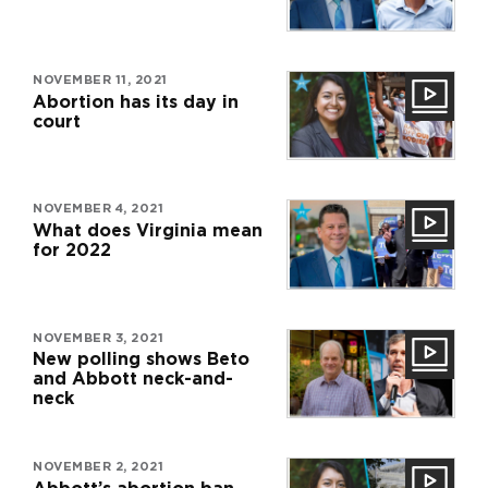
NOVEMBER 11, 2021
Abortion has its day in
court
NOVEMBER 4, 2021
What does Virginia mean
for 2022
NOVEMBER 3, 2021
New polling shows Beto
and Abbott neck-and-
neck
NOVEMBER 2, 2021