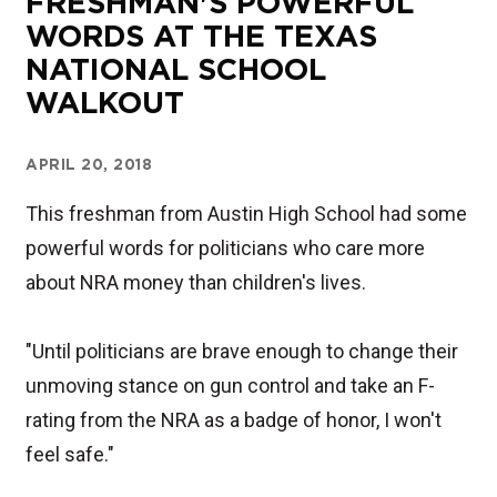
FRESHMAN'S POWERFUL
WORDS AT THE TEXAS
NATIONAL SCHOOL
WALKOUT
APRIL 20, 2018
This freshman from Austin High School had some
powerful words for politicians who care more
about NRA money than children's lives.
"Until politicians are brave enough to change their
unmoving stance on gun control and take an F-
rating from the NRA as a badge of honor, I won't
feel safe."