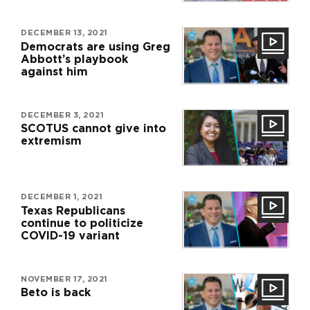
DECEMBER 13, 2021
Democrats are using Greg
Abbott’s playbook
against him
DECEMBER 3, 2021
SCOTUS cannot give into
extremism
DECEMBER 1, 2021
Texas Republicans
continue to politicize
COVID-19 variant
NOVEMBER 17, 2021
Beto is back