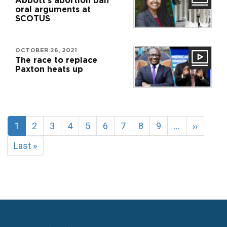
Abbott’s abortion ban
oral arguments at
SCOTUS
OCTOBER 26, 2021
The race to replace
Paxton heats up
Pagination
Current
1
Page
2
Page
3
Page
4
Page
5
Page
6
Page
7
Page
8
Page
9
…
Next
››
page
page
Last
Last »
page