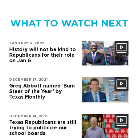
WHAT TO WATCH NEXT
JANUARY 6, 2022
History will not be kind to
Republicans for their role
on Jan 6
DECEMBER 17, 2021
Greg Abbott named ‘Bum
Steer of the Year’ by
Texas Monthly
DECEMBER 14, 2021
Texas Republicans are still
trying to politicize our
school boards