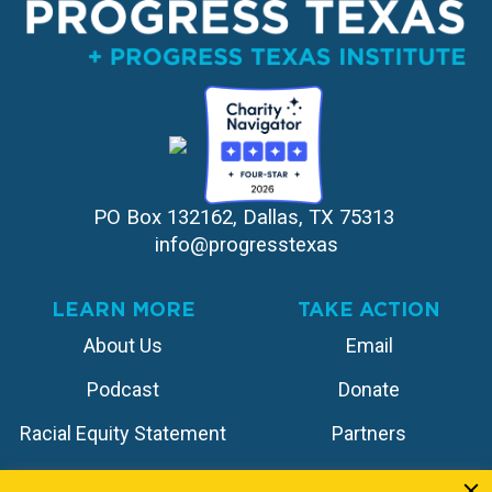
PO Box 132162, Dallas, TX 75313 
info@progresstexas
LEARN MORE
TAKE ACTION
About Us
Email
Podcast
Donate
Racial Equity Statement
Partners
Contact
Store