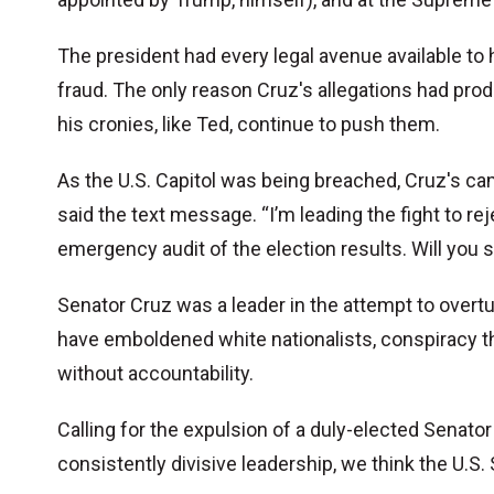
The president had every legal avenue available to
fraud. The only reason Cruz's allegations had pro
his cronies, like Ted, continue to push them.
As the U.S. Capitol was being breached, Cruz's ca
said the text message. “I’m leading the fight to re
emergency audit of the election results. Will you 
Senator Cruz was a leader in the attempt to overtu
have emboldened white nationalists, conspiracy th
without accountability.
Calling for the expulsion of a duly-elected Senator
consistently divisive leadership, we think the U.S