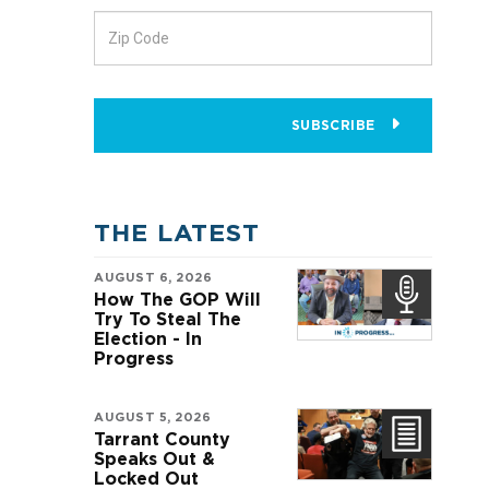
SUBSCRIBE
THE LATEST
AUGUST 6, 2026
How The GOP Will
Try To Steal The
Election - In
Progress
AUGUST 5, 2026
e
Tarrant County
Speaks Out &
Locked Out