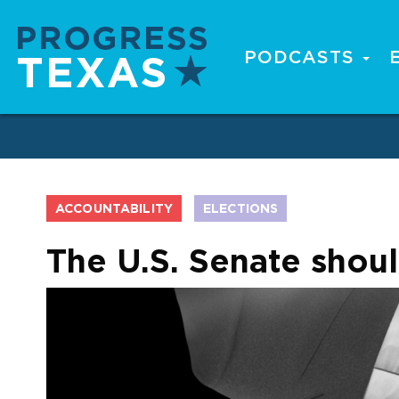
Skip
to
main
PODCASTS
Main
content
navigation
ACCOUNTABILITY
ELECTIONS
The U.S. Senate shou