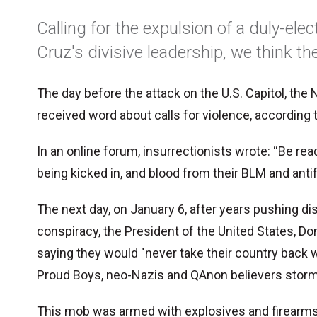
Calling for the expulsion of a duly-ele
Cruz's divisive leadership, we think t
The day before the attack on the U.S. Capitol, the N
received word about calls for violence, according
In an online forum, insurrectionists wrote: “Be re
being kicked in, and blood from their BLM and antif
The next day, on January 6, after years pushing d
conspiracy, the President of the United States, Do
saying they would "never take their country back w
Proud Boys, neo-Nazis and QAnon believers storm
This mob was armed with explosives and firearms.