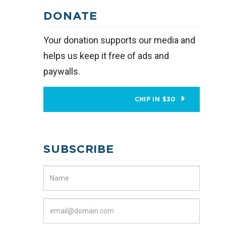
DONATE
Your donation supports our media and
helps us keep it free of ads and
paywalls.
CHIP IN $30
SUBSCRIBE