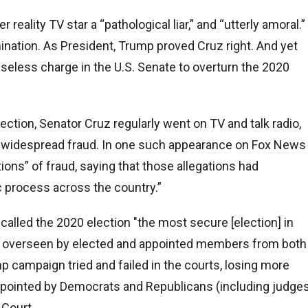
reality TV star a “pathological liar,” and “utterly amoral.”
ination. As President, Trump proved Cruz right. And yet
baseless charge in the U.S. Senate to overturn the 2020
ction, Senator Cruz regularly went on TV and talk radio,
f widespread fraud. In one such appearance on Fox News
ions” of fraud, saying that those allegations had
c process across the country.”
alled the 2020 election "the most secure [election] in
es, overseen by elected and appointed members from both
mp campaign tried and failed in the courts, losing more
pointed by Democrats and Republicans (including judge
 Court.