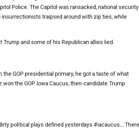
itol Police. The Capitol was ransacked, national security
surrectionists traipsed around with zip ties, while
 Trump and some of his Republican allies lied.
 the GOP presidential primary, he got a taste of what
uz won the GOP Iowa Caucus, then-candidate Trump
irty political plays defined yesterdays #iacaucus... Ther