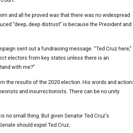
 him and all he proved was that there was no widespread
duced “deep, deep distrust” is because the President and
mpaign sent out a fundraising message. “Ted Cruz here,”
ject electors from key states unless there is an
stand with me?”
rn the results of the 2020 election. His words and action
eorists and insurrectionists. There can be no unity
 is no small thing. But given Senator Ted Cruz's
. Senate should expel Ted Cruz.