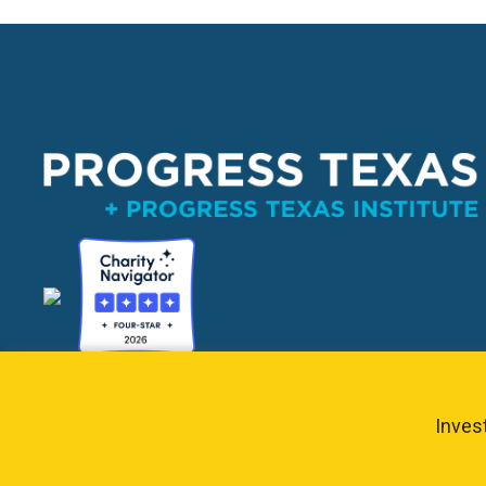
PO Box 132162, Dallas, TX 75313 
info@progresstexas
Invest