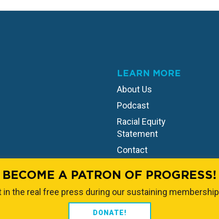
LEARN MORE
About Us
Podcast
Racial Equity
Statement
Contact
BECOME A PATRON OF PROGRESS!
 in the real free press during our sustaining membership
DONATE!