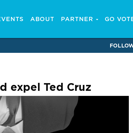
EVENTS
ABOUT
PARTNER
GO VOT
FOLLO
ld expel Ted Cruz