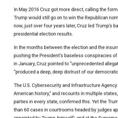
In May 2016 Cruz got more direct, calling the former 
Trump would still go on to win the Republican nom
now, just over four years later, Cruz led Trump’s 
presidential election results.
In the months between the election and the insurre
pushing the President's baseless conspiracies o
in January, Cruz pointed to “unprecedented allegat
“produced a deep, deep distrust of our democrati
The U.S. Cybersecurity and Infrastructure Agency c
American history," and recounts in multiple stat
parties in every state, confirmed this. Yet the Tru
than 60 cases in courtrooms headed by judges ap
appointed by Trump, himself), and at the Supreme