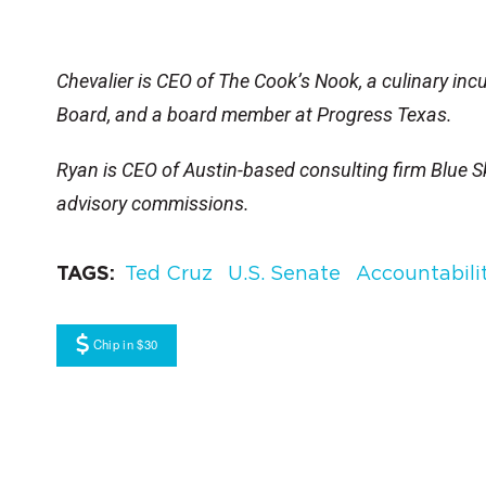
Chevalier is CEO of The Cook’s Nook, a culinary in
Board, and a board member at Progress Texas.
Ryan is CEO of Austin-based consulting firm Blue Sk
advisory commissions.
TAGS
Ted Cruz
U.S. Senate
Accountabili
Chip in $30