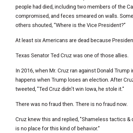
people had died, including two members of the Cap
compromised, and feces smeared on walls. Some in
others shouted, “Where is the Vice President?”
At least six Americans are dead because President
Texas Senator Ted Cruz was one of those allies.
In 2016, when Mr. Cruz ran against Donald Trump in
happens when Trump loses an election. After Cr
tweeted, "Ted Cruz didn't win Iowa, he stole it."
There was no fraud then. There is no fraud now.
Cruz knew this and replied, "Shameless tactics & d
is no place for this kind of behavior.”