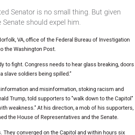
cted Senator is no small thing. But given
he Senate should expel him.
orfolk, VA, office of the Federal Bureau of Investigation
 to the Washington Post.
ady to fight. Congress needs to hear glass breaking, doors
a slave soldiers being spilled.”
isinformation and misinformation, stoking racism and
nald Trump, told supporters to "walk down to the Capitol"
ith weakness." At his direction, a mob of his supporters,
ed the House of Representatives and the Senate.
 They converged on the Capitol and within hours six