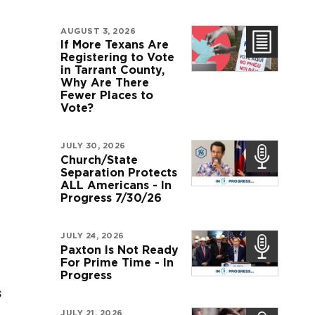
AUGUST 3, 2026
If More Texans Are
Registering to Vote
in Tarrant County,
Why Are There
Fewer Places to
Vote?
JULY 30, 2026
Church/State
Separation Protects
ALL Americans - In
Progress 7/30/26
JULY 24, 2026
Paxton Is Not Ready
For Prime Time - In
Progress
s
JULY 21, 2026