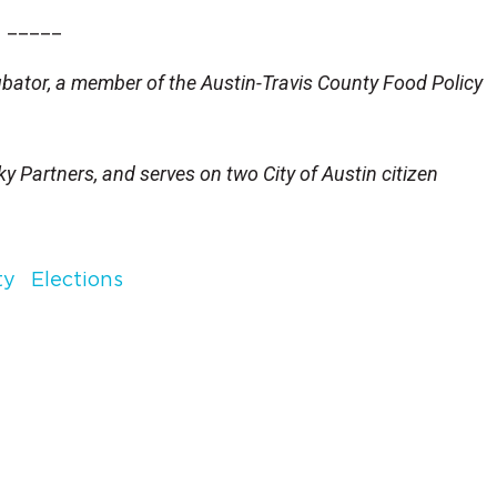
_____
cubator, a member of the Austin-Travis County Food Policy
y Partners, and serves on two City of Austin citizen
ty
Elections