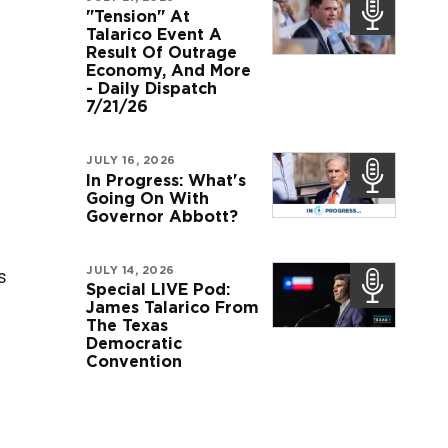
"Tension" At
Talarico Event A
Result Of Outrage
Economy, And More
- Daily Dispatch
7/21/26
JULY 16, 2026
In Progress: What's
Going On With
Governor Abbott?
JULY 14, 2026
s
Special LIVE Pod:
James Talarico From
The Texas
Democratic
Convention