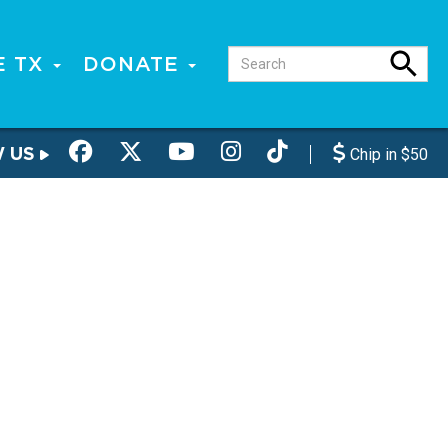
E TX
DONATE
W US
Chip in $50