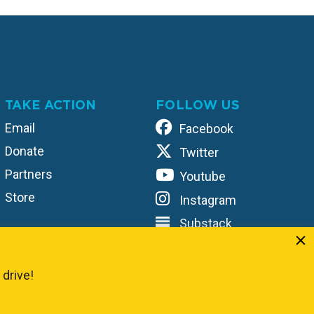
TAKE ACTION
FOLLOW US
Email
Facebook
Donate
Twitter
Partners
Youtube
Store
Instagram
Substack
TikTok
Unified
 drive!