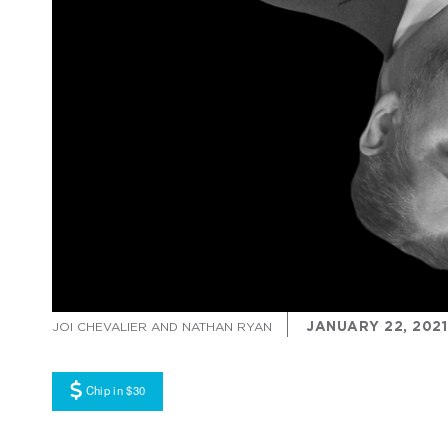
JANUARY 22, 2021
JOI CHEVALIER AND NATHAN RYAN
Chip in $30