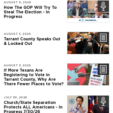
AUGUST 6, 2026
How The GOP Will Try To
Steal The Election - In
Progress
AUGUST 5, 2026
Tarrant County Speaks Out
& Locked Out
AUGUST 3, 2026
If More Texans Are
Registering to Vote in
Tarrant County, Why Are
There Fewer Places to Vote?
JULY 30, 2026
Church/State Separation
Protects ALL Americans - In
Progress 7/30/26