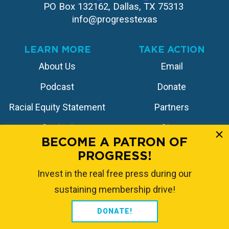
PO Box 132162, Dallas, TX 75313 
info@progresstexas
LEARN MORE
TAKE ACTION
About Us
Email
Podcast
Donate
Racial Equity Statement
Partners
Contact
Store
BECOME A PATRON OF
PROGRESS!
FOLLOW US
Invest in the real free press during our
sustaining membership drive!
DONATE!