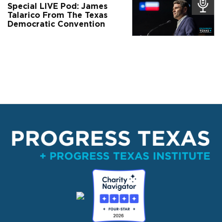
Special LIVE Pod: James
Talarico From The Texas
Democratic Convention