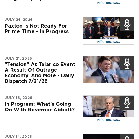
JULY 24, 2026
Paxton Is Not Ready For
Prime Time - In Progress
JULY 21, 2026
"Tension" At Talarico Event
A Result Of Outrage
Economy, And More - Daily
Dispatch 7/21/26
JULY 16, 2026
In Progress: What's Going
On With Governor Abbott?
JULY 14, 2026