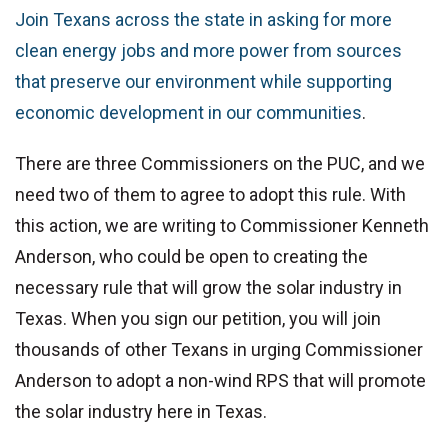
Join Texans across the state in asking for more
clean energy jobs and more power from sources
that preserve our environment while supporting
economic development in our communities
.
There are three Commissioners on the PUC, and we
need two of them to agree to adopt this rule. With
this action, we are writing to Commissioner Kenneth
Anderson, who could be open to creating the
necessary rule that will grow the solar industry in
Texas. When you sign our petition, you will join
thousands of other Texans in urging Commissioner
Anderson to adopt a non-wind RPS that will promote
the solar industry here in Texas.