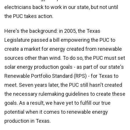
electricians back to work in our state, but not until
the PUC takes action.
Here's the background: in 2005, the Texas
Legislature passed a bill empowering the PUC to
create a market for energy created from renewable
sources other than wind. To do so, the PUC must set
solar energy production goals - as part of our state's
Renewable Portfolio Standard (RPS) - for Texas to
meet. Seven years later, the PUC still hasn't created
the necessary rulemaking guidelines to create these
goals. As a result, we have yet to fulfill our true
potential when it comes to renewable energy
production in Texas.