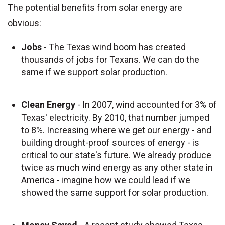
The potential benefits from solar energy are
obvious:
Jobs
- The Texas wind boom has created
thousands of jobs for Texans. We can do the
same if we support solar production.
Clean Energy
- In 2007, wind accounted for 3% of
Texas' electricity. By 2010, that number jumped
to 8%. Increasing where we get our energy - and
building drought-proof sources of energy - is
critical to our state's future. We already produce
twice as much wind energy as any other state in
America - imagine how we could lead if we
showed the same support for solar production.