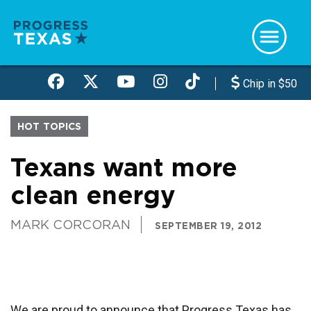
Skip
to
main
content
Chip in $50
HOT TOPICS
Texans want more
clean energy
MARK CORCORAN
SEPTEMBER 19, 2012
We are proud to announce that Progress Texas has