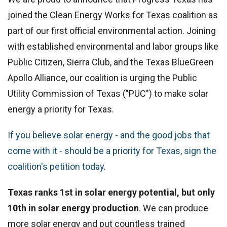
joined the Clean Energy Works for Texas coalition as
part of our first official environmental action. Joining
with established environmental and labor groups like
Public Citizen, Sierra Club, and the Texas BlueGreen
Apollo Alliance, our coalition is urging the Public
Utility Commission of Texas ("PUC") to make solar
energy a priority for Texas.
If you believe solar energy - and the good jobs that
come with it - should be a priority for Texas, sign the
coalition's petition today
.
Texas ranks 1st in solar energy potential, but only
10th in solar energy production
. We can produce
more solar energy and put countless trained