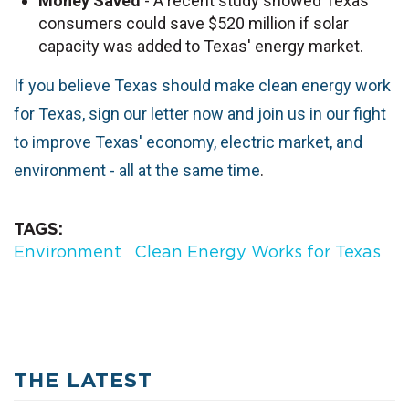
Money
Saved
- A recent study showed Texas
consumers could save $520 million if solar
capacity was added to Texas' energy market.
If you believe Texas should make clean energy work
for Texas, sign our letter now and join us in our fight
to improve Texas' economy, electric market, and
environment - all at the same time
.
TAGS
Environment
Clean Energy Works for Texas
THE LATEST