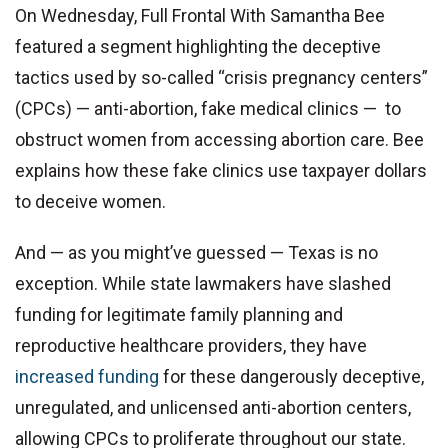
On Wednesday, Full Frontal With Samantha Bee
featured a segment highlighting the deceptive
tactics used by so-called “crisis pregnancy centers”
(CPCs) — anti-abortion, fake medical clinics — to
obstruct women from accessing abortion care. Bee
explains how these fake clinics use taxpayer dollars
to deceive women.
And — as you might’ve guessed — Texas is no
exception. While state lawmakers have slashed
funding for legitimate family planning and
reproductive healthcare providers, they have
increased funding
for these dangerously deceptive,
unregulated, and unlicensed anti-abortion centers,
allowing CPCs to proliferate throughout our state.