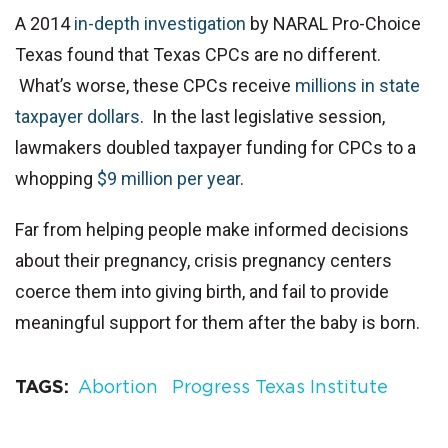
A 2014
in-depth investigation
by NARAL Pro-Choice
Texas found that Texas CPCs are no different.
What’s worse, these CPCs receive
millions in state
taxpayer dollars
. In the last legislative session,
lawmakers doubled taxpayer funding for CPCs to a
whopping
$9 million per year
.
Far from helping people make informed decisions
about their pregnancy, crisis pregnancy centers
coerce them into giving birth, and fail to provide
meaningful support for them after the baby is born.
TAGS
Abortion
Progress Texas Institute