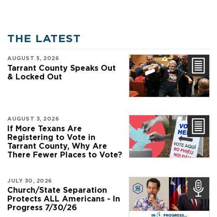
THE LATEST
AUGUST 5, 2026
Tarrant County Speaks Out
& Locked Out
AUGUST 3, 2026
If More Texans Are
Registering to Vote in
Tarrant County, Why Are
There Fewer Places to Vote?
JULY 30, 2026
Church/State Separation
Protects ALL Americans - In
Progress 7/30/26