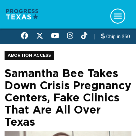
Skip
to
main
content
Chip in $50
ABORTION ACCESS
Samantha Bee Takes
Down Crisis Pregnancy
Centers, Fake Clinics
That Are All Over
Texas