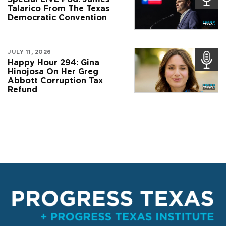
Talarico From The Texas
Democratic Convention
JULY 11, 2026
Happy Hour 294: Gina
Hinojosa On Her Greg
Abbott Corruption Tax
Refund