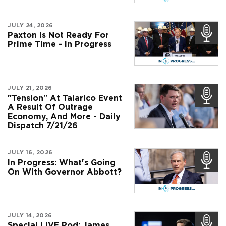
JULY 24, 2026
Paxton Is Not Ready For
Prime Time - In Progress
JULY 21, 2026
"Tension" At Talarico Event
A Result Of Outrage
Economy, And More - Daily
Dispatch 7/21/26
JULY 16, 2026
In Progress: What's Going
On With Governor Abbott?
JULY 14, 2026
Special LIVE Pod: James