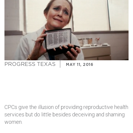
PROGRESS TEXAS
MAY 11, 2016
CPCs give the illusion of providing reproductive health
services but do little besides deceiving and shaming
women.