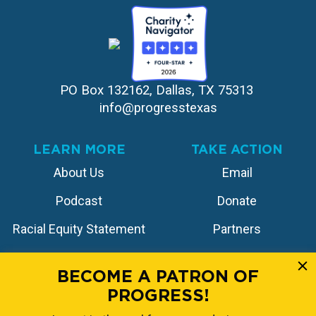
PO Box 132162, Dallas, TX 75313 
info@progresstexas
LEARN MORE
TAKE ACTION
About Us
Email
Podcast
Donate
Racial Equity Statement
Partners
Contact
Store
BECOME A PATRON OF
PROGRESS!
FOLLOW US