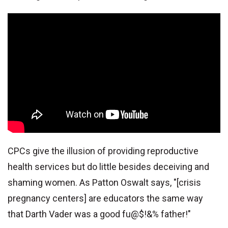
CPCs give the illusion of providing reproductive
health services but do little besides deceiving and
shaming women. As Patton Oswalt says, "[crisis
pregnancy centers] are educators the same way
that Darth Vader was a good fu@$!&% father!"