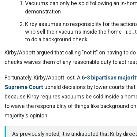
Vacuums can only be sold following an in-ho
demonstration
Kirby assumes no responsiblity for the action
who sell their vacuums inside the home - i.e., 
to do a background check
Kirby/Abbott argued that calling "not it" on having to 
checks waives them of any reasonable duty to act resp
Fortunately, Kirby/Abbott lost. A
6-3 bipartisan majorit
Supreme Court
upheld decisions by lower courts that 
because Kirby requires vacuums be sold inside a home,
to waive the responsiblity of things like background c
majority's opinion:
As previously noted, it is undisputed that Kirby direct