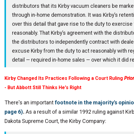
distributors that its Kirby vacuum cleaners be marke
through in-home demonstration. It was Kirby’s retenti
over this detail that gave rise to the duty to exercise
reasonably. That Kirby’s agreement with the distribu
the distributors to independently contract with deal
excuse Kirby from the duty to act reasonably with re
detail — required in-home sales — over which it did re
Kirby Changed Its Practices Following a Court Ruling
Prior
- But Abbott Still Thinks He's Right
There's an important
footnote in the majority's opini
page 6)
.
As a result of a similar 1992 ruling against Kir
Dakota Supreme Court, the
Kirby Company: