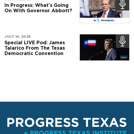
In Progress: What's Going
On With Governor Abbott?
JULY 14, 2026
Special LIVE Pod: James
Talarico From The Texas
Democratic Convention