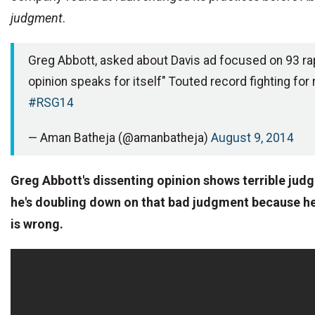
judgment
.
Greg Abbott, asked about Davis ad focused on 93 ra
opinion speaks for itself" Touted record fighting for 
#RSG14
— Aman Batheja (@amanbatheja)
August 9, 2014
Greg Abbott's dissenting opinion shows terrible ju
he's doubling down on that bad judgment because he
is wrong.