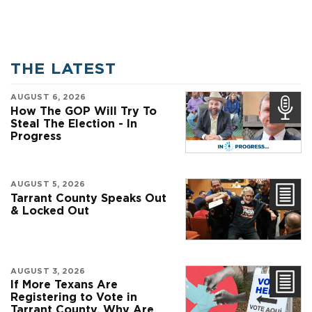
THE LATEST
AUGUST 6, 2026
How The GOP Will Try To
Steal The Election - In
Progress
AUGUST 5, 2026
Tarrant County Speaks Out
& Locked Out
AUGUST 3, 2026
If More Texans Are
Registering to Vote in
Tarrant County, Why Are