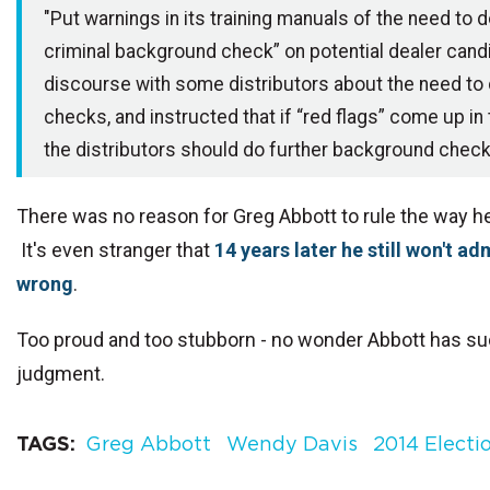
"Put warnings in its training manuals of the need to 
criminal background check” on potential dealer cand
discourse with some distributors about the need to
checks, and instructed that if “red flags” come up in
the distributors should do further background check
There was no reason for Greg Abbott to rule the way he
It's even stranger that
14 years later he still won't a
wrong
.
Too proud and too stubborn - no wonder Abbott has s
judgment.
TAGS
Greg Abbott
Wendy Davis
2014 Electi