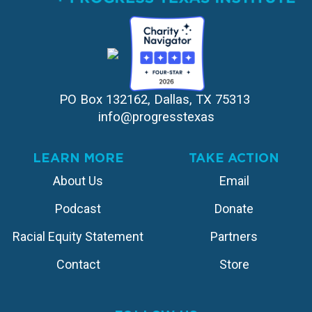
PO Box 132162, Dallas, TX 75313 
info@progresstexas
LEARN MORE
TAKE ACTION
About Us
Email
Podcast
Donate
Racial Equity Statement
Partners
Contact
Store