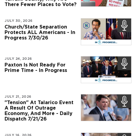
There Fewer Places to Vote?
JULY 30, 2026
Church/State Separation
Protects ALL Americans - In
Progress 7/30/26
JULY 24, 2026
Paxton Is Not Ready For
Prime Time - In Progress
JULY 21, 2026
"Tension" At Talarico Event
A Result Of Outrage
Economy, And More - Daily
Dispatch 7/21/26
JULY 16, 2026