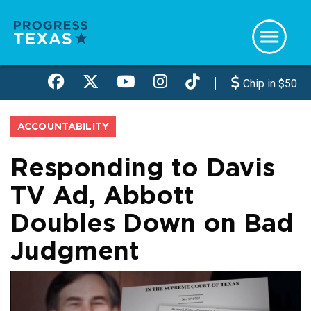
Skip
to
main
content
Chip in $50
ACCOUNTABILITY
Responding to Davis
TV Ad, Abbott
Doubles Down on Bad
Judgment