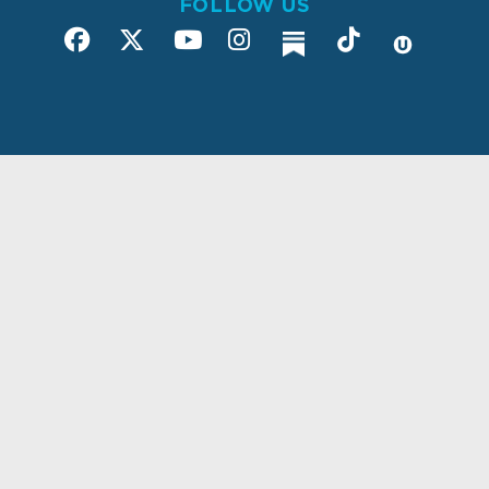
FOLLOW US