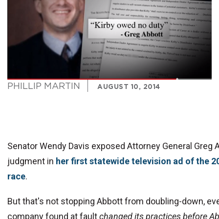
PHILLIP MARTIN
AUGUST 10, 2014
Senator Wendy Davis exposed Attorney General Greg A
judgment in
her first statewide television ad of the 
race
.
But that's not stopping Abbott from doubling-down, eve
company found at fault
changed its practices before Ab