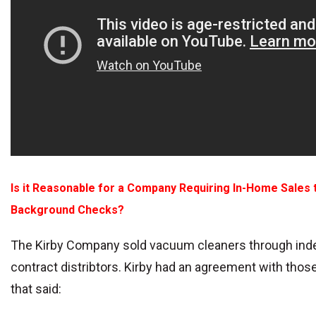
Is it Reasonable for a Company Requiring In-Home Sales 
Background Checks?
The Kirby Company sold vacuum cleaners through in
contract distribtors. Kirby had an agreement with thos
that said: