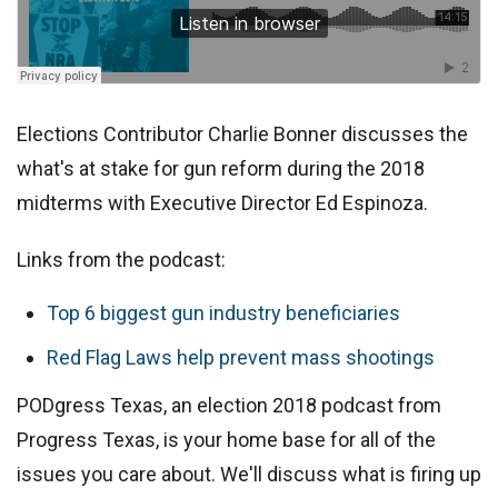
Elections Contributor Charlie Bonner discusses the
what's at stake for gun reform during the 2018
midterms with Executive Director Ed Espinoza.
Links from the podcast:
Top 6 biggest gun industry beneficiaries
Red Flag Laws help prevent mass shootings
PODgress Texas, an election 2018 podcast from
Progress Texas, is your home base for all of the
issues you care about. We'll discuss what is firing up