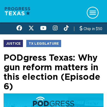
Skip
to
main
content
Chip in $50
JUSTICE
TX LEGISLATURE
PODgress Texas: Why
gun reform matters in
this election (Episode
6)