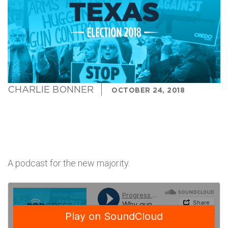
CHARLIE BONNER
OCTOBER 24, 2018
A podcast for the new majority.