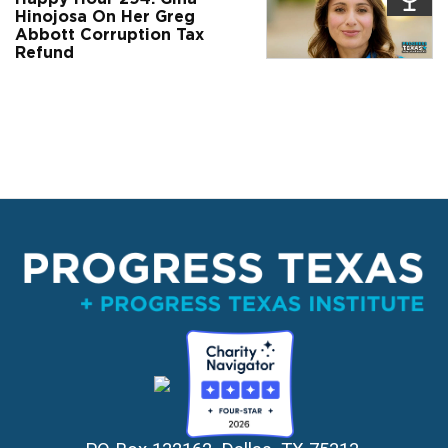
Hinojosa On Her Greg
Abbott Corruption Tax
Refund