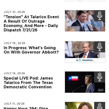
JULY 21, 2026
"Tension" At Talarico Event
A Result Of Outrage
Economy, And More - Daily
Dispatch 7/21/26
JULY 16, 2026
In Progress: What's Going
On With Governor Abbott?
JULY 14, 2026
Special LIVE Pod: James
Talarico From The Texas
Democratic Convention
JULY 11, 2026
Happy Hour 294: Gina