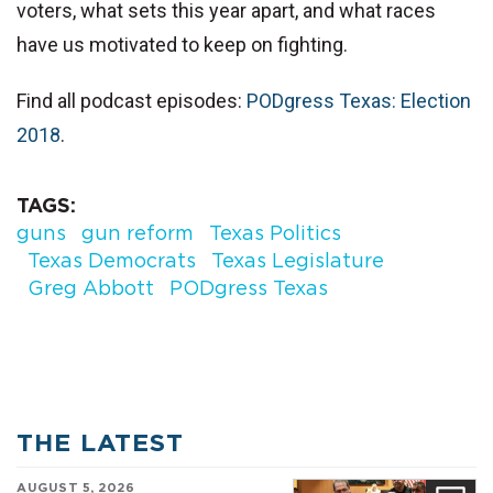
voters, what sets this year apart, and what races
have us motivated to keep on fighting.
Find all podcast episodes:
PODgress Texas: Election
2018
.
TAGS
guns
gun reform
Texas Politics
Texas Democrats
Texas Legislature
Greg Abbott
PODgress Texas
THE LATEST
AUGUST 5, 2026