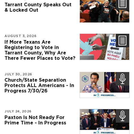
Tarrant County Speaks Out
& Locked Out
AUGUST 3, 2026
If More Texans Are
Registering to Vote in
Tarrant County, Why Are
There Fewer Places to Vote?
JULY 30, 2026
Church/State Separation
Protects ALL Americans - In
Progress 7/30/26
JULY 24, 2026
Paxton Is Not Ready For
Prime Time - In Progress