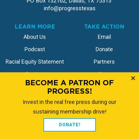
PO Box 132162, Dallas, TX 75313 
info@progresstexas
LEARN MORE
TAKE ACTION
About Us
Email
Podcast
Donate
Racial Equity Statement
Partners
Contact
Store
BECOME A PATRON OF
PROGRESS!
FOLLOW US
Invest in the real free press during our
sustaining membership drive!
DONATE!