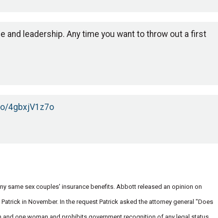
e and leadership. Any time you want to throw out a first
.co/4gbxjV1z7o
eny same sex couples' insurance benefits. Abbott released an opinion on
Patrick in November. In the request Patrick asked the attorney general "Does
man and one woman and prohibits government recognition of any legal status