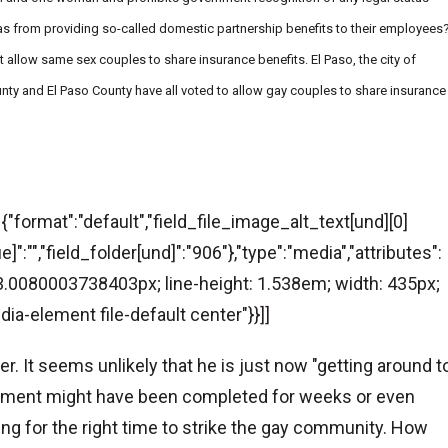
exas from providing so-called domestic partnership benefits to their employees
 allow same sex couples to share insurance benefits. El Paso, the city of
County and El Paso County have all voted to allow gay couples to share insurance
":{"format":"default","field_file_image_alt_text[und][0]
e]":"","field_folder[und]":"906"},"type":"media","attributes":
: 13.0080003738403px; line-height: 1.538em; width: 435px;
dia-element file-default center"}}]]
. It seems unlikely that he is just now "getting around t
atement might have been completed for weeks or even
ng for the right time to strike the gay community. How