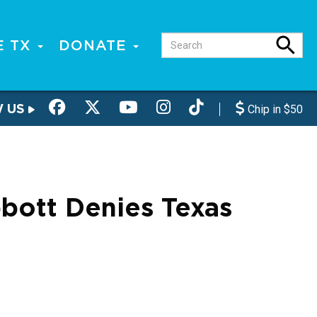
E TX
DONATE
W US
Chip in $50
bott Denies Texas