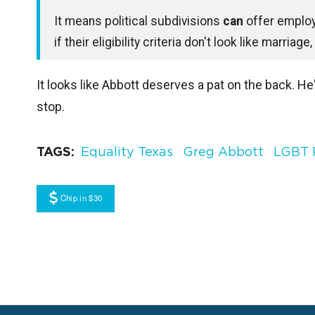
It means political subdivisions
can
offer emplo
if their eligibility criteria don't look like marr
It looks like Abbott deserves a pat on the back. H
stop.
TAGS
Equality Texas
Greg Abbott
LGBT 
Chip in $30