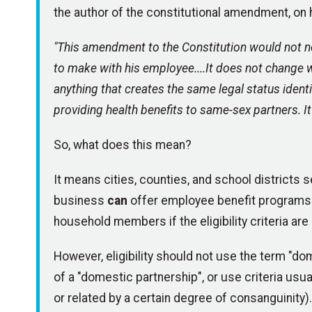
the author of the constitutional amendment, on hi
"This amendment to the Constitution would not n
to make with his employee....It does not change wh
anything that creates the same legal status identi
providing health benefits to same-sex partners. It 
So, what does this mean?
It means cities, counties, and school districts 
business
can
offer employee benefit programs t
household members if the eligibility criteria are
However, eligibility should not use the term "d
of a "domestic partnership", or use criteria usua
or related by a certain degree of consanguinity).