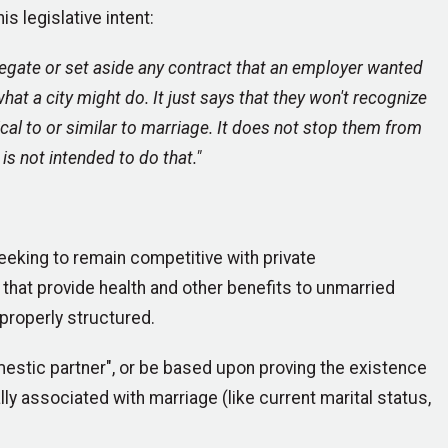
s legislative intent:
egate or set aside any contract that an employer wanted
at a city might do. It just says that they won't recognize
cal to or similar to marriage. It does not stop them from
is not intended to do that."
seeking to remain competitive with private
hat provide health and other benefits to unmarried
 properly structured.
omestic partner", or be based upon proving the existence
lly associated with marriage (like current marital status,