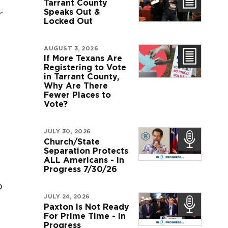
Tarrant County
Speaks Out &
?"
Locked Out
AUGUST 3, 2026
If More Texans Are
Registering to Vote
in Tarrant County,
Why Are There
Fewer Places to
Vote?
JULY 30, 2026
Church/State
Separation Protects
ALL Americans - In
Progress 7/30/26
o
JULY 24, 2026
Paxton Is Not Ready
For Prime Time - In
Progress