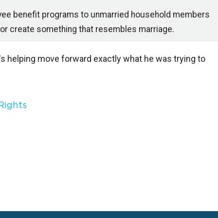
yee benefit programs to unmarried household members
iage, or create something that resembles marriage.
e's helping move forward exactly what he was trying to
Rights