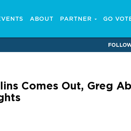
EVENTS
ABOUT
PARTNER
GO VOT
FOLLO
lins Comes Out, Greg Ab
ghts