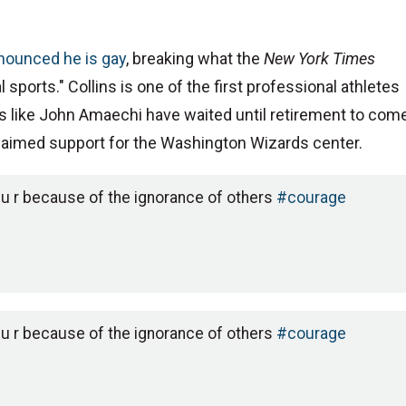
nnounced he is gay
, breaking what the
New York Times
l sports." Collins is one of the first professional athletes
hers like John Amaechi have waited until retirement to com
claimed support for the Washington Wizards center.
 u r because of the ignorance of others
#courage
 u r because of the ignorance of others
#courage