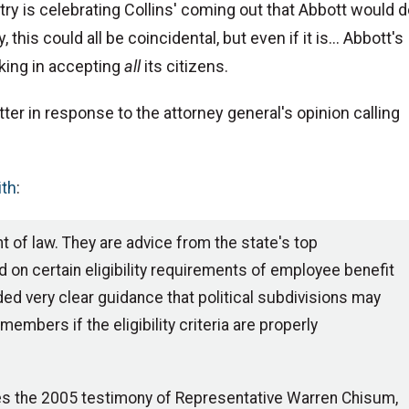
ry is celebrating Collins' coming out that Abbott would 
 this could all be coincidental, but even if it is... Abbott's
king in accepting
all
its citizens.
etter in response to the attorney general's opinion calling
ith
:
t of law. They are advice from the state's top
 on certain eligibility requirements of employee benefit
ed very clear guidance that political subdivisions may
mbers if the eligibility criteria are properly
ates the 2005 testimony of Representative Warren Chisum,