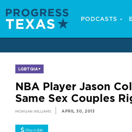
Skip
to
main
PODCASTS
Main
content
navigation
LGBTQIA+
NBA Player Jason Col
Same Sex Couples Ri
APRIL 30, 2013
MORGAN WILLIAMS
Chip in $30