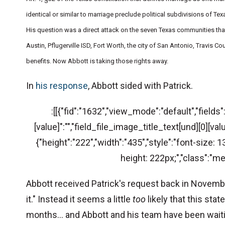
identical or similar to marriage preclude political subdivisions of T
His question was a direct attack on the seven Texas communities that
Austin, Pflugerville ISD, Fort Worth, the city of San Antonio, Travis 
benefits. Now Abbott is taking those rights away.
In
his response
, Abbott sided with Patrick.
:[[{"fid":"1632","view_mode":"default","fields
[value]":"","field_file_image_title_text[und][0][valu
{"height":"222","width":"435","style":"font-size
height: 222px;","class":"me
Abbott received Patrick's request back in November
it." Instead it seems a little
too
likely that this st
months... and Abbott and his team have been waiti