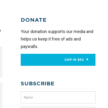
DONATE
e
Your donation supports our media and
helps us keep it free of ads and
paywalls.
CHIP IN $30
SUBSCRIBE