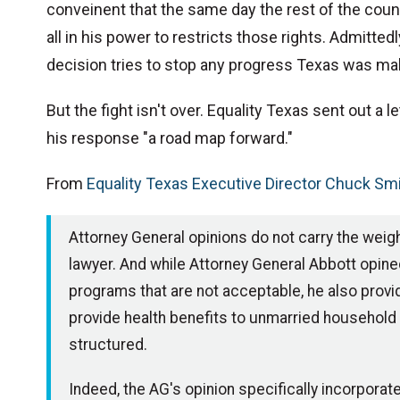
conveinent that the same day the rest of the count
all in his power to restricts those rights. Admittedly,
decision tries to stop any progress Texas was ma
But the fight isn't over. Equality Texas sent out a l
his response "a road map forward."
From
Equality Texas Executive Director Chuck Sm
Attorney General opinions do not carry the weigh
lawyer. And while Attorney General Abbott opined
programs that are not acceptable, he also provid
provide health benefits to unmarried household me
structured.
Indeed, the AG's opinion specifically incorpor