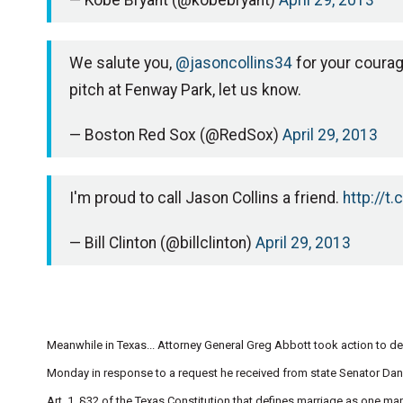
— Kobe Bryant (@kobebryant)
April 29, 2013
We salute you,
@jasoncollins34
for your courag
pitch at Fenway Park, let us know.
— Boston Red Sox (@RedSox)
April 29, 2013
I'm proud to call Jason Collins a friend.
http://t
— Bill Clinton (@billclinton)
April 29, 2013
Meanwhile in Texas... Attorney General Greg Abbott took action to d
Monday in response to a request he received from state Senator Dan 
Art. 1, §32 of the Texas Constitution that defines marriage as one 