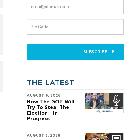
SUBSCRIBE
THE LATEST
AUGUST 6, 2026
How The GOP Will
Try To Steal The
Election - In
Progress
AUGUST 5, 2026