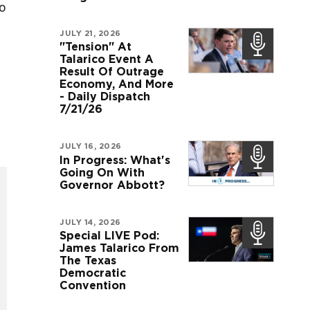
do
JULY 21, 2026
"Tension" At
Talarico Event A
Result Of Outrage
Economy, And More
- Daily Dispatch
7/21/26
JULY 16, 2026
In Progress: What's
Going On With
Governor Abbott?
JULY 14, 2026
Special LIVE Pod:
James Talarico From
The Texas
Democratic
Convention