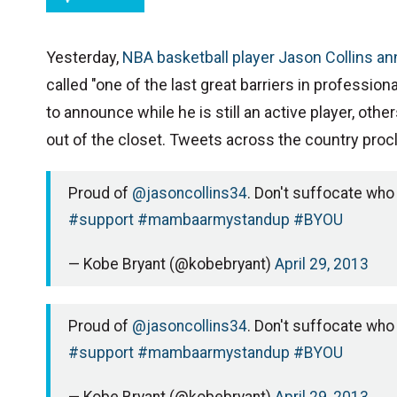
Yesterday,
NBA basketball player Jason Collins a
called "one of the last great barriers in professiona
to announce while he is still an active player, ot
out of the closet. Tweets across the country pro
Proud of
@jasoncollins34
. Don't suffocate who
#support
#mambaarmystandup
#BYOU
— Kobe Bryant (@kobebryant)
April 29, 2013
Proud of
@jasoncollins34
. Don't suffocate who
#support
#mambaarmystandup
#BYOU