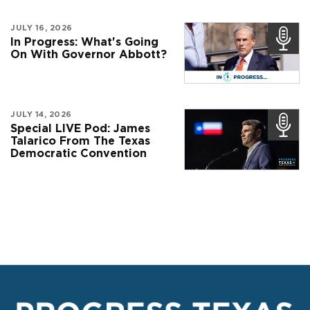
JULY 16, 2026
In Progress: What's Going
On With Governor Abbott?
JULY 14, 2026
Special LIVE Pod: James
Talarico From The Texas
Democratic Convention