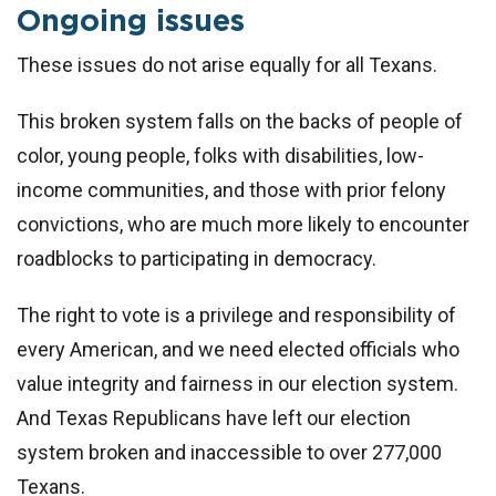
Ongoing issues
These issues do not arise equally for all Texans.
This broken system falls on the backs of people of
color, young people, folks with disabilities, low-
income communities, and those with prior felony
convictions, who are much more likely to encounter
roadblocks to participating in democracy.
The right to vote is a privilege and responsibility of
every American, and we need elected officials who
value integrity and fairness in our election system.
And Texas Republicans have left our election
system broken and inaccessible to over 277,000
Texans.