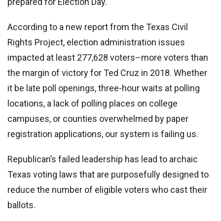
prepared for Election Day.
According to a new report from the Texas Civil
Rights Project, election administration issues
impacted at least 277,628 voters–more voters than
the margin of victory for Ted Cruz in 2018. Whether
it be late poll openings, three-hour waits at polling
locations, a lack of polling places on college
campuses, or counties overwhelmed by paper
registration applications, our system is failing us.
Republican’s failed leadership has lead to archaic
Texas voting laws that are purposefully designed to
reduce the number of eligible voters who cast their
ballots.