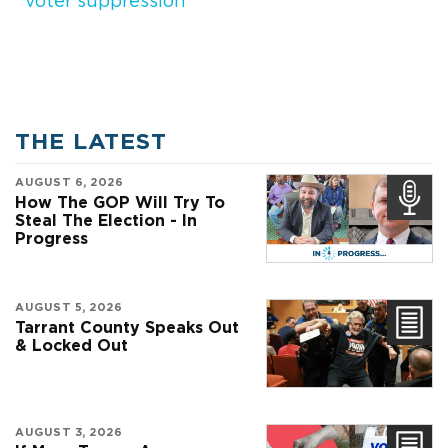
voter suppression
THE LATEST
AUGUST 6, 2026
How The GOP Will Try To
Steal The Election - In
Progress
AUGUST 5, 2026
Tarrant County Speaks Out
& Locked Out
AUGUST 3, 2026