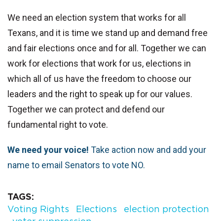
We need an election system that works for all
Texans, and it is time we stand up and demand free
and fair elections once and for all. Together we can
work for elections that work for us, elections in
which all of us have the freedom to choose our
leaders and the right to speak up for our values.
Together we can protect and defend our
fundamental right to vote.
We need your voice!
Take action now and add your
name to email Senators to vote NO.
TAGS
Voting Rights
Elections
election protection