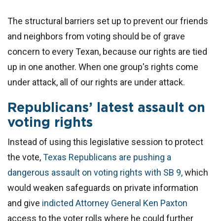
The structural barriers set up to prevent our friends
and neighbors from voting should be of grave
concern to every Texan, because our rights are tied
up in one another. When one group's rights come
under attack, all of our rights are under attack.
Republicans’ latest assault on
voting rights
Instead of using this legislative session to protect
the vote,
Texas Republicans are pushing a
dangerous assault on voting rights with SB 9,
which
would weaken safeguards on private information
and give
indicted Attorney General Ken Paxton
access to the voter rolls where he could further