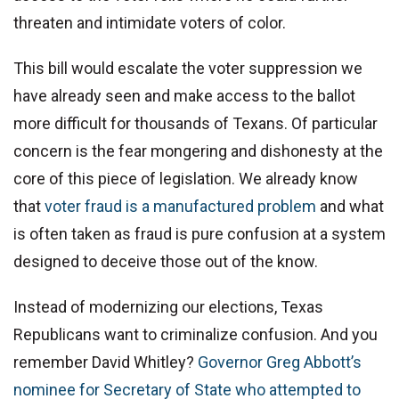
threaten and intimidate voters of color.
This bill would escalate the voter suppression we
have already seen and make access to the ballot
more difficult for thousands of Texans. Of particular
concern is the fear mongering and dishonesty at the
core of this piece of legislation. We already know
that
voter fraud is a manufactured problem
and what
is often taken as fraud is pure confusion at a system
designed to deceive those out of the know.
Instead of modernizing our elections, Texas
Republicans want to criminalize confusion. And you
remember David Whitley?
Governor Greg Abbott’s
nominee for Secretary of State who attempted to