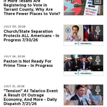
If More Texans Are
Registering to Vote in
Tarrant County, Why Are
There Fewer Places to Vote?
JULY 30, 2026
Church/State Separation
Protects ALL Americans - In
Progress 7/30/26
JULY 24, 2026
Paxton Is Not Ready For
Prime Time - In Progress
JULY 21, 2026
"Tension" At Talarico Event
A Result Of Outrage
Economy, And More - Daily
Dispatch 7/21/26