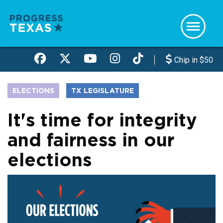
Skip
to
main
content
Chip in $50
ELECTIONS
TX LEGISLATURE
It's time for integrity
and fairness in our
elections