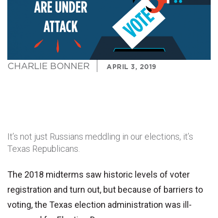
CHARLIE BONNER
APRIL 3, 2019
It’s not just Russians meddling in our elections, it’s
Texas Republicans.
The 2018 midterms saw historic levels of voter
registration and turn out, but because of barriers to
voting, the Texas election administration was ill-