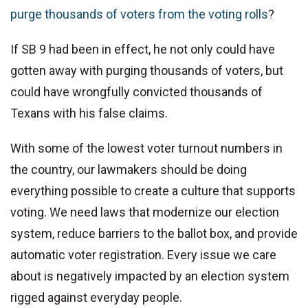
purge thousands of voters from the voting rolls
?
If SB 9 had been in effect, he not only could have
gotten away with purging thousands of voters, but
could have wrongfully convicted thousands of
Texans with his false claims.
With some of the lowest voter turnout numbers in
the country, our lawmakers should be doing
everything possible to create a culture that supports
voting. We need laws that modernize our election
system, reduce barriers to the ballot box, and provide
automatic voter registration. Every issue we care
about is negatively impacted by an election system
rigged against everyday people.