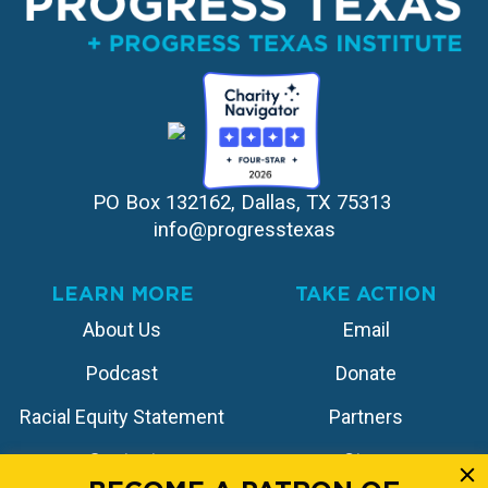
PO Box 132162, Dallas, TX 75313 
info@progresstexas
LEARN MORE
TAKE ACTION
About Us
Email
Podcast
Donate
Racial Equity Statement
Partners
Contact
Store