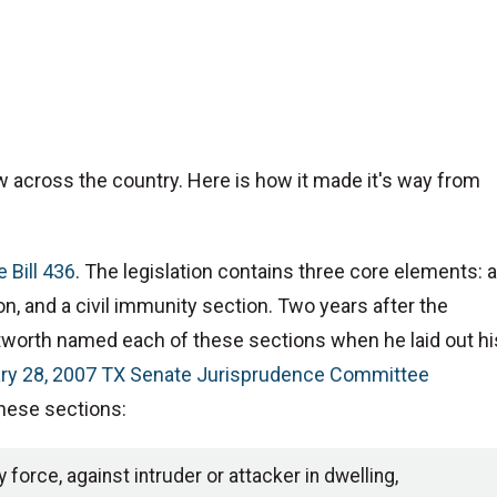
w across the country. Here is how it made it's way from
 Bill 436
. The legislation contains three core elements: a
on, and a civil immunity section. Two years after the
tworth named each of these sections when he laid out hi
ry 28, 2007 TX Senate Jurisprudence Committee
these sections:
force, against intruder or attacker in dwelling,