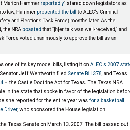
ist Marion Hammer
reportedly
" stared down legislators as
 into law, Hammer
presented the bill
to ALEC's Criminal
fety and Elections Task Force) months later. As the
d, the NRA
boasted
that "[h]er talk was well-received," and
sk Force voted unanimously to approve the bill as an
 one of its key model bills, listing it on
ALEC's 2007 stat
 Senator Jeff Wentworth filed
Senate Bill 378
, and Texas
84
– the Castle Doctrine Act for Texas. The Texas NRA
le in the state that spoke in favor of the legislation befor
e she reported for the entire year was
for a basketball
e Driver
, who sponsored the House legislation.
the Texas Senate on March 13, 2007. The bill passed out