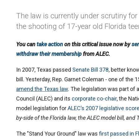
The law is currently under scrutiny for 
the shooting of 17-year old Florida te
You can
take action
on this critical issue now by
se
withdraw their membership
from ALEC.
In 2007, Texas passed
Senate Bill 378
, better kno
bill.
Yesterday,
Rep. Garnet Coleman - one of the 15
amend the Texas law
.
The legislation was part of
Council (ALEC) and its
corporate co-chair
, the Nat
model legislation for
ALEC’s 2007 legislative scor
by-side of the Florida law, the ALEC model bill, and
The "Stand Your Ground" law was
first passed in F