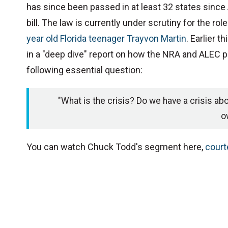
has since been passed in at least 32 states sinc
bill. The law is currently under scrutiny for the rol
year old Florida teenager Trayvon Martin
. Earlier 
in a "deep dive" report on how the NRA and ALEC 
following essential question:
"What is the crisis? Do we have a crisis abou
o
You can watch Chuck Todd's segment here,
court