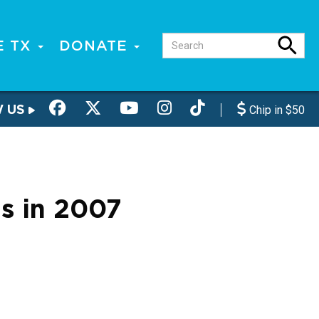
E TX
DONATE
W US
Chip in $50
s in 2007