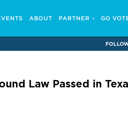
EVENTS
ABOUT
PARTNER
GO VOT
FOLLO
ound Law Passed in Texa