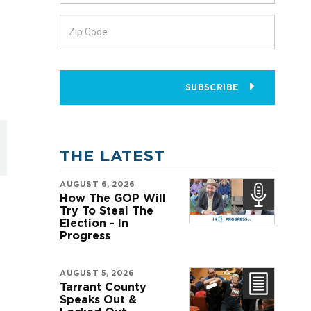
SUBSCRIBE
THE LATEST
AUGUST 6, 2026
How The GOP Will
Try To Steal The
Election - In
Progress
AUGUST 5, 2026
Tarrant County
Speaks Out &