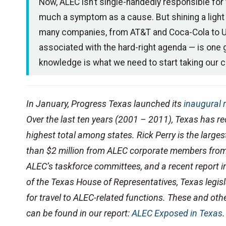
Now, ALEC isn’t single-handedly responsible for th
much a symptom as a cause. But shining a light 
many companies, from AT&T and Coca-Cola to UPS
associated with the hard-right agenda — is one g
knowledge is what we need to start taking our c
In January, Progress Texas launched its
inaugural 
Over the last ten years (2001 – 2011), Texas has r
highest total among states. Rick Perry is the larges
than $2 million from ALEC corporate members fro
ALEC’s taskforce committees, and a recent report
of the Texas House of Representatives, Texas legis
for travel to ALEC-related functions.
These and othe
can be found in our report:
ALEC Exposed in Texas
.