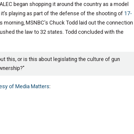
e ALEC began shopping it around the country as a model
e it’s playing as part of the defense of the shooting of
17-
this morning, MSNBC's Chuck Todd laid out the connection
pushed the law to 32 states. Todd concluded with the
t this, or is this about legislating the culture of gun
wnership?"
esy of Media Matters
: