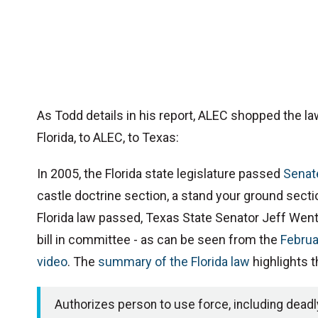
As Todd details in his report, ALEC shopped the la
Florida, to ALEC, to Texas:
In 2005, the Florida state legislature passed
Senate
castle doctrine section, a stand your ground secti
Florida law passed, Texas State Senator Jeff Wen
bill in committee - as can be seen from the
Februa
video
. The
summary of the Florida law
highlights 
Authorizes person to use force, including deadly 