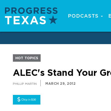
Skip
to
main
PODCASTS
Main
content
navigation
HOT TOPICS
ALEC's Stand Your Gr
MARCH 29, 2012
PHILLIP MARTIN
Chip in $30