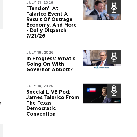
JULY 21, 2026
"Tension" At
Talarico Event A
Result Of Outrage
Economy, And More
- Daily Dispatch
7/21/26
JULY 16, 2026
In Progress: What's
Going On With
Governor Abbott?
JULY 14, 2026
Special LIVE Pod:
James Talarico From
s
The Texas
Democratic
Convention