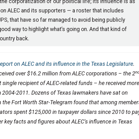
e corporatization of our political life; its influence is as
on ALEC and its supporters — a roster that includes
, that have so far managed to avoid being publicly
ood way to highlight what’s going on. And that kind of
ountry back.
report on ALEC and its influence in the Texas Legislature
.
n
eceived over $16.2 million from ALEC corporations – the 2
t single recipient of ALEC-related funds – he received mor
m 2004-2011. Dozens of Texas lawmakers have sat on
 in the Fort Worth Star-Telegram found that among member
lators spent $125,000 in taxpayer dollars since 2010 to pa
r key facts and figures about ALEC’s influence in Texas