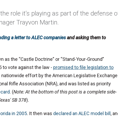
the role it’s playing as part of the defense o
enager Trayvon Martin.
nding a letter to ALEC companies
and asking them to
wn as the “Castle Doctrine” or “Stand-Your-Ground”
 to vote against the law -
promised to file legislation to
 a nationwide effort by the American Legislative Exchange
ional Rifle Association (NRA), and was listed as priority
ecard
. (
Note: At the bottom of this post is a complete side-
 Texas' SB 378
).
lorida in 2005
. It then was
declared an ALEC model bill
, a