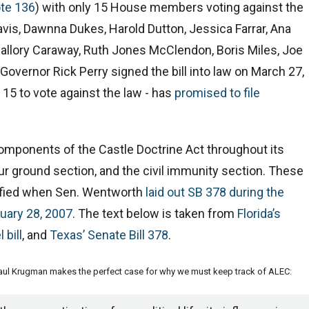
te 136
) with only 15 House members voting against the
vis, Dawnna Dukes, Harold Dutton, Jessica Farrar, Ana
allory Caraway, Ruth Jones McClendon, Boris Miles, Joe
overnor Rick Perry signed the bill into law on March 27,
15 to vote against the law - has
promised to file
omponents of the Castle Doctrine Act throughout its
our ground section, and the civil immunity section. These
tified when Sen. Wentworth
laid out SB 378 during the
uary 28, 2007
. The text below is taken from
Florida’s
 bill
, and
Texas’ Senate Bill 378
.
Paul Krugman makes the perfect case for why we must keep track of ALEC: