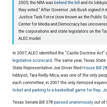
2005; the NRA was
behind the bill
and its lobby
they voted." After Governor Jeb Bush signed it
Justice Task Force (now known as the Public Sa
Center for Media and Democracy has uncovere
the corporations and state legislators on the Ta
ALEC model.
In 2007, ALEC identified the “Castle Doctrine Act” as
legislative scorecard
. The same year, Texas State
State Representative Joe Driver filed
House Bill 2
lobbyist, Tara Reilly-Mica, was one of the only peop
each committee; in 2007 the only itemized expens
ticket and parking to a basketball game for Rep. Jo
Texas Senate Bill 378
passed unanimously
out of 