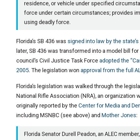
residence, or vehicle under specified circumstan
force under certain circumstances; provides imm
using deadly force.
Florida’s SB 436 was
signed into law by the state’
later, SB 436 was transformed into a model bill f
council’s Civil Justice Task Force
adopted the “Cas
2005
. The legislation won
approval from the full A
Florida’s legislation was walked through the legisl
National Rifle Association (NRA), an organization 
originally reported by the
Center for Media and D
including MSNBC (see above) and
Mother Jones
:
Florida Senator Durell Peadon, an ALEC member