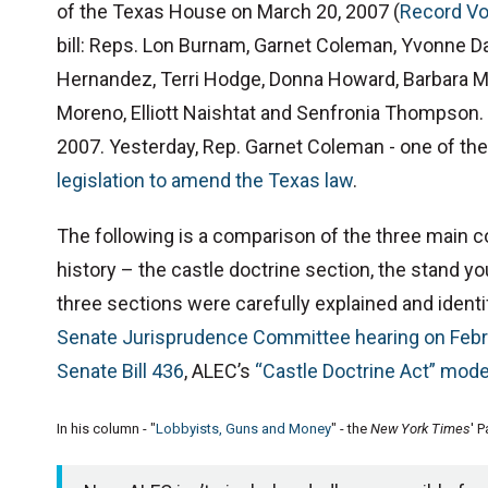
of the Texas House on March 20, 2007 (
Record Vo
bill: Reps. Lon Burnam, Garnet Coleman, Yvonne Da
Hernandez, Terri Hodge, Donna Howard, Barbara M
Moreno, Elliott Naishtat and Senfronia Thompson. G
2007. Yesterday, Rep. Garnet Coleman - one of the 
legislation to amend the Texas law
.
The following is a comparison of the three main c
history – the castle doctrine section, the stand y
three sections were carefully explained and iden
Senate Jurisprudence Committee hearing on Febr
Senate Bill 436
, ALEC’s
“Castle Doctrine Act” model
In his column - "
Lobbyists, Guns and Money
" - the
New York Times
' 