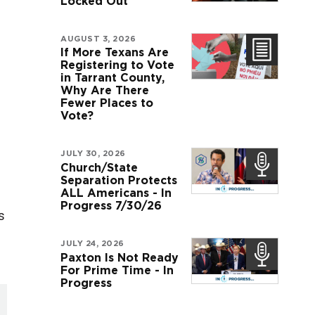
Locked Out
AUGUST 3, 2026
If More Texans Are
Registering to Vote
in Tarrant County,
Why Are There
Fewer Places to
Vote?
JULY 30, 2026
Church/State
Separation Protects
ALL Americans - In
Progress 7/30/26
s
JULY 24, 2026
Paxton Is Not Ready
For Prime Time - In
Progress