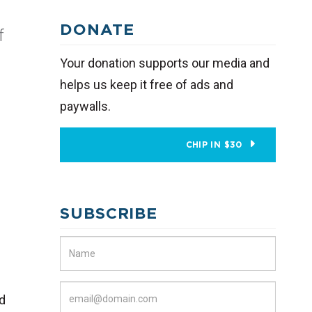
DONATE
f
Your donation supports our media and
helps us keep it free of ads and
paywalls.
CHIP IN $30
SUBSCRIBE
nd