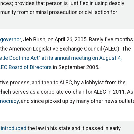
ces; provides that person is justified in using deadly
unity from criminal prosecution or civil action for
s governor
, Jeb Bush, on April 26, 2005. Barely five months
or the American Legislative Exchange Council (ALEC). The
tle Doctrine Act” at its annual meeting on August 4,
LEC Board of Directors
in September 2005.
ative process, and then to ALEC, by a lobbyist from the
which serves as a corporate co-chair for ALEC in 2011. As
emocracy
, and since picked up by many other news outlet
,
introduced
the law in his state and it passed in early