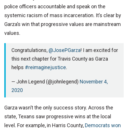
police officers accountable and speak on the
systemic racism of mass incarceration. It’s clear by
Garza’s win that progressive values are mainstream
values.
Congratulations,
@JosePGarza
! I am excited for
this next chapter for Travis County as Garza
helps
#reimaginejustice
.
— John Legend (@johnlegend)
November 4,
2020
Garza wasn’t the only success story. Across the
state, Texans saw progressive wins at the local
level. For example, in Harris County,
Democrats won