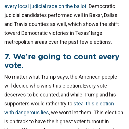
every local judicial race on the ballot
. Democratic
judicial candidates performed well in Bexar, Dallas
and Travis counties as well, which shows the shift
toward Democratic victories in Texas’ large
metropolitan areas over the past few elections.
7. We’re going to count every
vote.
No matter what Trump says, the American people
will decide who wins this election. Every vote
deserves to be counted, and while Trump and his
supporters would rather try to
steal this election
with dangerous lies
, we won’t let them. This election
is on track to have the highest voter turnout in