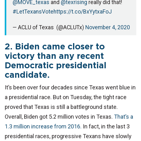
@MOVE_texas
and
@texrising
really did that!
#LetTexansVote
https://t.co/BxYytxaFoJ
— ACLU of Texas (@ACLUTx)
November 4, 2020
2. Biden came closer to
victory than any recent
Democratic presidential
candidate.
It’s been over four decades since Texas went blue in
a presidential race. But on Tuesday, the tight race
proved that Texas is still a battleground state.
Overall, Biden got 5.2 million votes in Texas.
That’s a
1.3 million increase from 2016.
In fact, in the last 3
presidential races, progressive Texans have slowly