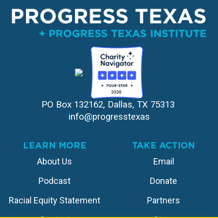
PO Box 132162, Dallas, TX 75313 
info@progresstexas
LEARN MORE
TAKE ACTION
About Us
Email
Podcast
Donate
Racial Equity Statement
Partners