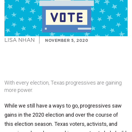
LISA NHAN
NOVEMBER 5, 2020
With every election, Texas progressives are gaining
more power.
While we still have a ways to go, progressives saw
gains in the 2020 election and over the course of
this election season. Texas voters, activists, and