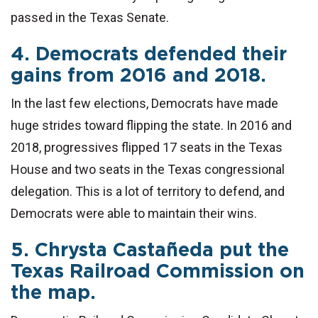
passed in the Texas Senate.
4. Democrats defended their
gains from 2016 and 2018.
In the last few elections, Democrats have made
huge strides toward flipping the state. In 2016 and
2018, progressives flipped 17 seats in the Texas
House and two seats in the Texas congressional
delegation. This is a lot of territory to defend, and
Democrats were able to maintain their wins.
5. Chrysta Castañeda put the
Texas Railroad Commission on
the map.