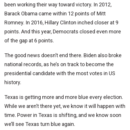
been working their way toward victory. In 2012,
Barack Obama came within 12 points of Mitt
Romney. In 2016, Hillary Clinton inched closer at 9
points. And this year, Democrats closed even more
of the gap at 6 points.
The good news doesn’t end there. Biden also broke
national records, as he’s on track to become the
presidential candidate with the most votes in US
history.
Texas is getting more and more blue every election.
While we aren’t there yet, we know it will happen with
time. Power in Texas is shifting, and we know soon
we’ll see Texas turn blue again.