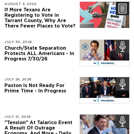
AUGUST 3, 2026
If More Texans Are
Registering to Vote in
Tarrant County, Why Are
There Fewer Places to Vote?
JULY 30, 2026
Church/State Separation
Protects ALL Americans - In
Progress 7/30/26
JULY 24, 2026
Paxton Is Not Ready For
Prime Time - In Progress
JULY 21, 2026
"Tension" At Talarico Event
A Result Of Outrage
Economy, And More - Daily