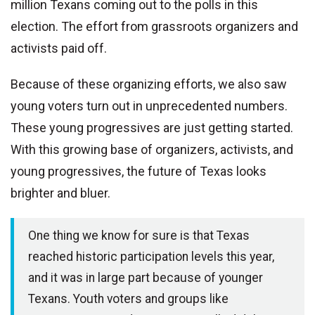
million Texans coming out to the polls in this
election. The effort from grassroots organizers and
activists paid off.
Because of these organizing efforts, we also saw
young voters turn out in unprecedented numbers.
These young progressives are just getting started.
With this growing base of organizers, activists, and
young progressives, the future of Texas looks
brighter and bluer.
One thing we know for sure is that Texas
reached historic participation levels this year,
and it was in large part because of younger
Texans. Youth voters and groups like