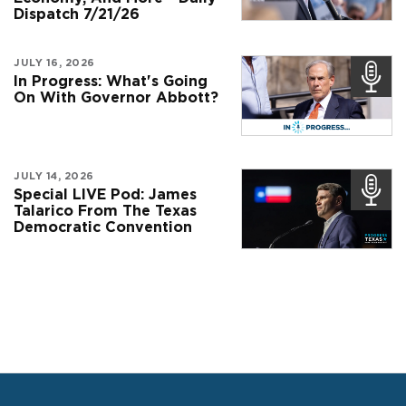
Dispatch 7/21/26
JULY 16, 2026
In Progress: What's Going
On With Governor Abbott?
JULY 14, 2026
Special LIVE Pod: James
Talarico From The Texas
Democratic Convention