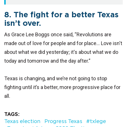
8. The fight for a better Texas
isn’t over.
As Grace Lee Boggs once said, “Revolutions are
made out of love for people and for place... Love isn't
about what we did yesterday; it's about what we do
today and tomorrow and the day after.”
Texas is changing, and we’re not going to stop
fighting until it’s a better, more progressive place for
all.
TAGS
Texas election
Progress Texas
#txlege