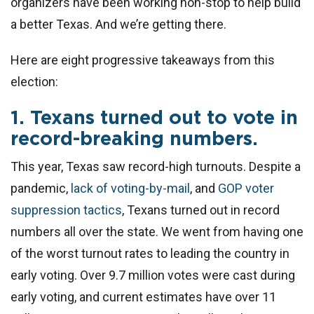
organizers have been working non-stop to help build
a better Texas. And we’re getting there.
Here are eight progressive takeaways from this
election:
1. Texans turned out to vote in
record-breaking numbers.
This year, Texas saw record-high turnouts. Despite a
pandemic,
lack of voting-by-mail
, and
GOP voter
suppression tactics
, Texans turned out in record
numbers all over the state. We went from having one
of the worst turnout rates to leading the country in
early voting. Over 9.7 million votes were cast during
early voting, and current estimates have over 11