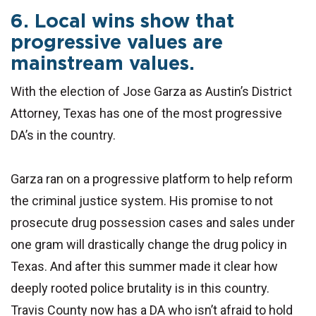
6. Local wins show that
progressive values are
mainstream values.
With the election of Jose Garza as Austin’s District
Attorney, Texas has one of the most progressive
DA’s in the country.
Garza ran on a progressive platform to help reform
the criminal justice system. His promise to not
prosecute drug possession cases and sales under
one gram will drastically change the drug policy in
Texas. And after this summer made it clear how
deeply rooted police brutality is in this country.
Travis County now has a DA who isn’t afraid to hold