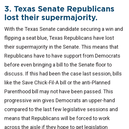
3. Texas Senate Republicans
lost their supermajority.
With the Texas Senate candidate securing a win and
flipping a seat blue, Texas Republicans have lost
their supermajority in the Senate. This means that
Republicans have to have support from Democrats
before even bringing a bill to the Senate floor to
discuss. If this had been the case last session, bills
like the Save Chick-Fil-A bill or the anti-Planned
Parenthood bill may not have been passed. This
progressive win gives Democrats an upper-hand
compared to the last few legislative sessions and
means that Republicans will be forced to work
across the aisle if they hope to get legislation