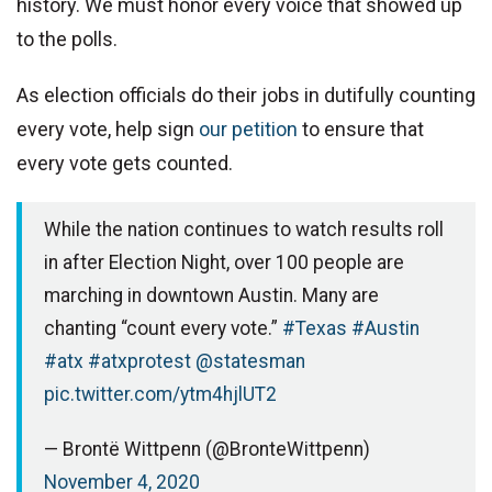
history. We must honor every voice that showed up
to the polls.
As election officials do their jobs in dutifully counting
every vote, help sign
our petition
to ensure that
every vote gets counted.
While the nation continues to watch results roll
in after Election Night, over 100 people are
marching in downtown Austin. Many are
chanting “count every vote.”
#Texas
#Austin
#atx
#atxprotest
@statesman
pic.twitter.com/ytm4hjlUT2
— Brontë Wittpenn (@BronteWittpenn)
November 4, 2020