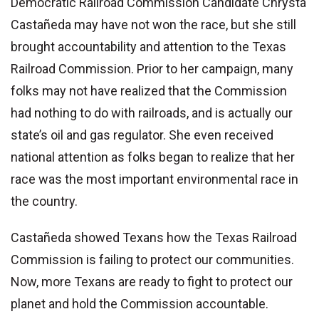
Democratic Railroad Commission Candidate Chrysta
Castañeda may have not won the race, but she still
brought accountability and attention to the Texas
Railroad Commission. Prior to her campaign, many
folks may not have realized that the Commission
had nothing to do with railroads, and is actually our
state’s oil and gas regulator. She even received
national attention as folks began to realize that her
race was the most important environmental race in
the country.
Castañeda showed Texans how the Texas Railroad
Commission is failing to protect our communities.
Now, more Texans are ready to fight to protect our
planet and hold the Commission accountable.