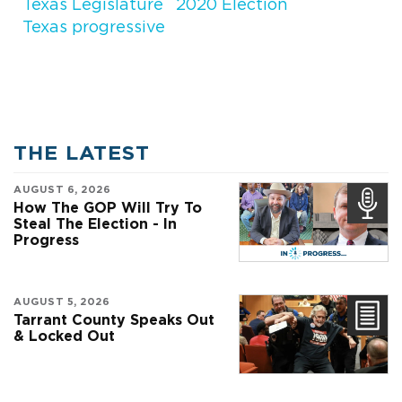
Texas Legislature
2020 Election
Texas progressive
THE LATEST
AUGUST 6, 2026
How The GOP Will Try To
Steal The Election - In
Progress
AUGUST 5, 2026
Tarrant County Speaks Out
& Locked Out