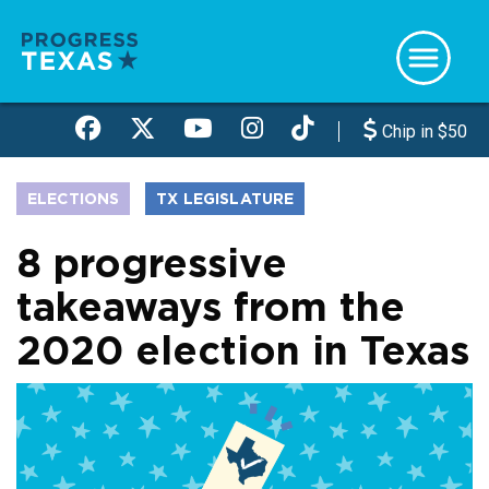
Skip
to
main
content
Chip in $50
ELECTIONS
TX LEGISLATURE
8 progressive
takeaways from the
2020 election in Texas