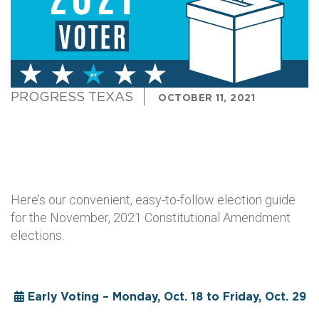
PROGRESS TEXAS
OCTOBER 11, 2021
Here’s our convenient, easy-to-follow election guide
for the November, 2021 Constitutional Amendment
elections.
Early Voting – Monday, Oct. 18 to Friday, Oct. 29