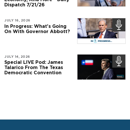
Dispatch 7/21/26
JULY 16, 2026
In Progress: What's Going
On With Governor Abbott?
JULY 14, 2026
Special LIVE Pod: James
Talarico From The Texas
Democratic Convention