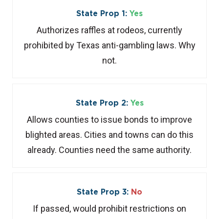
State Prop 1:
Yes
Authorizes raffles at rodeos, currently
prohibited by Texas anti-gambling laws. Why
not.
State Prop 2:
Yes
Allows counties to issue bonds to improve
blighted areas. Cities and towns can do this
already. Counties need the same authority.
State Prop 3:
No
If passed, would prohibit restrictions on