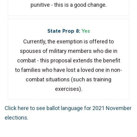
punitive - this is a good change.
State Prop 8:
Yes
Currently, the exemption is offered to
spouses of military members who die in
combat - this proposal extends the benefit
to families who have lost a loved one in non-
combat situations (such as training
exercises).
Click here to see ballot language for 2021 November
elections.