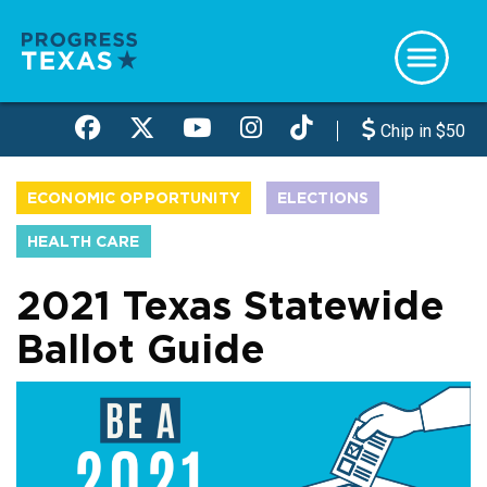
Skip
to
main
content
Chip in $50
ECONOMIC OPPORTUNITY
ELECTIONS
HEALTH CARE
2021 Texas Statewide
Ballot Guide