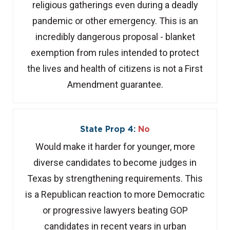
religious gatherings even during a deadly
pandemic or other emergency. This is an
incredibly dangerous proposal - blanket
exemption from rules intended to protect
the lives and health of citizens is not a First
Amendment guarantee.
State Prop 4:
No
Would make it harder for younger, more
diverse candidates to become judges in
Texas by strengthening requirements. This
is a Republican reaction to more Democratic
or progressive lawyers beating GOP
candidates in recent years in urban