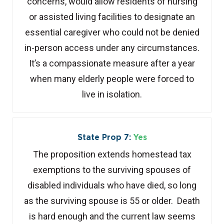
concerns, would allow residents of nursing
or assisted living facilities to designate an
essential caregiver who could not be denied
in-person access under any circumstances.
It’s a compassionate measure after a year
when many elderly people were forced to
live in isolation.
State Prop 7:
Yes
The proposition extends homestead tax
exemptions to the surviving spouses of
disabled individuals who have died, so long
as the surviving spouse is 55 or older. Death
is hard enough and the current law seems