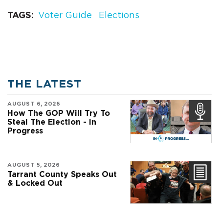
TAGS
Voter Guide
Elections
THE LATEST
AUGUST 6, 2026
How The GOP Will Try To
Steal The Election - In
Progress
AUGUST 5, 2026
Tarrant County Speaks Out
& Locked Out