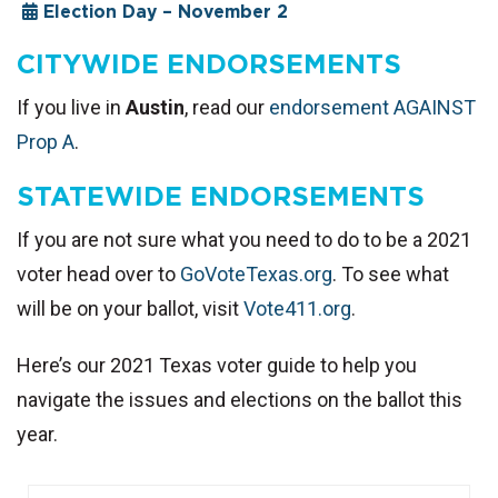
Election Day – November 2
CITYWIDE ENDORSEMENTS
If you live in
Austin
, read our
endorsement AGAINST
Prop A
.
STATEWIDE ENDORSEMENTS
If you are not sure what you need to do to be a 2021
voter head over to
GoVoteTexas.org
. To see what
will be on your ballot, visit
Vote411.org
.
Here’s our 2021 Texas voter guide to help you
navigate the issues and elections on the ballot this
year.