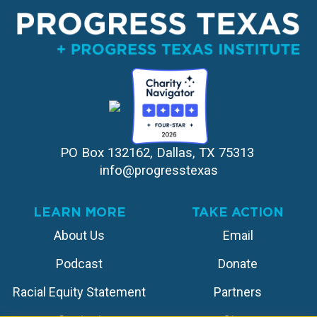
PO Box 132162, Dallas, TX 75313 
info@progresstexas
LEARN MORE
TAKE ACTION
About Us
Email
Podcast
Donate
Racial Equity Statement
Partners