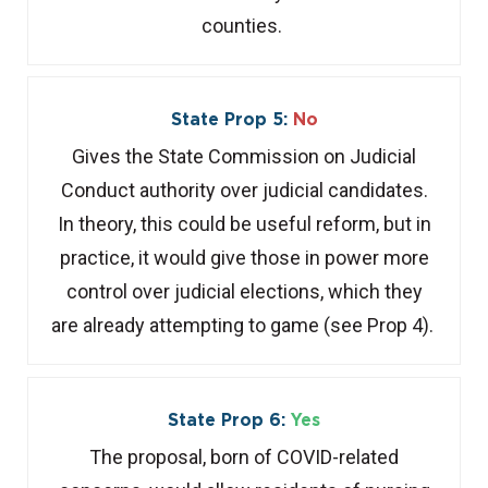
counties.
State Prop 5:
No
Gives the State Commission on Judicial
Conduct authority over judicial candidates.
In theory, this could be useful reform, but in
practice, it would give those in power more
control over judicial elections, which they
are already attempting to game (see Prop 4).
State Prop 6:
Yes
The proposal, born of COVID-related