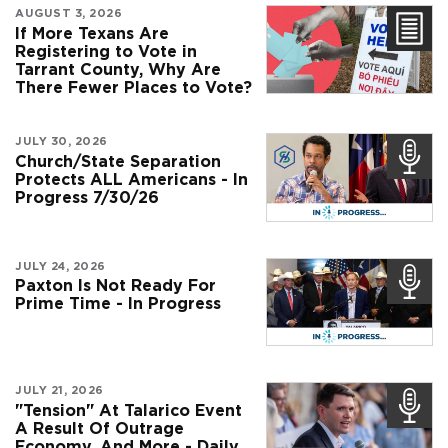
AUGUST 3, 2026
If More Texans Are
Registering to Vote in
Tarrant County, Why Are
There Fewer Places to Vote?
JULY 30, 2026
Church/State Separation
Protects ALL Americans - In
Progress 7/30/26
JULY 24, 2026
Paxton Is Not Ready For
Prime Time - In Progress
JULY 21, 2026
"Tension" At Talarico Event
A Result Of Outrage
Economy, And More - Daily